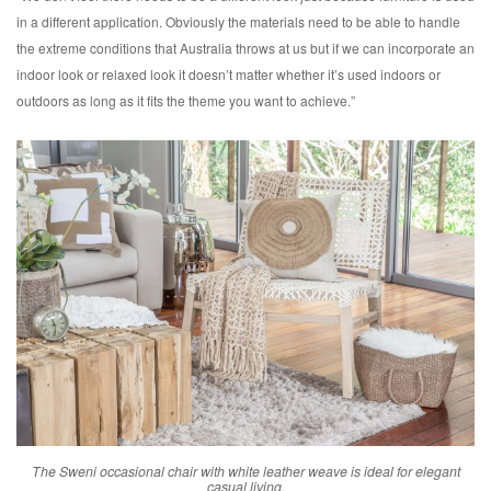
in a different application. Obviously the materials need to be able to handle
the extreme conditions that Australia throws at us but if we can incorporate an
indoor look or relaxed look it doesn’t matter whether it’s used indoors or
outdoors as long as it fits the theme you want to achieve.”
The Sweni occasional chair with white leather weave is ideal for elegant
casual living.