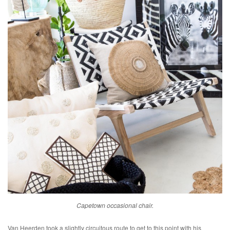
Capetown occasional chair.
Van Heerden took a slightly circuitous route to get to this point with his