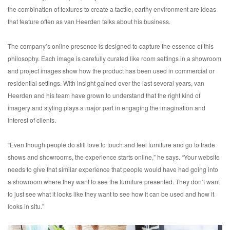
the combination of textures to create a tactile, earthy environment are ideas
that feature often as van Heerden talks about his business.
The company’s online presence is designed to capture the essence of this
philosophy. Each image is carefully curated like room settings in a showroom
and project images show how the product has been used in commercial or
residential settings. With insight gained over the last several years, van
Heerden and his team have grown to understand that the right kind of
imagery and styling plays a major part in engaging the imagination and
interest of clients.
“Even though people do still love to touch and feel furniture and go to trade
shows and showrooms, the experience starts online,” he says. “Your website
needs to give that similar experience that people would have had going into
a showroom where they want to see the furniture presented. They don’t want
to just see what it looks like they want to see how it can be used and how it
looks in situ.”