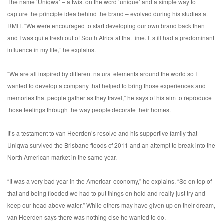
The name ‘Uniqwa’ – a twist on the word ‘unique’ and a simple way to
capture the principle idea behind the brand – evolved during his studies at
RMIT. “We were encouraged to start developing our own brand back then
and I was quite fresh out of South Africa at that time. It still had a predominant
influence in my life,” he explains.
“We are all inspired by different natural elements around the world so I
wanted to develop a company that helped to bring those experiences and
memories that people gather as they travel,” he says of his aim to reproduce
those feelings through the way people decorate their homes.
It’s a testament to van Heerden’s resolve and his supportive family that
Uniqwa survived the Brisbane floods of 2011 and an attempt to break into the
North American market in the same year.
“It was a very bad year in the American economy,” he explains. “So on top of
that and being flooded we had to put things on hold and really just try and
keep our head above water.” While others may have given up on their dream,
van Heerden says there was nothing else he wanted to do.