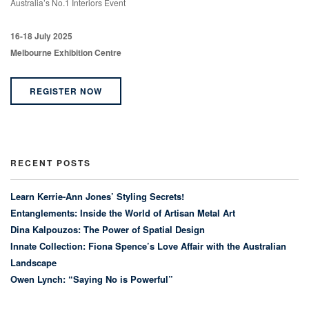
Australia’s No.1 Interiors Event
16-18 July 2025
Melbourne Exhibition Centre
REGISTER NOW
RECENT POSTS
Learn Kerrie-Ann Jones’ Styling Secrets!
Entanglements: Inside the World of Artisan Metal Art
Dina Kalpouzos: The Power of Spatial Design
Innate Collection: Fiona Spence’s Love Affair with the Australian
Landscape
Owen Lynch: “Saying No is Powerful”