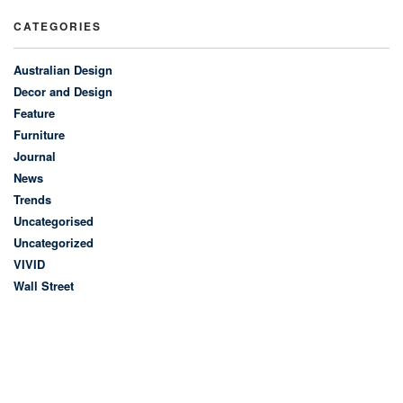
CATEGORIES
Australian Design
Decor and Design
Feature
Furniture
Journal
News
Trends
Uncategorised
Uncategorized
VIVID
Wall Street