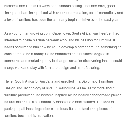
business and it hasn’t always been smooth sailing. Trial and error, good
timing and bad timing mixed with sheer determination, belief, serendipity and
a love of furniture has seen the company begin to thrive over the past year.
As a young man growing up in Cape Town, South Africa, van Heerden had
intended to divide his time between work and his passion for furniture. It
hadn’t occurred to him how he could develop a career around something he
considered to be a hobby. So he embarked on a business degree in
commerce and marketing only to change tack after discovering that he could
merge work and play with furniture design and manufacturing.
He left South Africa for Australia and enrolled in a Diploma of Furniture
Design and Technology at RMIT in Melbourne. As he learnt more about
furniture production, he became inspired by the beauty of handmade pieces,
natural materials, a sustainability ethos and ethnic cultures. The idea of
packaging all these ingredients into beautiful and functional pieces of
furniture became his motivation.