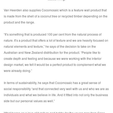
Van Heerden also supplies Cocomosaic which is a feature wall product that
is made from the shell of a coconut tree or recycled timber depending on the
product and the range.
“It’s something that is produced 100 per cent from the natural process of
nature. It’s a product that offers a lot of texture and we are heavily focused on
natural elements and texture,” he says of the decision to take on the
Australian and New Zealand distribution for the product. “People like to
create depth and feeling and because we were working with the interior
design market, we felt it would be a perfect product to complement what we
were already doing.”
In terms of sustainability, he says that Cocomosaic has a great sense of
social responsibility “and that connected very well with us and who we are as
individuals and what we believe in life. And it fitted into not only the business
side but our personal values as well.”
What began as a love of furniture and hobby for the young man from Cape