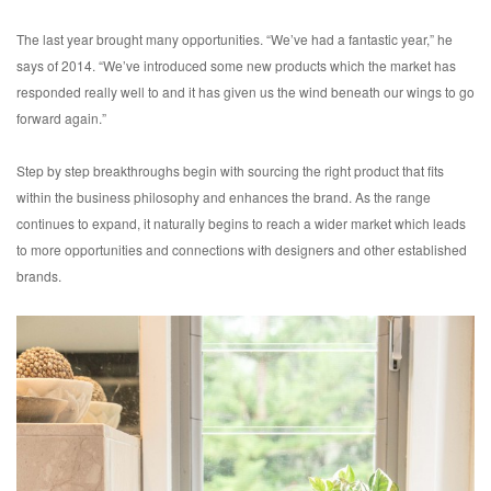
The last year brought many opportunities. “We’ve had a fantastic year,” he
says of 2014. “We’ve introduced some new products which the market has
responded really well to and it has given us the wind beneath our wings to go
forward again.”
Step by step breakthroughs begin with sourcing the right product that fits
within the business philosophy and enhances the brand. As the range
continues to expand, it naturally begins to reach a wider market which leads
to more opportunities and connections with designers and other established
brands.