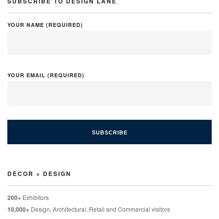
SUBSCRIBE TO DESIGN LANE
YOUR NAME (REQUIRED)
YOUR EMAIL (REQUIRED)
DECOR + DESIGN
200+
Exhibitors
10,000+
Design, Architectural, Retail and Commercial visitors