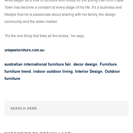
Town has become a constant at every stage of his life. It’s a business and
lifestyle that he is passionate about sharing with his family, the design
community and the wider market.
“It’s the one thing that ticks all the boxes,” he says.
uniqwafurniture.com.au
australian international furniture fair
,
decor design
,
Furniture
,
furniture trend
,
indoor outdoor living
,
Interior Design
,
Outdoor
furniture