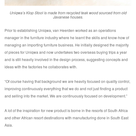
Uniqwa’s Klop Stool is made from recycled teak wood sourced from old
Javanese houses.
Prior to establishing Uniqwa, van Heerden worked as an operations
manager in the furniture industry where he learnt the skills and know-how of
managing an importing furniture business. He initially designed the majority
of pieces for Uniqwa and now undertakes two overseas buying trips a year
and is still heavily involved in the design process, suggesting concepts and
ideas with the factories he collaborates with.
“Of course having that background we are heavily focused on quality control,
improving continuously everything that we do and not just finding a product
and selling into the market. We are continuously focused on development.”
A lot of the inspiration for new product is borne in the resorts of South Africa
and other African resort destinations with manufacturing done in South East
Asia.