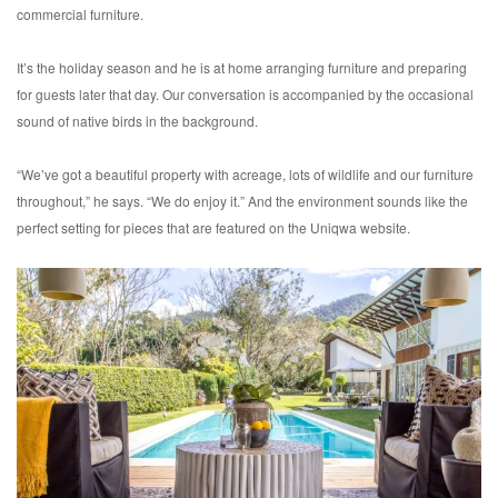
commercial furniture.
It’s the holiday season and he is at home arranging furniture and preparing
for guests later that day. Our conversation is accompanied by the occasional
sound of native birds in the background.
“We’ve got a beautiful property with acreage, lots of wildlife and our furniture
throughout,” he says. “We do enjoy it.” And the environment sounds like the
perfect setting for pieces that are featured on the Uniqwa website.