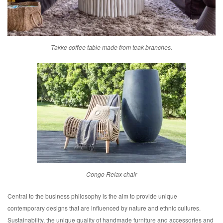
Takke coffee table made from teak branches.
Congo Relax chair
Central to the business philosophy is the aim to provide unique
contemporary designs that are influenced by nature and ethnic cultures.
Sustainability, the unique quality of handmade furniture and accessories and