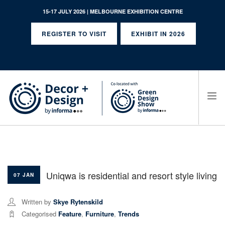
15-17 JULY 2026 | MELBOURNE EXHIBITION CENTRE
REGISTER TO VISIT
EXHIBIT IN 2026
SEARCH SITE
Uniqwa is residential and resort style living
07 JAN
Written by
Skye Rytenskild
Categorised
Feature
,
Furniture
,
Trends