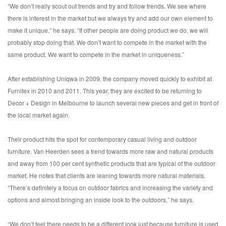
“We don’t really scout out trends and try and follow trends. We see where
there is interest in the market but we always try and add our own element to
make it unique,” he says. “If other people are doing product we do, we will
probably stop doing that. We don’t want to compete in the market with the
same product. We want to compete in the market in uniqueness.”
After establishing Uniqwa in 2009, the company moved quickly to exhibit at
Furnitex in 2010 and 2011. This year, they are excited to be returning to
Decor + Design in Melbourne to launch several new pieces and get in front of
the local market again.
Their product hits the spot for contemporary casual living and outdoor
furniture. Van Heerden sees a trend towards more raw and natural products
and away from 100 per cent synthetic products that are typical of the outdoor
market. He notes that clients are leaning towards more natural materials.
“There’s definitely a focus on outdoor fabrics and increasing the variety and
options and almost bringing an inside look to the outdoors,” he says.
“We don’t feel there needs to be a different look just because furniture is used