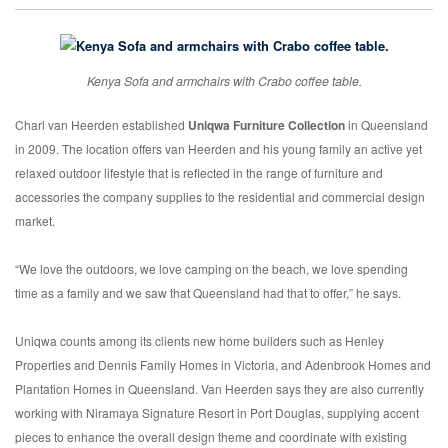
Kenya Sofa and armchairs with Crabo coffee table.
Charl van Heerden established
Uniqwa Furniture Collection
in Queensland
in 2009. The location offers van Heerden and his young family an active yet
relaxed outdoor lifestyle that is reflected in the range of furniture and
accessories the company supplies to the residential and commercial design
market.
“We love the outdoors, we love camping on the beach, we love spending
time as a family and we saw that Queensland had that to offer,” he says.
Uniqwa counts among its clients new home builders such as Henley
Properties and Dennis Family Homes in Victoria, and Adenbrook Homes and
Plantation Homes in Queensland. Van Heerden says they are also currently
working with Niramaya Signature Resort in Port Douglas, supplying accent
pieces to enhance the overall design theme and coordinate with existing