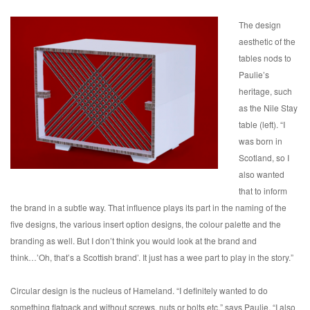
The design
aesthetic of the
tables nods to
Paulie’s
heritage, such
as the Nile Stay
table (left). “I
was born in
Scotland, so I
also wanted
that to inform
the brand in a subtle way. That influence plays its part in the naming of the
five designs, the various insert option designs, the colour palette and the
branding as well. But I don’t think you would look at the brand and
think…’Oh, that’s a Scottish brand’. It just has a wee part to play in the story.”
Circular design is the nucleus of Hameland. “I definitely wanted to do
something flatpack and without screws, nuts or bolts etc,” says Paulie. “I also