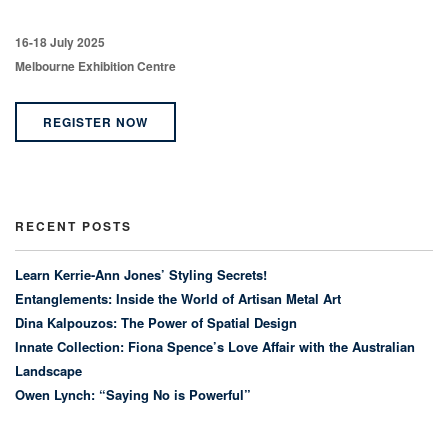
16-18 July 2025
Melbourne Exhibition Centre
REGISTER NOW
RECENT POSTS
Learn Kerrie-Ann Jones’ Styling Secrets!
Entanglements: Inside the World of Artisan Metal Art
Dina Kalpouzos: The Power of Spatial Design
Innate Collection: Fiona Spence’s Love Affair with the Australian
Landscape
Owen Lynch: “Saying No is Powerful”