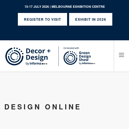
15-17 JULY 2026 | MELBOURNE EXHIBITION CENTRE
REGISTER TO VISIT
EXHIBIT IN 2026
SEARCH SITE
DESIGN ONLINE