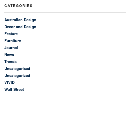
CATEGORIES
Australian Design
Decor and Design
Feature
Furniture
Journal
News
Trends
Uncategorised
Uncategorized
VIVID
Wall Street