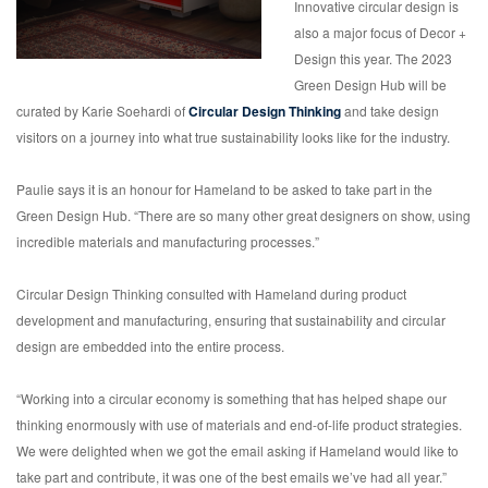
Innovative circular design is
also a major focus of Decor +
Design this year. The 2023
Green Design Hub will be
curated by Karie Soehardi of
Circular Design Thinking
and take design
visitors on a journey into what true sustainability looks like for the industry.
Paulie says it is an honour for Hameland to be asked to take part in the
Green Design Hub. “There are so many other great designers on show, using
incredible materials and manufacturing processes.”
Circular Design Thinking consulted with Hameland during product
development and manufacturing, ensuring that sustainability and circular
design are embedded into the entire process.
“Working into a circular economy is something that has helped shape our
thinking enormously with use of materials and end-of-life product strategies.
We were delighted when we got the email asking if Hameland would like to
take part and contribute, it was one of the best emails we’ve had all year.”