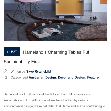
Hameland’s Charming Tables Put
31 MAY
Sustainability First
Written by
Skye Rytenskild
Categorised
Australian Design
,
Decor and Design
,
Feature
Hameland is a furniture brand that ticks all the right boxes – stylish,
sustainable and fun. With a playful aesthetic backed by serious
environmental design, we’re delighted that Hameland will be contributing to