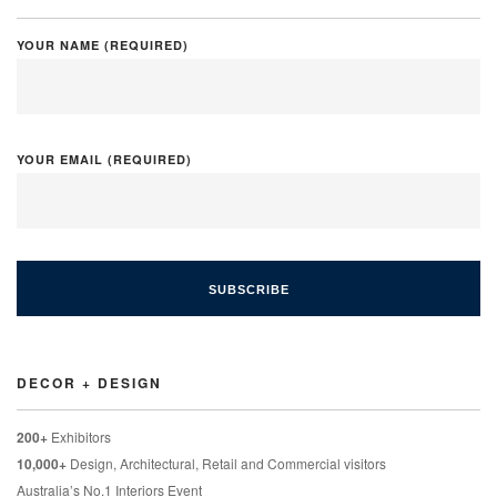
YOUR NAME (REQUIRED)
YOUR EMAIL (REQUIRED)
DECOR + DESIGN
200+
Exhibitors
10,000+
Design, Architectural, Retail and Commercial visitors
Australia’s No.1 Interiors Event