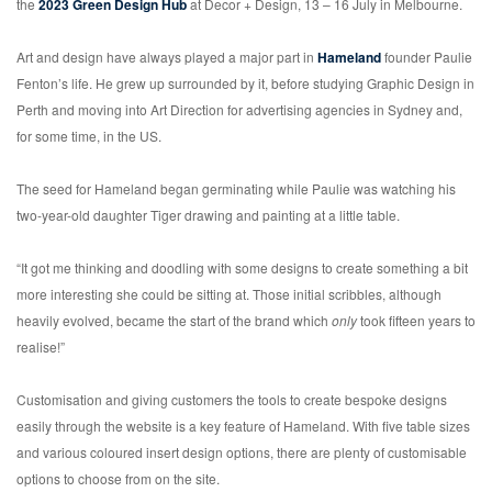
the
2023 Green Design Hub
at Decor + Design, 13 – 16 July in Melbourne.
Art and design have always played a major part in
Hameland
founder Paulie
Fenton’s life. He grew up surrounded by it, before studying Graphic Design in
Perth and moving into Art Direction for advertising agencies in Sydney and,
for some time, in the US.
The seed for Hameland began germinating while Paulie was watching his
two-year-old daughter Tiger drawing and painting at a little table.
“It got me thinking and doodling with some designs to create something a bit
more interesting she could be sitting at. Those initial scribbles, although
heavily evolved, became the start of the brand which
only
took fifteen years to
realise!”
Customisation and giving customers the tools to create bespoke designs
easily through the website is a key feature of Hameland. With five table sizes
and various coloured insert design options, there are plenty of customisable
options to choose from on the site.