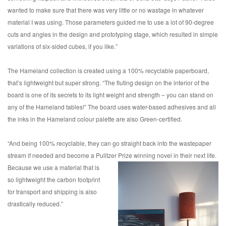
wanted to make sure that there was very little or no wastage in whatever
material I was using. Those parameters guided me to use a lot of 90-degree
cuts and angles in the design and prototyping stage, which resulted in simple
variations of six-sided cubes, if you like.”
The Hameland collection is created using a 100% recyclable paperboard,
that’s lightweight but super strong. “The fluting design on the interior of the
board is one of its secrets to its light weight and strength – you can stand on
any of the Hameland tables!” The board uses water-based adhesives and all
the inks in the Hameland colour palette are also Green-certified.
“And being 100% recyclable, they can go straight back into the wastepaper
stream if needed and become a Pulitzer Prize
winning novel in their next life.
Because we use a material that is
so lightweight the carbon footprint
for transport and shipping is also
drastically reduced.”