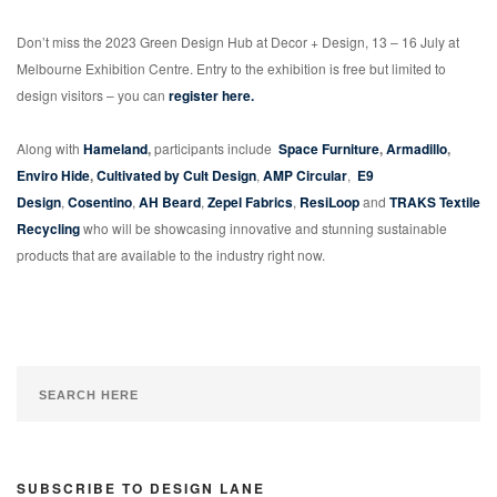
Don’t miss the 2023 Green Design Hub at Decor + Design, 13 – 16 July at
Melbourne Exhibition Centre. Entry to the exhibition is free but limited to
design visitors – you can
register here.
Along with
Hameland
,
participants include
Space Furniture
,
Armadillo
,
Enviro Hide
,
Cultivated by Cult Design
,
AMP Circular
,
E9
Design
,
Cosentino
,
AH Beard
,
Zepel Fabrics
,
ResiLoop
and
TRAKS Textile
Recycling
who will be showcasing innovative and stunning sustainable
products that are available to the industry right now.
SUBSCRIBE TO DESIGN LANE