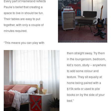
Every part of Hameland reflects
Paulie’s belief that creating a
space to live in should be fun.
Their tables are easy to put
together, with only a couple of
minutes required.
“This means you can play with
them straight away. Try them
in the loungeroom, bedroom,
kid’s room, study – anywhere
to add some colour and
texture. They sit equally at
home being paired with a
$15k sofa or used to pile
books on by the side of your
bed.”