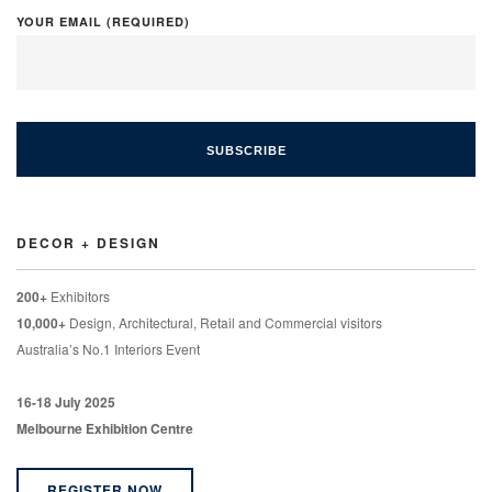
YOUR EMAIL (REQUIRED)
DECOR + DESIGN
200+
Exhibitors
10,000+
Design, Architectural, Retail and Commercial visitors
Australia’s No.1 Interiors Event
16-18 July 2025
Melbourne Exhibition Centre
REGISTER NOW