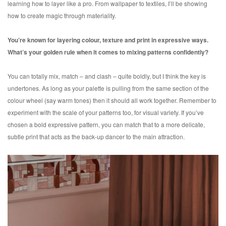
learning how to layer like a pro. From wallpaper to textiles, I’ll be showing
how to create magic through materiality.
You’re known for layering colour, texture and print in expressive ways.
What’s your golden rule when it comes to mixing patterns confidently?
You can totally mix, match – and clash – quite boldly, but I think the key is
undertones. As long as your palette is pulling from the same section of the
colour wheel (say warm tones) then it should all work together. Remember to
experiment with the scale of your patterns too, for visual variety. If you’ve
chosen a bold expressive pattern, you can match that to a more delicate,
subtle print that acts as the back-up dancer to the main attraction.