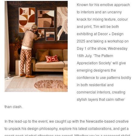
Known for his emotive approach
to interiors and an uncanny
knack for mixing texture, colour
and print, Tim will be both
exhibiting at Decor + Design
2025 and taking a workshop on
Day 1 of the show, Wednesday
16th July. ‘The Pattern
Appreciation Society’ will give
emerging designers the
confidence to use patterns boldly
in both residential and
commercial interiors, creating
stylish layers that calm rather
than clash.
In the lead-up to the event, we caught up with the Newcastle-based creative
to unpack his design philosophy, explore his latest collaborations, and get a
sneak peek at what attendees can expect. Whether you’re a seasoned stylist