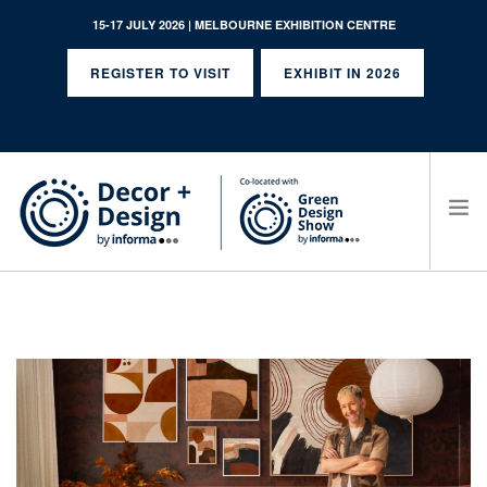
15-17 JULY 2026 | MELBOURNE EXHIBITION CENTRE
REGISTER TO VISIT
EXHIBIT IN 2026
SEARCH SITE