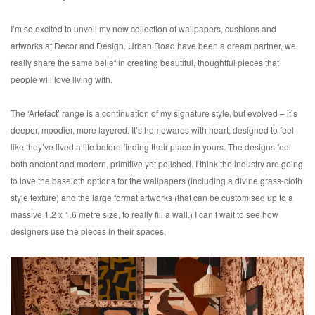
I’m so excited to unveil my new collection of wallpapers, cushions and
artworks at Decor and Design. Urban Road have been a dream partner, we
really share the same belief in creating beautiful, thoughtful pieces that
people will love living with.
The ‘Artefact’ range is a continuation of my signature style, but evolved – it’s
deeper, moodier, more layered. It’s homewares with heart, designed to feel
like they’ve lived a life before finding their place in yours. The designs feel
both ancient and modern, primitive yet polished. I think the industry are going
to love the baseloth options for the wallpapers (including a divine grass-cloth
style texture) and the large format artworks (that can be customised up to a
massive 1.2 x 1.6 metre size, to really fill a wall.) I can’t wait to see how
designers use the pieces in their spaces.