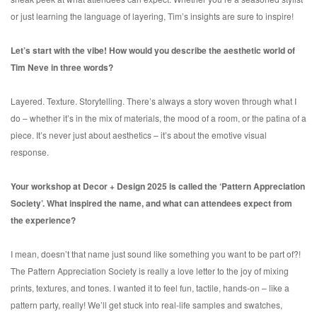
or just learning the language of layering, Tim’s insights are sure to inspire!
Let’s start with the vibe! How would you describe the aesthetic world of
Tim Neve in three words?
Layered. Texture. Storytelling. There’s always a story woven through what I
do – whether it’s in the mix of materials, the mood of a room, or the patina of a
piece. It’s never just about aesthetics – it’s about the emotive visual
response.
Your workshop at Decor + Design 2025 is called the ‘Pattern Appreciation
Society’. What inspired the name, and what can attendees expect from
the experience?
I mean, doesn’t that name just sound like something you want to be part of?!
The Pattern Appreciation Society is really a love letter to the joy of mixing
prints, textures, and tones. I wanted it to feel fun, tactile, hands-on – like a
pattern party, really! We’ll get stuck into real-life samples and swatches,