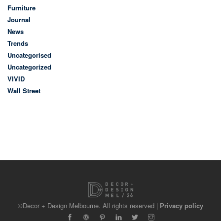
Furniture
Journal
News
Trends
Uncategorised
Uncategorized
VIVID
Wall Street
©Decor + Design Melbourne. All rights reserved |
Privacy policy