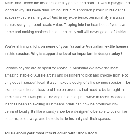
while, and I loved the freedom to really go big and bold – it was a playground
for creativity. But these days I’m not afraid to approach pattern in residential
spaces with the same gusto! And in my experience, personal style always
trumps worrying about resale value. Tapping into the heartbeat of your own
home and making choices that authentically suit will never go out of fashion.
You’re shining a light on some of your favourite Australian textile houses
in this session. Why is supporting local so important in design today?
I always say we are so spoilt for choice in Australia! We have the most
amazing stable of Aussie artists and designers to pick and choose from. Not
only does it support local, it also makes a designer’s life so much easier – for
example, as there is less lead time on products that need to be brought in
from offshore. I was part of the original digital print wave in recent decades
that has been so exciting as it means prints can now be produced on-
demand locally. It’s like a candy shop for a designer to be able to customise
patterns, colourways and basecloths to instantly suit their spaces.
Tell us about your most recent collab with Urban Road.