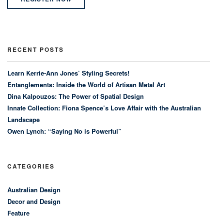
RECENT POSTS
Learn Kerrie-Ann Jones’ Styling Secrets!
Entanglements: Inside the World of Artisan Metal Art
Dina Kalpouzos: The Power of Spatial Design
Innate Collection: Fiona Spence’s Love Affair with the Australian
Landscape
Owen Lynch: “Saying No is Powerful”
CATEGORIES
Australian Design
Decor and Design
Feature