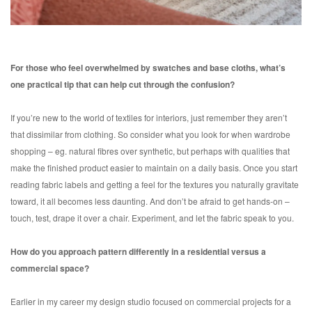
For those who feel overwhelmed by swatches and base cloths, what’s
one practical tip that can help cut through the confusion?
If you’re new to the world of textiles for interiors, just remember they aren’t
that dissimilar from clothing. So consider what you look for when wardrobe
shopping – eg. natural fibres over synthetic, but perhaps with qualities that
make the finished product easier to maintain on a daily basis. Once you start
reading fabric labels and getting a feel for the textures you naturally gravitate
toward, it all becomes less daunting. And don’t be afraid to get hands-on –
touch, test, drape it over a chair. Experiment, and let the fabric speak to you.
How do you approach pattern differently in a residential versus a
commercial space?
Earlier in my career my design studio focused on commercial projects for a