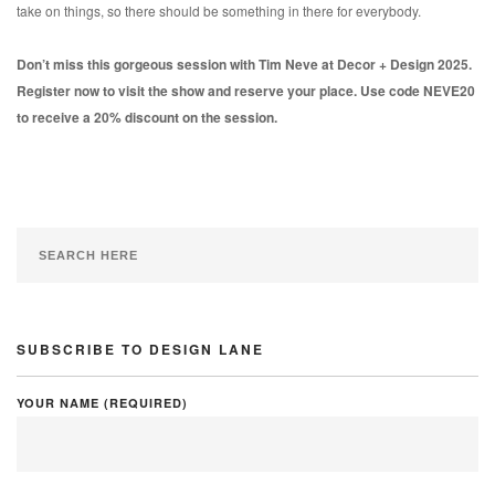
take on things, so there should be something in there for everybody.
Don’t miss this gorgeous session with Tim Neve at Decor + Design 2025.
Register now to visit the show and reserve your place. Use code NEVE20
to receive a 20% discount on the session.
SUBSCRIBE TO DESIGN LANE
YOUR NAME (REQUIRED)