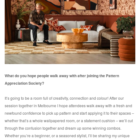
What do you hope people walk away with after joining the Pattern
Appreciation Society?
It’s going to be a room full of creativity, connection and colour! After our
session together in Melbourne I hope attendees walk away with a fresh and
newfound confidence to pick up pattern and start applying it to their spaces –
whether that’s a whole wallpapered room, or a statement cushion – we’ll cut
through the confusion together and dream up some winning combos.
Whether you’re a beginner, or a seasoned stylist, I’ll be sharing my unique