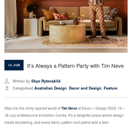
It’s Always a Pattern Party with Tim Neve
19 JUN
Written by
Skye Rytenskild
Categorised
Australian Design
,
Decor and Design
,
Feature
Step into the richly layered world of
Tim Neve
at Decor + Design 2025, 16 –
18 July at Melbourne Exhibition Centre. It’s a delightful place where design
meets storytelling, and every fabric, pattern and patina tells a tale!