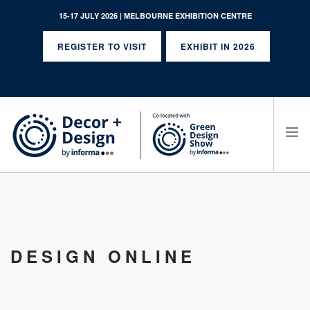
15-17 JULY 2026 | MELBOURNE EXHIBITION CENTRE
REGISTER TO VISIT
EXHIBIT IN 2026
SEARCH SITE
DESIGN ONLINE