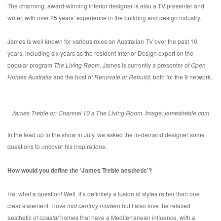
The charming, award-winning interior designer is also a TV presenter and
writer, with over 25 years’ experience in the building and design industry.
James is well known for various roles on Australian TV over the past 10
years, including six years as the resident Interior Design expert on the
popular program
The Living Room
. James is currently a presenter of
Open
Homes Australia
and the host of
Renovate or Rebuild,
both for the 9 network.
James Treble on Channel 10’s The Living Room. Image: jamestreble.com
In the lead up to the show in July, we asked the in-demand designer some
questions to uncover his inspirations.
How would you define the ‘James Treble aesthetic’?
Ha, what a question! Well, it’s definitely a fusion of styles rather than one
clear statement. I love
mid century modern
but I also love the relaxed
aesthetic of c
oastal
homes that have a Mediterranean influence, with a