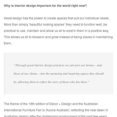
Why is interior design important for the world right now?
Great design has the power to create spaces that suit our individual needs.
More than simply ‘beautiful looking spaces’ they need to function well, be
practical to use, maintain and allow us all to exist in them in a positive way.
This allows us all to blossom and grow instead of being slaves in maintaining
them.
“Through good interior design practices we can turn our homes – and
those of our clients – into the nurturing and inspiring spaces they should
be, allowing them to reflect the story of those who live there.”
The theme of the 18th edition of Decor + Design and the Australian
International Furniture Fair is ‘Aurora Australis’; reflecting the new dawn in
Australian design after the challenging environment of the past few years.