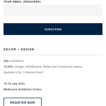
YOUR EMAIL (REQUIRED)
DECOR + DESIGN
200+
Exhibitors
10,000+
Design, Architectural, Retail and Commercial visitors
Australia’s No.1 Interiors Event
16-18 July 2025
Melbourne Exhibition Centre
REGISTER NOW