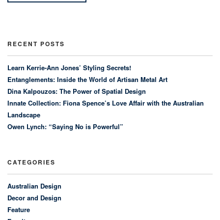
RECENT POSTS
Learn Kerrie-Ann Jones’ Styling Secrets!
Entanglements: Inside the World of Artisan Metal Art
Dina Kalpouzos: The Power of Spatial Design
Innate Collection: Fiona Spence’s Love Affair with the Australian
Landscape
Owen Lynch: “Saying No is Powerful”
CATEGORIES
Australian Design
Decor and Design
Feature