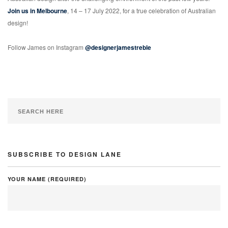
Join us in Melbourne
, 14 – 17 July 2022, for a true celebration of Australian
design!
Follow James on Instagram
@designerjamestreble
SUBSCRIBE TO DESIGN LANE
YOUR NAME (REQUIRED)