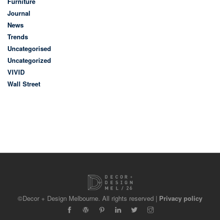
Furniture
Journal
News
Trends
Uncategorised
Uncategorized
VIVID
Wall Street
©Decor + Design Melbourne. All rights reserved |
Privacy policy