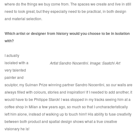
where do the things we buy come from. The spaces we create and live in still
need to look great, but they especially need to be practical, in both design
and material selection.
Which artist or designer from history would you choose to be in isolation
with?
I actually
isolated with a
Artist Sandro Nocentini. Image: Saatchi Art
very talented
painter and
sculptor, my Sulman Prize winning partner Sandro Nocentini, so our walls are
always filled with colours, stories and inspiration! If I needed to add another, it
would have to be Philippe Starck! I was stopped in my tracks seeing him at a
coffee shop in Milan a few years ago, so much so that I uncharacteristically
left him alone, instead of walking up to touch him!! His ability to fuse creativity
between both product and spatial design shows what a true creative
visionary he is!