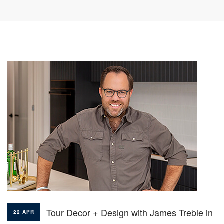
Tour Decor + Design with James Treble in
22 APR