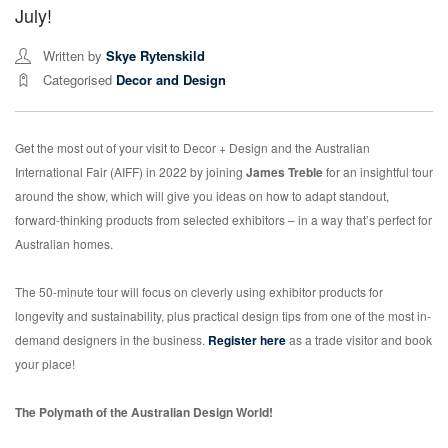
July!
Written by
Skye Rytenskild
Categorised
Decor and Design
Get the most out of your visit to Decor + Design and the Australian
International Fair (AIFF) in 2022 by joining
James Treble
for an insightful tour
around the show, which will give you ideas on how to adapt standout,
forward-thinking products from selected exhibitors – in a way that’s perfect for
Australian homes.
The 50-minute tour will focus on cleverly using exhibitor products for
longevity and sustainability, plus practical design tips from one of the most in-
demand designers in the business.
Register here
as a trade visitor and book
your place!
The Polymath of the Australian Design World!