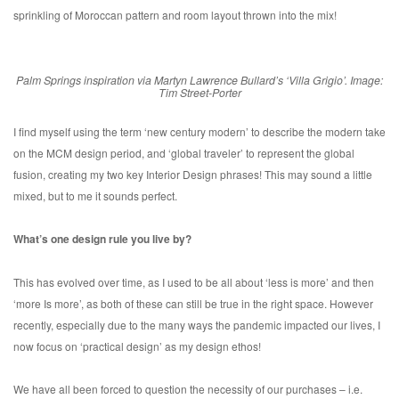
sprinkling of Moroccan pattern and room layout thrown into the mix!
Palm Springs inspiration via Martyn Lawrence Bullard’s ‘Villa Grigio’. Image:
Tim Street-Porter
I find myself using the term ‘new century modern’ to describe the modern take
on the MCM design period, and ‘global traveler’ to represent the global
fusion, creating my two key Interior Design phrases! This may sound a little
mixed, but to me it sounds perfect.
What’s one design rule you live by?
This has evolved over time, as I used to be all about ‘less is more’ and then
‘more Is more’, as both of these can still be true in the right space. However
recently, especially due to the many ways the pandemic impacted our lives, I
now focus on ‘practical design’ as my design ethos!
We have all been forced to question the necessity of our purchases – i.e.