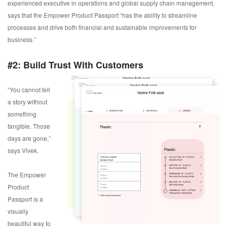
experienced executive in operations and global supply chain management,
says that the Empower Product Passport “has the ability to streamline
processes and drive both financial and sustainable improvements for
business.”
#2: Build Trust With Customers
“You cannot tell
a story without
something
tangible. Those
days are gone,”
says Vivek.
The Empower
Product
Passport is a
visually
beautiful way to