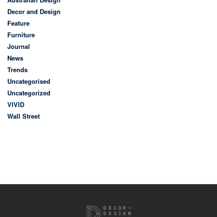
Decor and Design
Feature
Furniture
Journal
News
Trends
Uncategorised
Uncategorized
VIVID
Wall Street