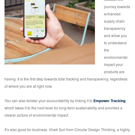
journey towards
enhanced
supply chain
transparency
and allow you
to understand
the
environmental
impact your
products are
having. It is the first step towards total tracking and transparency, regardless
of where you are at right now.
You can also bolster your accountability by linking it to
Empower Tracking
,
which takes it to the next level for long-term sustainability and provides a
clearer picture of environmental impact.
It’s also good for business. Vivek Suri from Circular Design Thinking, a highly