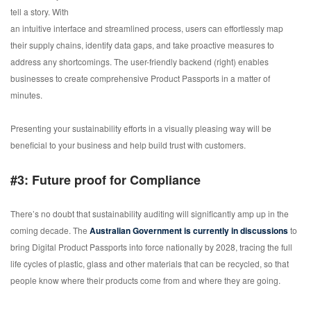
tell a story. With
an intuitive interface and streamlined process, users can effortlessly map
their supply chains, identify data gaps, and take proactive measures to
address any shortcomings. The user-friendly backend (right) enables
businesses to create comprehensive Product Passports in a matter of
minutes.
Presenting your sustainability efforts in a visually pleasing way will be
beneficial to your business and help build trust with customers.
#3: Future proof for Compliance
There’s no doubt that sustainability auditing will significantly amp up in the
coming decade. The
Australian Government is currently in discussions
to
bring Digital Product Passports into force nationally by 2028, tracing the full
life cycles of plastic, glass and other materials that can be recycled, so that
people know where their products come from and where they are going.