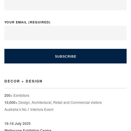
YOUR EMAIL (REQUIRED)
DECOR + DESIGN
200+
Exhibitors
10,000+
Design, Architectural, Retail and Commercial visitors
Australia’s No.1 Interiors Event
16-18 July 2025
Melbourne Exhibition Centre