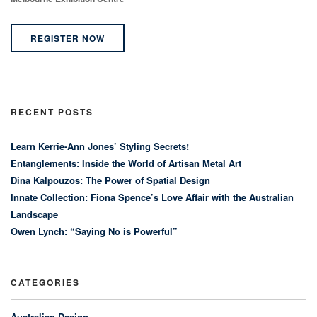
REGISTER NOW
RECENT POSTS
Learn Kerrie-Ann Jones’ Styling Secrets!
Entanglements: Inside the World of Artisan Metal Art
Dina Kalpouzos: The Power of Spatial Design
Innate Collection: Fiona Spence’s Love Affair with the Australian
Landscape
Owen Lynch: “Saying No is Powerful”
CATEGORIES
Australian Design