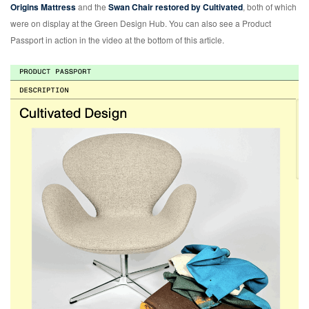
Origins Mattress
and the
Swan Chair restored by Cultivated
, both of which
were on display at the Green Design Hub. You can also see a Product
Passport in action in the video at the bottom of this article.