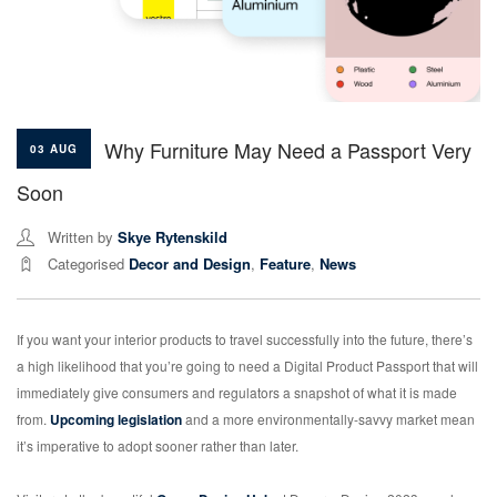
Why Furniture May Need a Passport Very
03 AUG
Soon
Written by
Skye Rytenskild
Categorised
Decor and Design
,
Feature
,
News
If you want your interior products to travel successfully into the future, there’s
a high likelihood that you’re going to need a Digital Product Passport that will
immediately give consumers and regulators a snapshot of what it is made
from.
Upcoming legislation
and a more environmentally-savvy market mean
it’s imperative to adopt sooner rather than later.