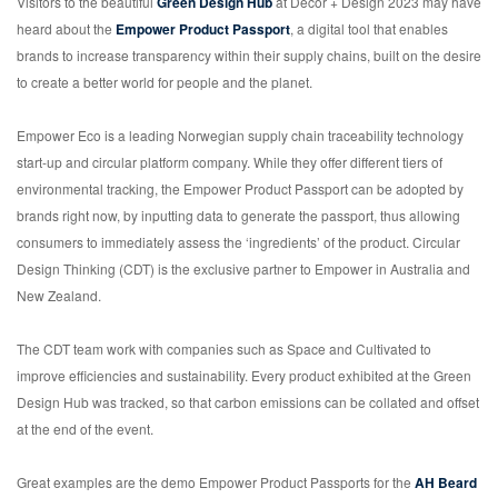
Visitors to the beautiful
Green Design Hub
at Decor + Design 2023 may have
heard about the
Empower Product Passport
, a digital tool that enables
brands to increase transparency within their supply chains, built on the desire
to create a better world for people and the planet.
Empower Eco is a leading Norwegian supply chain traceability technology
start-up and circular platform company. While they offer different tiers of
environmental tracking, the Empower Product Passport can be adopted by
brands right now, by inputting data to generate the passport, thus allowing
consumers to immediately assess the ‘ingredients’ of the product. Circular
Design Thinking (CDT) is the exclusive partner to Empower in Australia and
New Zealand.
The CDT team work with companies such as Space and Cultivated to
improve efficiencies and sustainability. Every product exhibited at the Green
Design Hub was tracked, so that carbon emissions can be collated and offset
at the end of the event.
Great examples are the demo Empower Product Passports for the
AH Beard