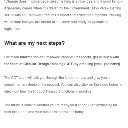
“Change doesn’t come because something is a nice idea and a good thing –
it generally comes when it is driven by the Government,” says Vivek. Getting
set up with an Empower Product Passport and activating Empower Tracking
will ensure that you are ahead of the curve and ready for upcoming
legislation.
What are my next steps?
For more information on Empower Product Passports, get in touch with
the team at Circular Design Thinking (CDT) by emailing
[email protected]
The CDT team will talk you through the fundamentals and give you a
complimentary demo of the product. You can also click on the video below to
check out how the Product Passport functions in practice.
The future is coming whether you’re ready for it or not. Start optimising for
both the planet and your business operations today.