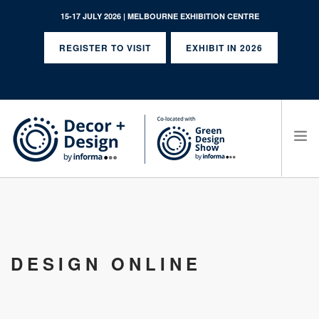
15-17 JULY 2026 | MELBOURNE EXHIBITION CENTRE
REGISTER TO VISIT
EXHIBIT IN 2026
SEARCH SITE
DESIGN ONLINE