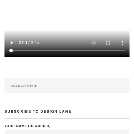
SUBSCRIBE TO DESIGN LANE
YOUR NAME (REQUIRED)