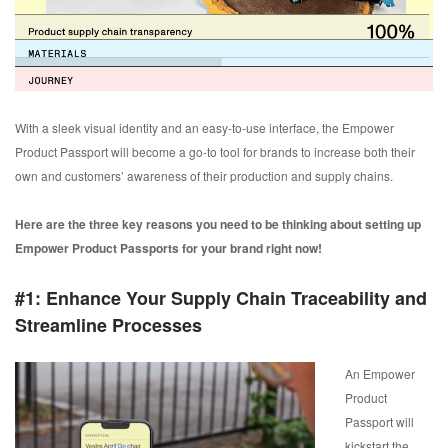
With a sleek visual identity and an easy-to-use interface, the Empower
Product Passport will become a go-to tool for brands to increase both their
own and customers’ awareness of their production and supply chains.
Here are the three key reasons you need to be thinking about setting up
Empower Product Passports for your brand right now!
#1: Enhance Your Supply Chain Traceability and
Streamline Processes
An Empower
Product
Passport will
kickstart the