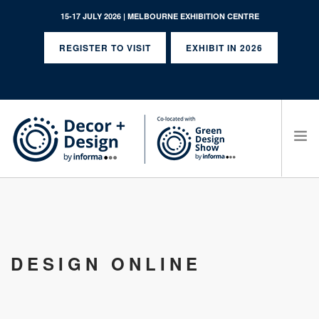
15-17 JULY 2026 | MELBOURNE EXHIBITION CENTRE
REGISTER TO VISIT
EXHIBIT IN 2026
SEARCH SITE
DESIGN ONLINE