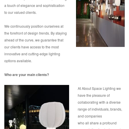
a touch of elegance and sophistication
to our valued clients.
We continuously position ourselves at
the forefront of design trends. By staying
ahead of the curve, we guarantee that
our clients have access to the most
innovative and cutting-edge lighting
options available.
Who are your main clients?
At About Space Lighting we
have the pleasure of
collaborating with a diverse
range of individuals, brands,
and companies
who all share a profound