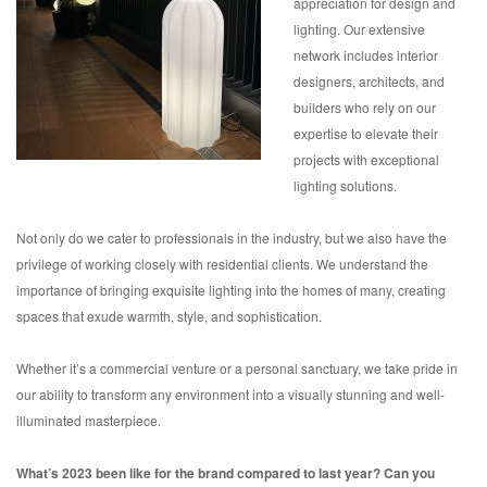
appreciation for design and
lighting. Our extensive
network includes interior
designers, architects, and
builders who rely on our
expertise to elevate their
projects with exceptional
lighting solutions.
Not only do we cater to professionals in the industry, but we also have the
privilege of working closely with residential clients. We understand the
importance of bringing exquisite lighting into the homes of many, creating
spaces that exude warmth, style, and sophistication.
Whether it’s a commercial venture or a personal sanctuary, we take pride in
our ability to transform any environment into a visually stunning and well-
illuminated masterpiece.
What’s 2023 been like for the brand compared to last year? Can you