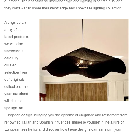
our stand. Their passion for interior design and lighting is contagious, and
they can’t wait to share their knowledge and showcase lighting collection.
Alongside an
array of our
latest products,
we will also
showcase a
carefully
curated
selection from
our originals
collection. This
year, our stand
will shine a
spotlight on
European design, bringing you the epitome of elegance and refinement from
renowned Italian and Spanish influences. Immerse yourself in the allure of
European aesthetics and discover how these designs can transform your