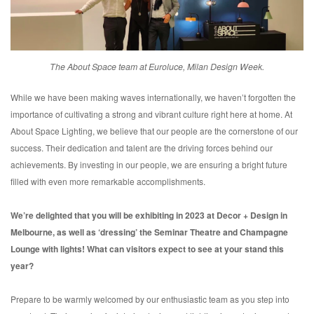
The About Space team at Euroluce, Milan Design Week.
While we have been making waves internationally, we haven’t forgotten the
importance of cultivating a strong and vibrant culture right here at home. At
About Space Lighting, we believe that our people are the cornerstone of our
success. Their dedication and talent are the driving forces behind our
achievements. By investing in our people, we are ensuring a bright future
filled with even more remarkable accomplishments.
We’re delighted that you will be exhibiting in 2023 at Decor + Design in
Melbourne, as well as ‘dressing’ the Seminar Theatre and Champagne
Lounge with lights! What can visitors expect to see at your stand this
year?
Prepare to be warmly welcomed by our enthusiastic team as you step into