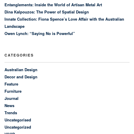
Entanglements: Inside the World of Artisan Metal Art
Dina Kalpouzos: The Power of Spatial Design
Innate Collection: Fiona Spence’s Love Affair with the Australian
Landscape
Owen Lynch: “Saying No is Powerful”
CATEGORIES
Australian Design
Decor and Design
Feature
Furniture
Journal
News
Trends
Uncategorised
Uncategorized