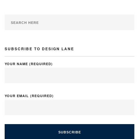
SUBSCRIBE TO DESIGN LANE
YOUR NAME (REQUIRED)
YOUR EMAIL (REQUIRED)