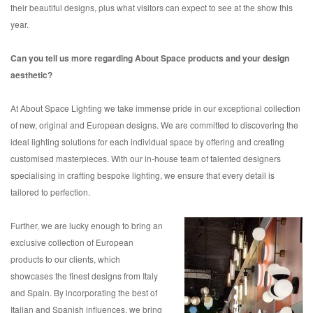
their beautiful designs, plus what visitors can expect to see at the show this
year.
Can you tell us more regarding About Space products and your design
aesthetic?
At About Space Lighting we take immense pride in our exceptional collection
of new, original and European designs. We are committed to discovering the
ideal lighting solutions for each individual space by offering and creating
customised masterpieces. With our in-house team of talented designers
specialising in crafting bespoke lighting, we ensure that every detail is
tailored to perfection.
Further, we are lucky enough to bring an
exclusive collection of European
products to our clients, which
showcases the finest designs from Italy
and Spain. By incorporating the best of
Italian and Spanish influences, we bring