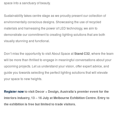
space into a sanctuary of beauty.
Sustainability takes centre stage as we proudly present our collection of
environmentally conscious designs. Showcasing the use of recycled
materials and harnessing the power of LED technology, we aim to
demonstrate our commitment to creating lighting solutions that are both
visually stunning and functional.
Don’t miss the opportunity to visit About Space at
Stand C32
, where the team
will be more than thrilled to engage in meaningful conversations about your
upcoming projects. Let us understand your vision, offer expert advice, and
guide you towards selecting the perfect lighting solutions that will elevate
your space to new heights.
Register now
to visit Decor + Design, Australia’s premier event for the
interiors industry, 13 – 16 July at Melbourne Exhibition Centre. Entry to
the exhibition is free but limited to trade visitors.