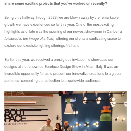
share some exciting projects that you’ve worked on recently?
Being only halfway through 2023, we are blown away by the remarkable
growth we have experienced so far this year. One of the most exciting
highlights as of late was the opening of our newest showroom in Canberra
(pictured in top image of article)
, offering our clients a captivating space to
explore our exquisite lighting offerings firsthand.
Earlier this year, we received a prestigious invitation to showcase our
designs at the renowned Euroluce Design Show in Milan, Italy. It was an
incredible opportunity for us to present our innovative creations to a global
audience, cementing our collection to a worldwide audience.