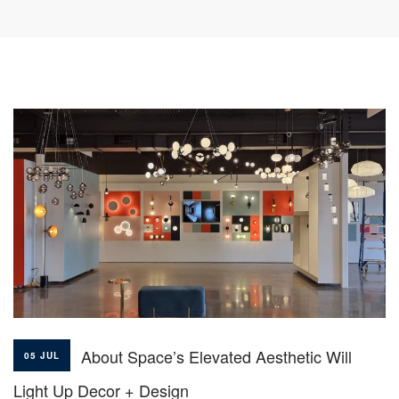
About Space’s Elevated Aesthetic Will
05 JUL
Light Up Decor + Design