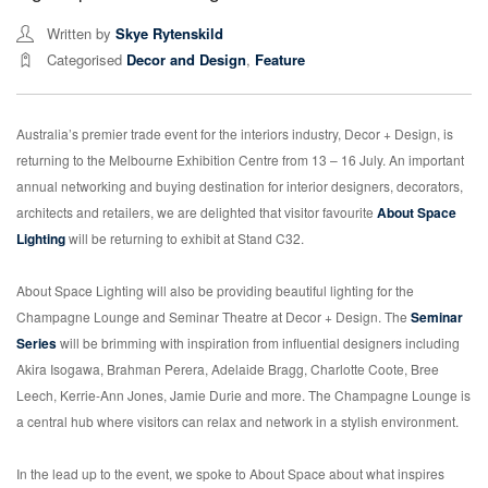
Written by
Skye Rytenskild
Categorised
Decor and Design
,
Feature
Australia’s premier trade event for the interiors industry, Decor + Design, is
returning to the Melbourne Exhibition Centre from 13 – 16 July. An important
annual networking and buying destination for interior designers, decorators,
architects and retailers, we are delighted that visitor favourite
About Space
Lighting
will be returning to exhibit at Stand C32.
About Space Lighting will also be providing beautiful lighting for the
Champagne Lounge and Seminar Theatre at Decor + Design. The
Seminar
Series
will be brimming with inspiration from influential designers including
Akira Isogawa, Brahman Perera, Adelaide Bragg, Charlotte Coote, Bree
Leech, Kerrie-Ann Jones, Jamie Durie and more. The Champagne Lounge is
a central hub where visitors can relax and network in a stylish environment.
In the lead up to the event, we spoke to About Space about what inspires