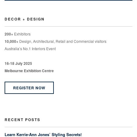
DECOR + DESIGN
200+
Exhibitors
10,000+
Design, Architectural, Retail and Commercial visitors
Australia’s No.1 Interiors Event
16-18 July 2025
Melbourne Exhibition Centre
REGISTER NOW
RECENT POSTS
Learn Kerrie-Ann Jones’ Styling Secrets!