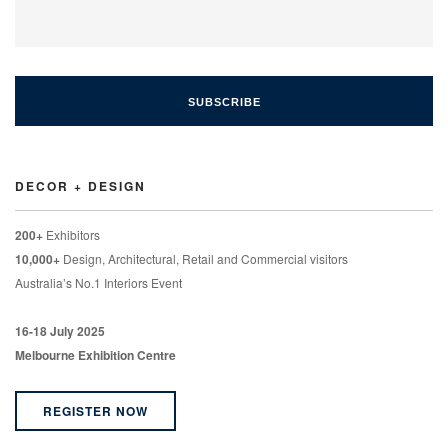
DECOR + DESIGN
200+
Exhibitors
10,000+
Design, Architectural, Retail and Commercial visitors
Australia’s No.1 Interiors Event
16-18 July 2025
Melbourne Exhibition Centre
REGISTER NOW