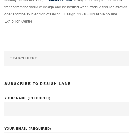
trends from the world of design and be notified when trade visitor registration
opens for the 19th edition of Decor + Design, 13 -16 July at Melbourne
Exhibition Centre.
SUBSCRIBE TO DESIGN LANE
YOUR NAME (REQUIRED)
YOUR EMAIL (REQUIRED)