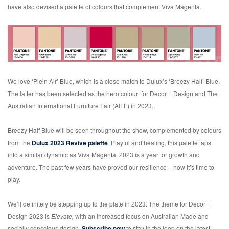
have also devised a palette of colours that complement Viva Magenta.
We love ‘Plein Air’ Blue, which is a close match to Dulux’s ‘Breezy Half’ Blue.
The latter has been selected as the hero colour for Decor + Design and The
Australian International Furniture Fair (AIFF) in 2023.
Breezy Half Blue will be seen throughout the show, complemented by colours
from the
Dulux 2023 Revive palette
. Playful and healing, this palette taps
into a similar dynamic as Viva Magenta. 2023 is a year for growth and
adventure. The past few years have proved our resilience – now it’s time to
play.
We’ll definitely be stepping up to the plate in 2023. The theme for Decor +
Design 2023 is
Elevate,
with an increased focus on Australian Made and
socially conscious design.
Subscribe now
to stay in the loop on the latest