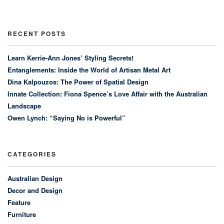
RECENT POSTS
Learn Kerrie-Ann Jones’ Styling Secrets!
Entanglements: Inside the World of Artisan Metal Art
Dina Kalpouzos: The Power of Spatial Design
Innate Collection: Fiona Spence’s Love Affair with the Australian
Landscape
Owen Lynch: “Saying No is Powerful”
CATEGORIES
Australian Design
Decor and Design
Feature
Furniture