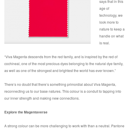
says that in this
age of
technology, we
look more to
nature to keep a
handle on what
is real.
“Viva Magenta descends from the red family, and is inspired by the red of
cochineal, one of the most precious dyes belonging to the natural dye family,
as well as one of the strongest and brightest the world has ever known.”
There’s no doubt that there’s something primordial about Viva Magenta,
reconnecting us to our base natures. This colour is a conduit to tapping into
our inner strength and making new connections.
Explore the Magentaverse
A strong colour can be more challenging to work with than a neutral. Pantone