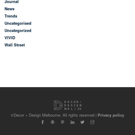
Journal
News
Trends
Uncategorised
Uncategorized
VIVID
Wall Street
©Decor + Design Melbourne. All rights reserved |
Privacy policy