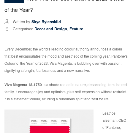
of the Year?
Written by
Skye Rytenskild
Categorised
Decor and Design
,
Feature
Every December, the world’s leading colour authority announces a colour
that best encapsulates the mood and aesthetic of the coming year. Pantone’s
Colour of the Year for 2023, Viva Magenta, is bubbling over with passion,
signifying strength, fearlessness and a new narrative.
Viva Magenta 18-1750
is a shade rooted in nature, descending from the red
family. It encourages joy and optimism, plus self-expression without restraint.
It is a statement colour, exuding a rebellious spirit and zest for life.
Leatrice
Eiseman, CEO
of Pantone,