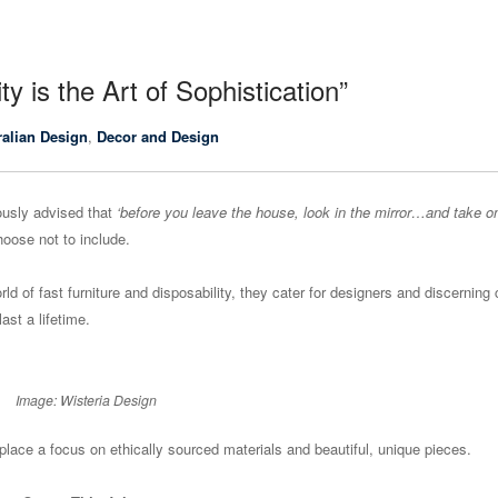
ty is the Art of Sophistication”
ralian Design
,
Decor and Design
usly advised that
‘before you leave the house, look in the mirror…and take o
hoose not to include.
ld of fast furniture and disposability, they cater for designers and discerning 
ast a lifetime.
Image: Wisteria Design
place a focus on ethically sourced materials and beautiful, unique pieces.