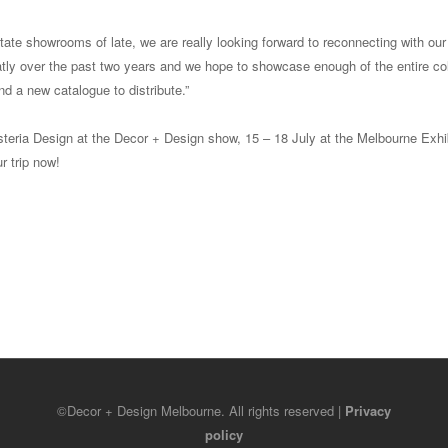
state showrooms of late, we are really looking forward to reconnecting with our 
tly over the past two years and we hope to showcase enough of the entire col
d a new catalogue to distribute.”
steria Design at the Decor + Design show, 15 – 18 July at the Melbourne Exhi
r trip now!
©Decor + Design Melbourne. All rights reserved |
Privacy
policy