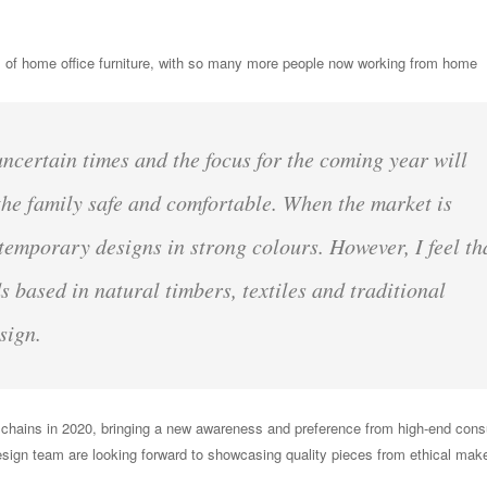
s of home office furniture, with so many more people now working from home
certain times and the focus for the coming year will
he family safe and comfortable. When the market is
ntemporary designs in strong colours. However, I feel th
s based in natural timbers, textiles and traditional
sign.
 chains in 2020, bringing a new awareness and preference from high-end con
esign team are looking forward to showcasing quality pieces from ethical make