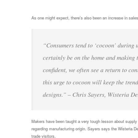
As one might expect, there’s also been an increase in sale
“Consumers tend to ‘cocoon’ during un
certainly be on the home and making t
confident, we often see a return to co
this urge to cocoon will keep the trend
designs.” – Chris Sayers, Wisteria De
Makers have been taught a very tough lesson about supply
regarding manufacturing origin. Sayers says the Wisteria D
trade visitors.