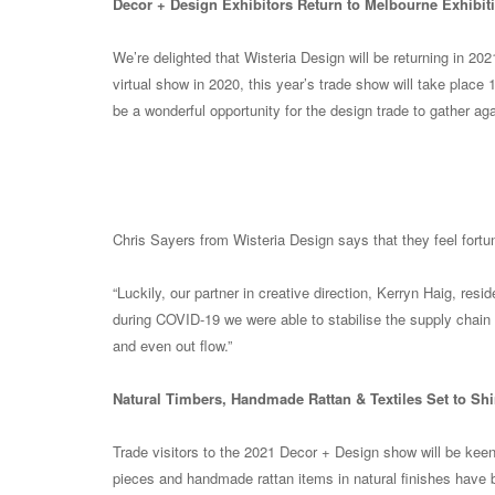
Decor + Design Exhibitors Return to Melbourne Exhibiti
We’re delighted that Wisteria Design will be returning in 202
virtual show in 2020, this year’s trade show will take place 
be a wonderful opportunity for the design trade to gather aga
Chris Sayers from Wisteria Design says that they feel fortu
“Luckily, our partner in creative direction, Kerryn Haig, re
during COVID-19 we were able to stabilise the supply chain
and even out flow.”
Natural Timbers, Handmade Rattan & Textiles Set to Shi
Trade visitors to the 2021 Decor + Design show will be keenl
pieces and handmade rattan items in natural finishes have bee