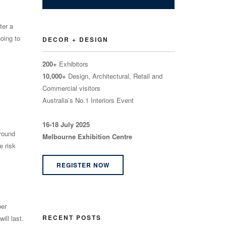
ter a
going to
DECOR + DESIGN
200+
Exhibitors
10,000+
Design, Architectural, Retail and
Commercial visitors
Australia’s No.1 Interiors Event
16-18 July 2025
ground
Melbourne Exhibition Centre
e risk
REGISTER NOW
ber
RECENT POSTS
ill last.