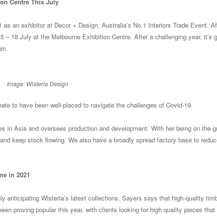
on Centre This July
1 as an exhibitor at Decor + Design, Australia’s No.1 Interiors Trade Event. Af
15 – 18 July at the Melbourne Exhibition Centre. After a challenging year, it’s 
in.
Image: Wisteria Design
nate to have been well-placed to navigate the challenges of Covid-19.
sides in Asia and oversees production and development. With her being on the 
 and keep stock flowing. We also have a broadly spread factory base to reduc
ne in 2021
y anticipating Wisteria’s latest collections. Sayers says that high-quality tim
n proving popular this year, with clients looking for high quality pieces that w