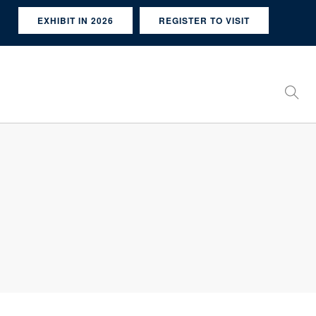
EXHIBIT IN 2026
REGISTER TO VISIT