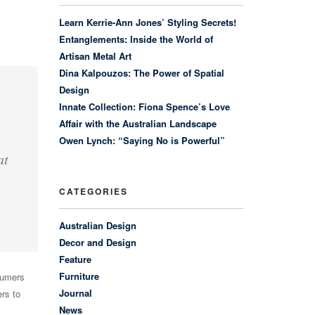
Learn Kerrie-Ann Jones’ Styling Secrets!
Entanglements: Inside the World of
Artisan Metal Art
Dina Kalpouzos: The Power of Spatial
Design
Innate Collection: Fiona Spence’s Love
Affair with the Australian Landscape
Owen Lynch: “Saying No is Powerful”
at
CATEGORIES
Australian Design
Decor and Design
Feature
Furniture
sumers
Journal
rs to
News