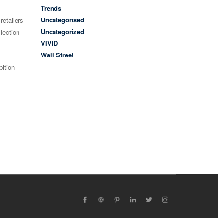
Trends
Uncategorised
retailers
Uncategorized
lection
VIVID
Wall Street
bition