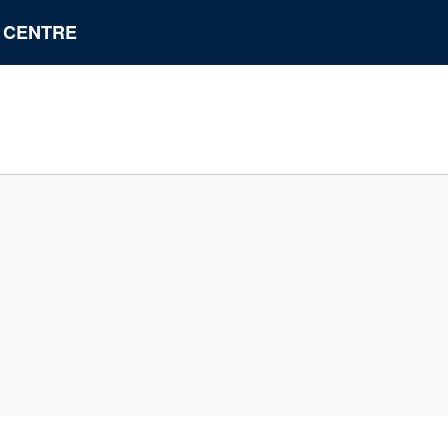
N CENTRE