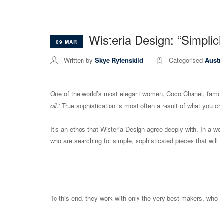
Wisteria Design: “Simplici
09 MAR
Written by
Skye Rytenskild
Categorised
Aust
One of the world’s most elegant women, Coco Chanel, famo
off.’
True sophistication is most often a result of what you c
It’s an ethos that Wisteria Design agree deeply with. In a wor
who are searching for simple, sophisticated pieces that will l
To this end, they work with only the very best makers, who 