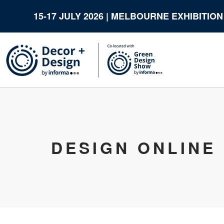
15-17 JULY 2026 | MELBOURNE EXHIBITIO
DESIGN ONLINE