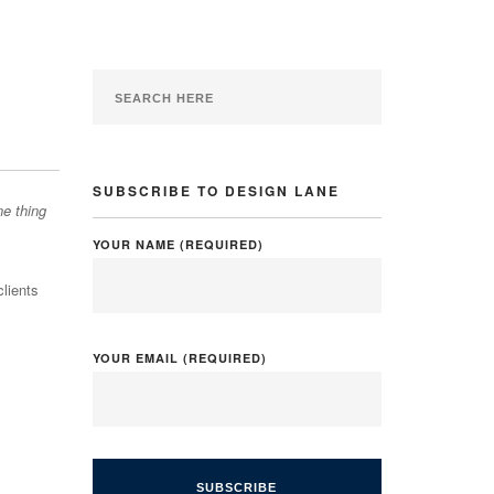
SUBSCRIBE TO DESIGN LANE
ne thing
YOUR NAME (REQUIRED)
clients
YOUR EMAIL (REQUIRED)