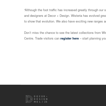
“Although the foot traffic has increased greatly through our 
and designers at Decor + Design. Wisteria has evolved grea
to show that evolution. We also have exciting new ranges an
Don’t miss the chance to see the latest collections from Wi
Centre. Trade visitors can
register here
– start planning you