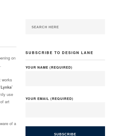
SUBSCRIBE TO DESIGN LANE
pening on
.
YOUR NAME (REQUIRED)
rt works
‘Lynka’
mily use
YOUR EMAIL (REQUIRED)
of art
aware of a