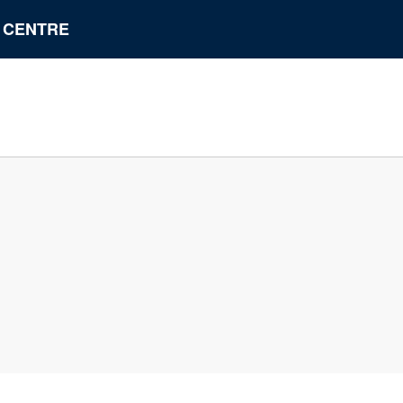
N CENTRE