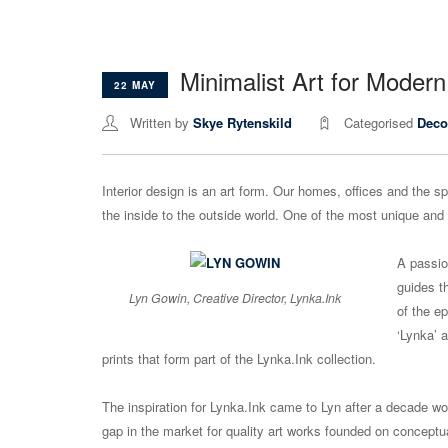
Minimalist Art for Moder
22 MAY
Written by
Skye Rytenskild
Categorised
Deco
Interior design is an art form. Our homes, offices and the s
the inside to the outside world. One of the most unique and 
A passio
guides t
Lyn Gowin, Creative Director, Lynka.Ink
of the e
‘Lynka’ 
prints that form part of the Lynka.Ink collection.
The inspiration for Lynka.Ink came to Lyn after a decade wo
gap in the market for quality art works founded on conceptua