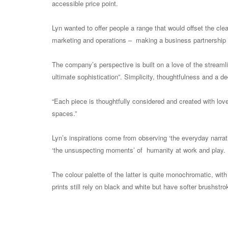
accessible price point.
Lyn wanted to offer people a range that would offset the c
marketing and operations – making a business partnership 
The company’s perspective is built on a love of the streaml
ultimate sophistication”. Simplicity, thoughtfulness and a d
“Each piece is thoughtfully considered and created with lov
spaces.”
Lyn’s inspirations come from observing ‘the everyday narrativ
‘the unsuspecting moments’ of humanity at work and play. It i
The colour palette of the latter is quite monochromatic, wit
prints still rely on black and white but have softer brushst