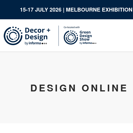
15-17 JULY 2026 | MELBOURNE EXHIBITIO
DESIGN ONLINE