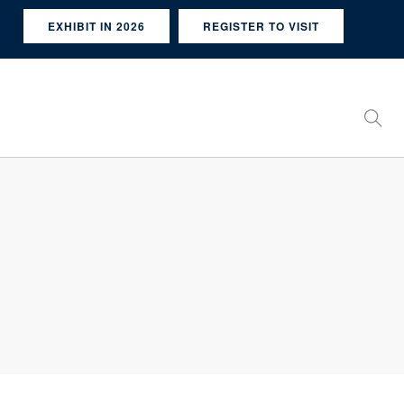
EXHIBIT IN 2026
REGISTER TO VISIT