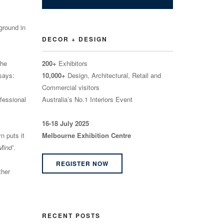
ground in
DECOR + DESIGN
the
200+
Exhibitors
 says:
10,000+
Design, Architectural, Retail and
Commercial visitors
fessional
Australia’s No.1 Interiors Event
16-18 July 2025
n puts it
Melbourne Exhibition Centre
Mind’
.
REGISTER NOW
ther
RECENT POSTS