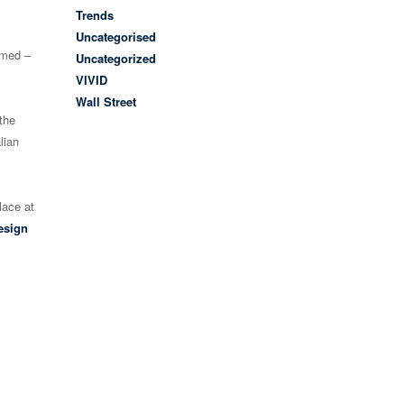
Trends
Uncategorised
amed –
Uncategorized
VIVID
Wall Street
the
lian
lace at
esign