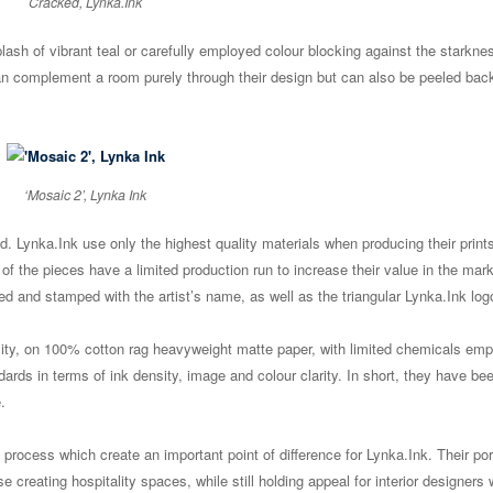
Cracked, Lynka.Ink
ash of vibrant teal or carefully employed colour blocking against the starknes
an complement a room purely through their design but can also be peeled bac
‘Mosaic 2’, Lynka Ink
d. Lynka.Ink use only the highest quality materials when producing their print
 of the pieces have a limited production run to increase their value in the mar
red and stamped with the artist’s name, as well as the triangular Lynka.Ink log
lity, on 100% cotton rag heavyweight matte paper, with limited chemicals em
ards in terms of ink density, image and colour clarity. In short, they have be
.
e process which create an important point of difference for Lynka.Ink. Their port
e creating hospitality spaces, while still holding appeal for interior designers