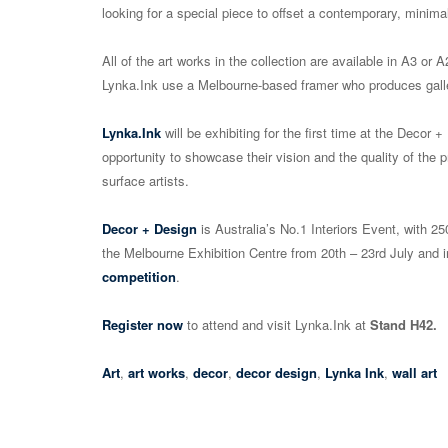
looking for a special piece to offset a contemporary, minimal
All of the art works in the collection are available in A3 o
Lynka.Ink use a Melbourne-based framer who produces galle
Lynka.Ink
will be exhibiting for the first time at the Decor
opportunity to showcase their vision and the quality of the p
surface artists.
Decor + Design
is Australia’s No.1 Interiors Event, with 25
the Melbourne Exhibition Centre from 20th – 23rd July and 
competition
.
Register now
to attend and visit Lynka.Ink at
Stand H42.
Art
,
art works
,
decor
,
decor design
,
Lynka Ink
,
wall art