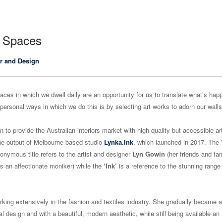
n Spaces
r and Design
paces in which we dwell daily are an opportunity for us to translate what’s hap
personal ways in which we do this is by selecting art works to adorn our walls
n to provide the Australian interiors market with high quality but accessible a
he output of Melbourne-based studio
Lynka.Ink
, which launched in 2017. The
ponymous title refers to the artist and designer
Lyn Gowin
(her friends and fa
as an affectionate moniker) while the
‘Ink’
is a reference to the stunning range 
rking extensively in the fashion and textiles industry. She gradually became 
l design and with a beautiful, modern aesthetic, while still being available an