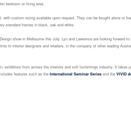
ist bedroom or living area.
r A2, with custom sizing available upon request. They can be bought alone or fr
ry-standard frames in black, oak and white.
 + Design show in Melbourne this July. Lyn and Lawrence are looking forward to 
rints to interior designers and retailers, in the company of other leading Austra
0+ exhibitors from across the interiors and soft furnishings industry. It takes p
includes features such as the
International Seminar Series
and the
VIVID d