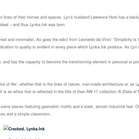
lean lines of their homes and spaces. Lyn’s husband Lawrence Hore has a back
ideal – and thus Lynka.Ink was born.
ined and minimalist. As goes the edict from Leonardo da Vinci: “Simplicity is 
edication to quality is evident in every piece which Lynka.Ink produce. As Lyn
e, and has the capacity to become the transforming element in personal or pro
e of life’; whether that is the lines of nature, man-made architecture or, as Ly
s an ethos that is reflected in the title of their AW 17 collection
‘A State of 
h some pieces featuring geometric motifs and a stark, almost industrial feel. O
rokes and a simple classicism.