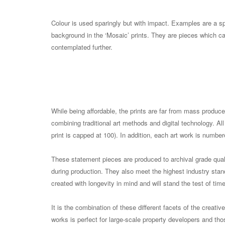
Colour is used sparingly but with impact. Examples are a spl
background in the ‘Mosaic’ prints. They are pieces which c
contemplated further.
While being affordable, the prints are far from mass produce
combining traditional art methods and digital technology. All
print is capped at 100). In addition, each art work is numbe
These statement pieces are produced to archival grade qua
during production. They also meet the highest industry stand
created with longevity in mind and will stand the test of time
It is the combination of these different facets of the creativ
works is perfect for large-scale property developers and thos