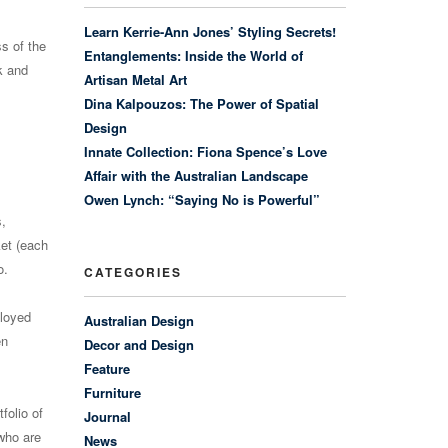
Learn Kerrie-Ann Jones’ Styling Secrets!
s of the
Entanglements: Inside the World of
k and
Artisan Metal Art
Dina Kalpouzos: The Power of Spatial
Design
Innate Collection: Fiona Spence’s Love
Affair with the Australian Landscape
Owen Lynch: “Saying No is Powerful”
s,
ket (each
o.
CATEGORIES
ployed
Australian Design
en
Decor and Design
Feature
Furniture
folio of
Journal
 who are
News