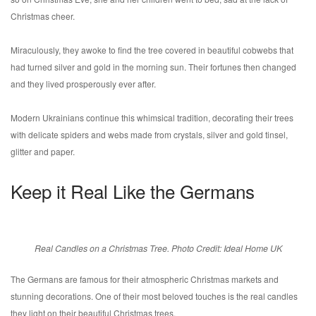
Christmas cheer.
Miraculously, they awoke to find the tree covered in beautiful cobwebs that
had turned silver and gold in the morning sun. Their fortunes then changed
and they lived prosperously ever after.
Modern Ukrainians continue this whimsical tradition, decorating their trees
with delicate spiders and webs made from crystals, silver and gold tinsel,
glitter and paper.
Keep it Real Like the Germans
Real Candles on a Christmas Tree. Photo Credit: Ideal Home UK
The Germans are famous for their atmospheric Christmas markets and
stunning decorations. One of their most beloved touches is the real candles
they light on their beautiful Christmas trees.