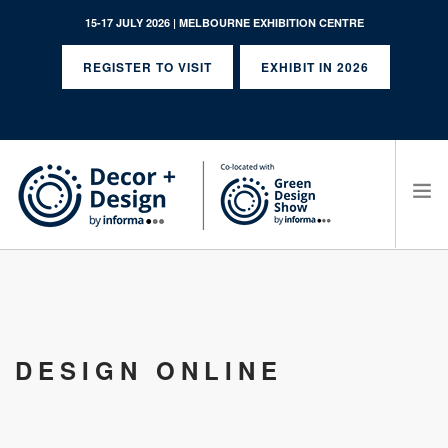
15-17 JULY 2026 | MELBOURNE EXHIBITION CENTRE
REGISTER TO VISIT
EXHIBIT IN 2026
SEARCH SITE
DESIGN ONLINE