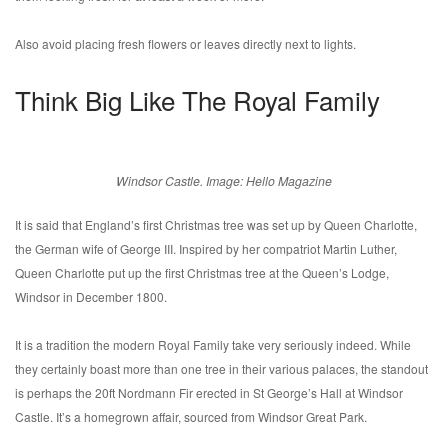
Also avoid placing fresh flowers or leaves directly next to lights.
Think Big Like The Royal Family
Windsor Castle. Image: Hello Magazine
It is said that England’s first Christmas tree was set up by Queen Charlotte,
the German wife of George III. Inspired by her compatriot Martin Luther,
Queen Charlotte put up the first Christmas tree at the Queen’s Lodge,
Windsor in December 1800.
It is a tradition the modern Royal Family take very seriously indeed. While
they certainly boast more than one tree in their various palaces, the standout
is perhaps the 20ft Nordmann Fir erected in St George’s Hall at Windsor
Castle. It’s a homegrown affair, sourced from Windsor Great Park.