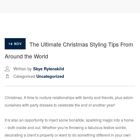
The Ultimate Christmas Styling Tips From
19 NOV
Around the World
Written by
Skye Rytenskild
Categorised
Uncategorized
Christmas. A time to nurture relationships with family and friends, plus adorn
ourselves with party dresses to celebrate the end of another year!
It is also an opportunity to inject some bonafide, sparkling magic into a home
– both inside and out. Whether you’re throwing a fabulous festive soirée,
decorating a client’s property or want to do something different in your own