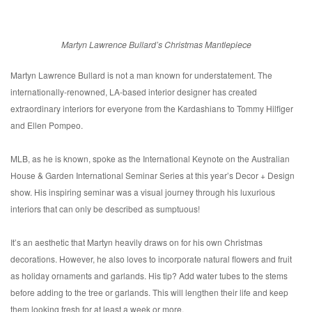
Martyn Lawrence Bullard’s Christmas Mantlepiece
Martyn Lawrence Bullard is not a man known for understatement. The
internationally-renowned, LA-based interior designer has created
extraordinary interiors for everyone from the Kardashians to Tommy Hilfiger
and Ellen Pompeo.
MLB, as he is known, spoke as the International Keynote on the Australian
House & Garden International Seminar Series at this year’s Decor + Design
show. His inspiring seminar was a visual journey through his luxurious
interiors that can only be described as sumptuous!
It’s an aesthetic that Martyn heavily draws on for his own Christmas
decorations. However, he also loves to incorporate natural flowers and fruit
as holiday ornaments and garlands. His tip? Add water tubes to the stems
before adding to the tree or garlands. This will lengthen their life and keep
them looking fresh for at least a week or more.