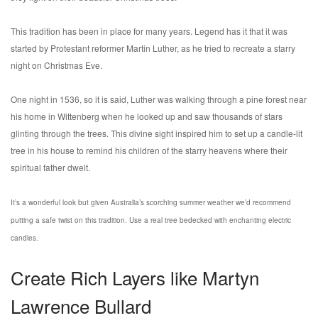
This tradition has been in place for many years. Legend has it that it was
started by Protestant reformer Martin Luther, as he tried to recreate a starry
night on Christmas Eve.
One night in 1536, so it is said, Luther was walking through a pine forest near
his home in Wittenberg when he looked up and saw thousands of stars
glinting through the trees. This divine sight inspired him to set up a candle-lit
tree in his house to remind his children of the starry heavens where their
spiritual father dwelt.
It’s a wonderful look but given Australia’s scorching summer weather we’d recommend
putting a safe twist on this tradition. Use a real tree bedecked with enchanting electric
candles.
Create Rich Layers like Martyn
Lawrence Bullard