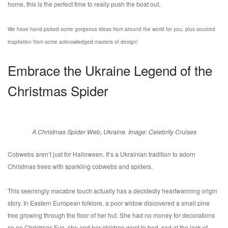
home, this is the perfect time to really push the boat out.
We have hand-picked some gorgeous ideas from around the world for you, plus sourced
inspiration from some acknowledged masters of design!
Embrace the Ukraine Legend of the
Christmas Spider
A Christmas Spider Web, Ukraine. Image: Celebrity Cruises
Cobwebs aren’t just for Halloween. It’s a Ukrainian tradition to adorn
Christmas trees with sparkling cobwebs and spiders.
This seemingly macabre touch actually has a decidedly heartwarming origin
story. In Eastern European folklore, a poor widow discovered a small pine
tree growing through the floor of her hut. She had no money for decorations
so on Christmas Eve, she and her children went to bed, sad at the lack of