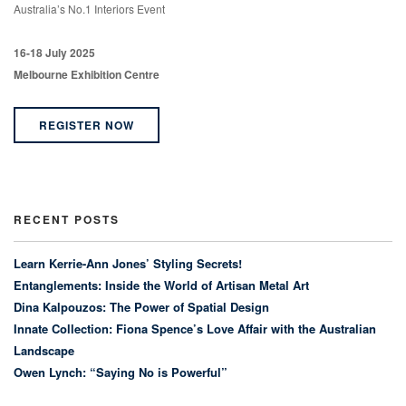
Australia’s No.1 Interiors Event
16-18 July 2025
Melbourne Exhibition Centre
REGISTER NOW
RECENT POSTS
Learn Kerrie-Ann Jones’ Styling Secrets!
Entanglements: Inside the World of Artisan Metal Art
Dina Kalpouzos: The Power of Spatial Design
Innate Collection: Fiona Spence’s Love Affair with the Australian
Landscape
Owen Lynch: “Saying No is Powerful”