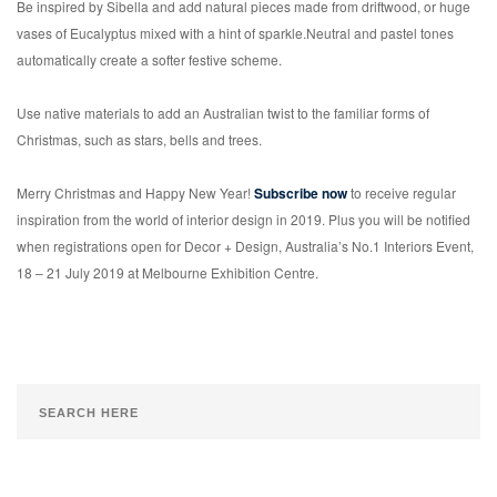
Be inspired by Sibella and add natural pieces made from driftwood, or huge
vases of Eucalyptus mixed with a hint of sparkle.Neutral and pastel tones
automatically create a softer festive scheme.
Use native materials to add an Australian twist to the familiar forms of
Christmas, such as stars, bells and trees.
Merry Christmas and Happy New Year!
Subscribe now
to receive regular
inspiration from the world of interior design in 2019. Plus you will be notified
when registrations open for Decor + Design, Australia’s No.1 Interiors Event,
18 – 21 July 2019 at Melbourne Exhibition Centre.