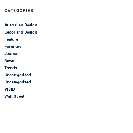
CATEGORIES
Australian Design
Decor and Design
Feature
Furniture
Journal
News
Trends
Uncategorised
Uncategorized
VIVID
Wall Street