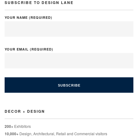
SUBSCRIBE TO DESIGN LANE
YOUR NAME (REQUIRED)
YOUR EMAIL (REQUIRED)
DECOR + DESIGN
200+
Exhibitors
10,000+
Design, Architectural, Retail and Commercial visitors