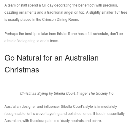
A team of staff spend a full day decorating the behemoth with precious,
dazzling ornaments and a traditional angel on top. A slightly smaller 15ft tree
is usually placed in the Crimson Dining Room.
Perhaps the best tip to take from this is: if one has a full schedule, don’t be
afraid of delegating to one’s team.
Go Natural for an Australian
Christmas
Christmas Styling by Sibella Court. Image: The Society Inc
Australian designer and influencer Sibella Court’s style is immediately
recognisable for its clever layering and polished tones. It is quintessentially
Australian, with its colour palette of dusty neutrals and ochre.