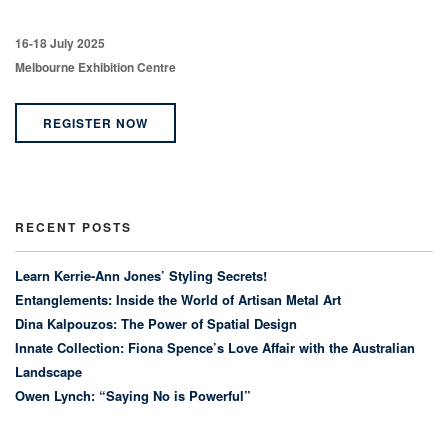
16-18 July 2025
Melbourne Exhibition Centre
REGISTER NOW
RECENT POSTS
Learn Kerrie-Ann Jones’ Styling Secrets!
Entanglements: Inside the World of Artisan Metal Art
Dina Kalpouzos: The Power of Spatial Design
Innate Collection: Fiona Spence’s Love Affair with the Australian
Landscape
Owen Lynch: “Saying No is Powerful”