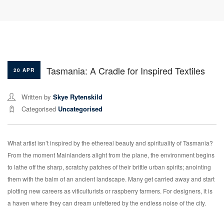
Tasmania: A Cradle for Inspired Textiles
20 APR
Written by
Skye Rytenskild
Categorised
Uncategorised
What artist isn’t inspired by the ethereal beauty and spirituality of Tasmania?
From the moment Mainlanders alight from the plane, the environment begins
to lathe off the sharp, scratchy patches of their brittle urban spirits; anointing
them with the balm of an ancient landscape. Many get carried away and start
plotting new careers as viticulturists or raspberry farmers. For designers, it is
a haven where they can dream unfettered by the endless noise of the city.