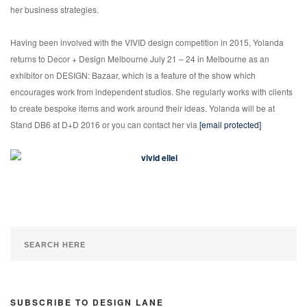
her business strategies.
Having been involved with the VIVID design competition in 2015, Yolanda
returns to Decor + Design Melbourne July 21 – 24 in Melbourne as an
exhibitor on DESIGN: Bazaar, which is a feature of the show which
encourages work from independent studios. She regularly works with clients
to create bespoke items and work around their ideas. Yolanda will be at
Stand DB6 at D+D 2016 or you can contact her via
[email protected]
SUBSCRIBE TO DESIGN LANE