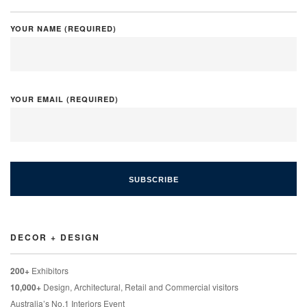
YOUR NAME (REQUIRED)
YOUR EMAIL (REQUIRED)
DECOR + DESIGN
200+
Exhibitors
10,000+
Design, Architectural, Retail and Commercial visitors
Australia’s No.1 Interiors Event