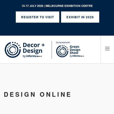
15-17 JULY 2026 | MELBOURNE EXHIBITION CENTRE
REGISTER TO VISIT
EXHIBIT IN 2026
SEARCH SITE
DESIGN ONLINE