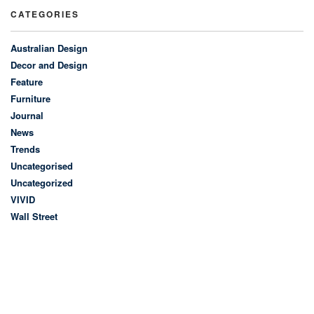
CATEGORIES
Australian Design
Decor and Design
Feature
Furniture
Journal
News
Trends
Uncategorised
Uncategorized
VIVID
Wall Street