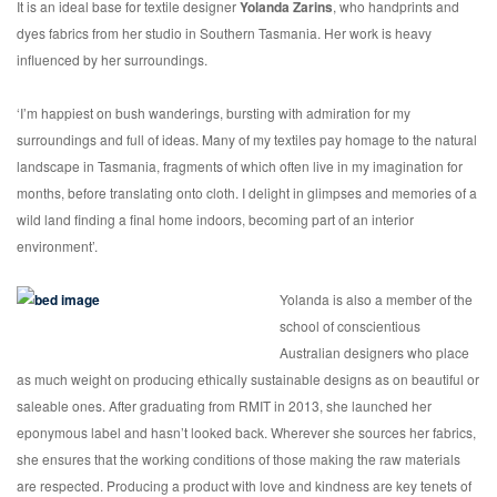
It is an ideal base for textile designer
Yolanda Zarins
, who handprints and
dyes fabrics from her studio in Southern Tasmania. Her work is heavy
influenced by her surroundings.
‘I’m happiest on bush wanderings, bursting with admiration for my
surroundings and full of ideas. Many of my textiles pay homage to the natural
landscape in Tasmania, fragments of which often live in my imagination for
months, before translating onto cloth. I delight in glimpses and memories of a
wild land finding a final home indoors, becoming part of an interior
environment’.
Yolanda is also a member of the
school of conscientious
Australian designers who place
as much weight on producing ethically sustainable designs as on beautiful or
saleable ones. After graduating from RMIT in 2013, she launched her
eponymous label and hasn’t looked back. Wherever she sources her fabrics,
she ensures that the working conditions of those making the raw materials
are respected. Producing a product with love and kindness are key tenets of