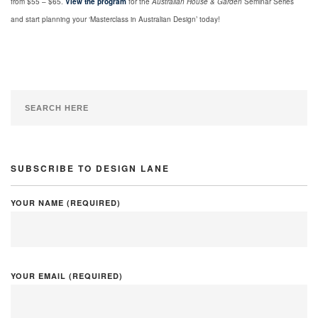
from $55 – $65.
View the program
for the
Australian House & Garden
Seminar Series
and start planning your ‘Masterclass in Australian Design’ today!
SUBSCRIBE TO DESIGN LANE
YOUR NAME (REQUIRED)
YOUR EMAIL (REQUIRED)