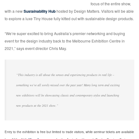
focus of the entire show,
with a new
Sustainability Hub
hosted by Design Matters. Visitors will be able
to explore a luxe Tiny House fully kitted out with sustainable design products.
“We’re super excited to bring Australia’s premier networking and buying
event for the design industry back to the Melbourne Exhibition Centre in
2021,” says event director Chris May.
“This industry is all about the senses and experiencing products in real life –
something we’ve all sorely missed over the past year! Many long term and exciting
new exhibitors will be showcasing classic and contemporary styles and launching
new products at the 2021 show.”
Entry to the exhibition is free but limited to trade visitors, while seminar tickets are available