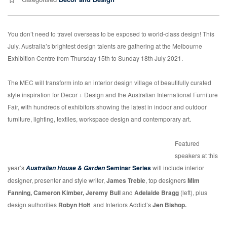
You don’t need to travel overseas to be exposed to world-class design! This
July, Australia’s brightest design talents are gathering at the Melbourne
Exhibition Centre from Thursday 15th to Sunday 18th July 2021.
The MEC will transform into an interior design village of beautifully curated
style inspiration for Decor + Design and the Australian International Furniture
Fair, with hundreds of exhibitors showing the latest in indoor and outdoor
furniture, lighting, textiles, workspace design and contemporary art.
Featured
speakers at this
year’s
Seminar Series
will include interior
Australian House & Garden
designer, presenter and style writer,
James Treble
, top designers
Mim
Fanning, Cameron Kimber, Jeremy Bull
and
Adelaide Bragg
(left), plus
design authorities
Robyn Holt
and Interiors Addict’s
Jen Bishop.