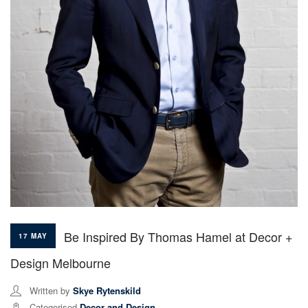
Be Inspired By Thomas Hamel at Decor +
17 MAY
Design Melbourne
Written by
Skye Rytenskild
Categorised
Decor and Design