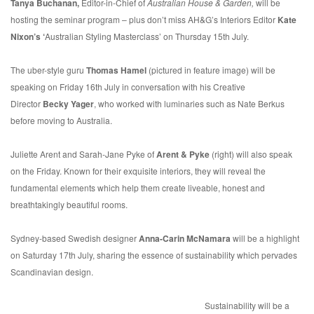
Tanya Buchanan,
Editor-in-Chief of
Australian House & Garden,
will be
hosting the seminar program – plus don’t miss AH&G’s Interiors Editor
Kate
Nixon’s ‘
Australian Styling Masterclass’ on Thursday 15th July.
The uber-style guru
Thomas Hamel
(pictured in feature image) will be
speaking on Friday 16th July in conversation with his Creative
Director
Becky Yager
, who worked with luminaries such as Nate Berkus
before moving to Australia.
Juliette Arent and Sarah-Jane Pyke of
Arent & Pyke
(right) will also speak
on the Friday. Known for their exquisite interiors, they will reveal the
fundamental elements which help them create liveable, honest and
breathtakingly beautiful rooms.
Sydney-based Swedish designer
Anna-Carin McNamara
will be a highlight
on Saturday 17th July, sharing the essence of sustainability which pervades
Scandinavian design.
Sustainability will be a