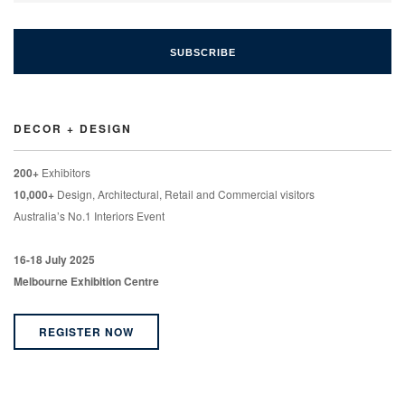
DECOR + DESIGN
200+
Exhibitors
10,000+
Design, Architectural, Retail and Commercial visitors
Australia’s No.1 Interiors Event
16-18 July 2025
Melbourne Exhibition Centre
REGISTER NOW