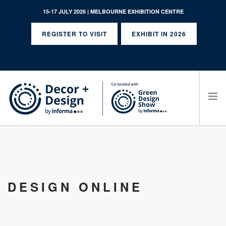
15-17 JULY 2026 | MELBOURNE EXHIBITION CENTRE
REGISTER TO VISIT
EXHIBIT IN 2026
SEARCH SITE
DESIGN ONLINE