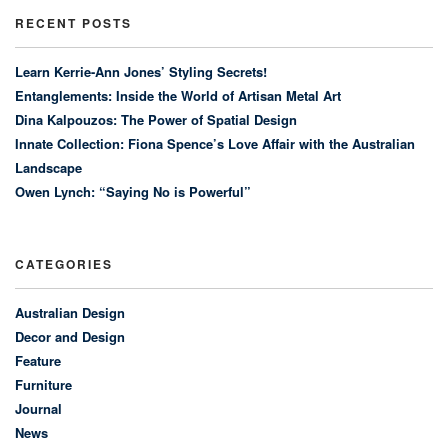
RECENT POSTS
Learn Kerrie-Ann Jones’ Styling Secrets!
Entanglements: Inside the World of Artisan Metal Art
Dina Kalpouzos: The Power of Spatial Design
Innate Collection: Fiona Spence’s Love Affair with the Australian
Landscape
Owen Lynch: “Saying No is Powerful”
CATEGORIES
Australian Design
Decor and Design
Feature
Furniture
Journal
News