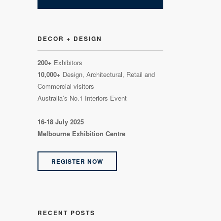
DECOR + DESIGN
200+
Exhibitors
10,000+
Design, Architectural, Retail and
Commercial visitors
Australia’s No.1 Interiors Event
16-18 July 2025
Melbourne Exhibition Centre
REGISTER NOW
RECENT POSTS