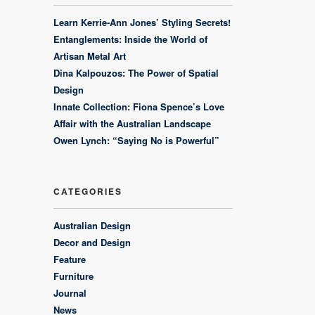
Learn Kerrie-Ann Jones’ Styling Secrets!
Entanglements: Inside the World of
Artisan Metal Art
Dina Kalpouzos: The Power of Spatial
Design
Innate Collection: Fiona Spence’s Love
Affair with the Australian Landscape
Owen Lynch: “Saying No is Powerful”
CATEGORIES
Australian Design
Decor and Design
Feature
Furniture
Journal
News