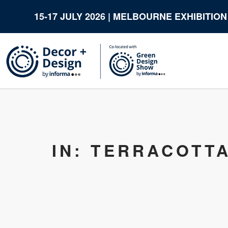
15-17 JULY 2026 | MELBOURNE EXHIBITIO
IN: TERRACOTT