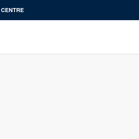
N CENTRE
A