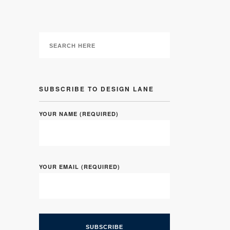
SUBSCRIBE TO DESIGN LANE
YOUR NAME (REQUIRED)
YOUR EMAIL (REQUIRED)