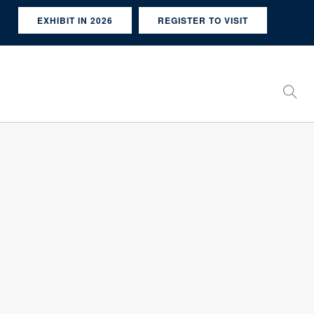
EXHIBIT IN 2026
REGISTER TO VISIT