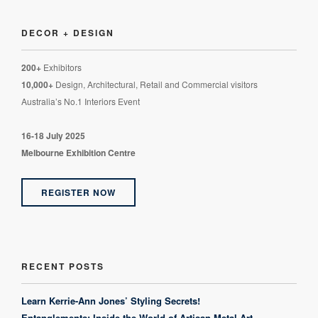
DECOR + DESIGN
200+
Exhibitors
10,000+
Design, Architectural, Retail and Commercial visitors
Australia’s No.1 Interiors Event
16-18 July 2025
Melbourne Exhibition Centre
REGISTER NOW
RECENT POSTS
Learn Kerrie-Ann Jones’ Styling Secrets!
Entanglements: Inside the World of Artisan Metal Art