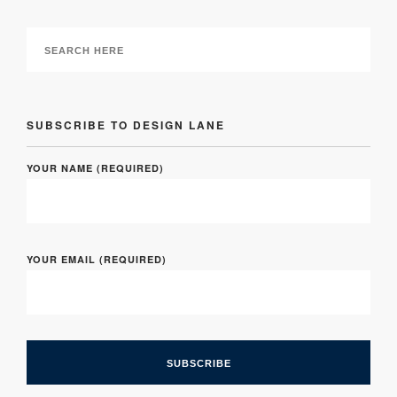
SUBSCRIBE TO DESIGN LANE
YOUR NAME (REQUIRED)
YOUR EMAIL (REQUIRED)