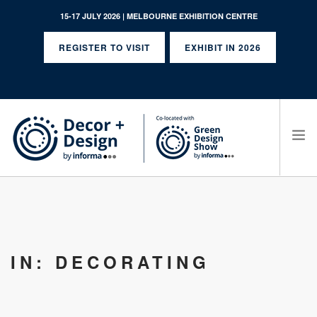
15-17 JULY 2026 | MELBOURNE EXHIBITION CENTRE
REGISTER TO VISIT
EXHIBIT IN 2026
SEARCH SITE
IN: DECORATING