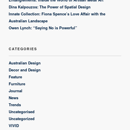
Dina Kalpouzos: The Power of Spatial Design
Innate Collection: Fiona Spence’s Love Affair with the
Australian Landscape
Owen Lynch: “Saying No is Powerful”
CATEGORIES
Australian Design
Decor and Design
Feature
Furniture
Journal
News
Trends
Uncategorised
Uncategorized
VIVID