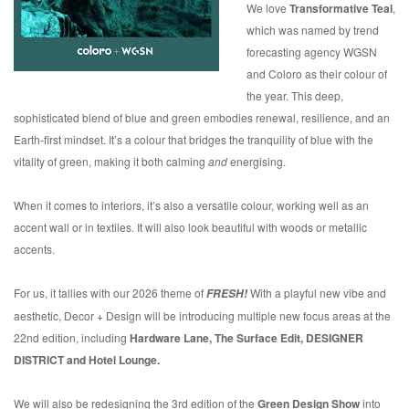
We love
Transformative Teal
,
which was named by trend
forecasting agency WGSN
and Coloro as their colour of
the year. This deep,
sophisticated blend of blue and green embodies renewal, resilience, and an
Earth-first mindset. It’s a colour that bridges the tranquility of blue with the
vitality of green, making it both calming
and
energising.
When it comes to interiors, it’s also a versatile colour, working well as an
accent wall or in textiles. It will also look beautiful with woods or metallic
accents.
For us, it tallies with our 2026 theme of
With a playful new vibe and
FRESH!
aesthetic, Decor + Design will be introducing multiple new focus areas at the
22nd edition, including
Hardware Lane, The Surface Edit, DESIGNER
DISTRICT and Hotel Lounge.
We will also be redesigning the 3rd edition of the
Green Design Show
into