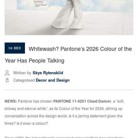
Whitewash? Pantone’s 2026 Colour of the
10 DEC
Year Has People Talking
Written by
Skye Rytenskild
Categorised
Decor and Design
NEWS:
Pantone has chosen
PANTONE 11-4201 Cloud Dancer
, a “soft,
billowy and eternal white”, as its Colour of the Year for 2026, stirring up
conversation across the design world. Is it a jarring statement given the
times? Is it even a colour?
Since 1999, the internationally renowned colour institute has selected a