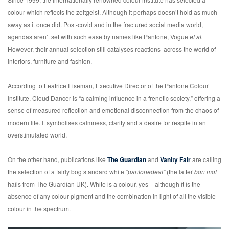
colour which reflects the zeitgeist. Although it perhaps doesn’t hold as much
sway as it once did. Post-covid and in the fractured social media world,
agendas aren’t set with such ease by names like Pantone, Vogue
et al.
However, their annual selection still catalyses reactions across the world of
interiors, furniture and fashion.
According to Leatrice Eiseman, Executive Director of the Pantone Colour
Institute, Cloud Dancer is “a calming influence in a frenetic society,” offering a
sense of measured reflection and emotional disconnection from the chaos of
modern life. It symbolises calmness, clarity and a desire for respite in an
overstimulated world.
On the other hand, publications like
The Guardian
and
Vanity Fair
are calling
the selection of a fairly bog standard white
“pantonedeaf”
(the latter
bon mot
hails from The Guardian UK). White is a colour, yes – although it is the
absence of any colour pigment and the combination in light of all the visible
colour in the spectrum.