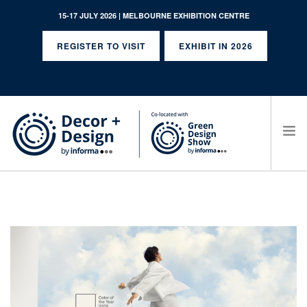
15-17 JULY 2026 | MELBOURNE EXHIBITION CENTRE
REGISTER TO VISIT
EXHIBIT IN 2026
SEARCH SITE