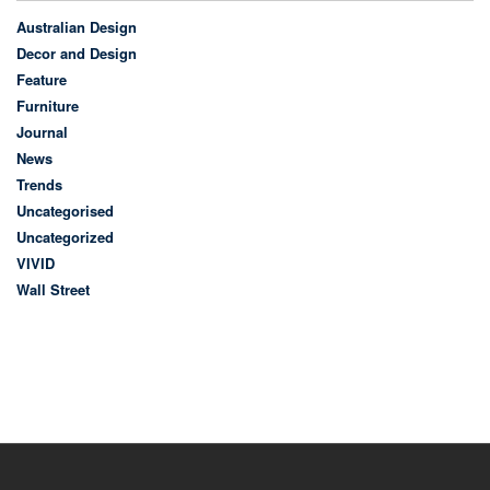
Australian Design
Decor and Design
Feature
Furniture
Journal
News
Trends
Uncategorised
Uncategorized
VIVID
Wall Street