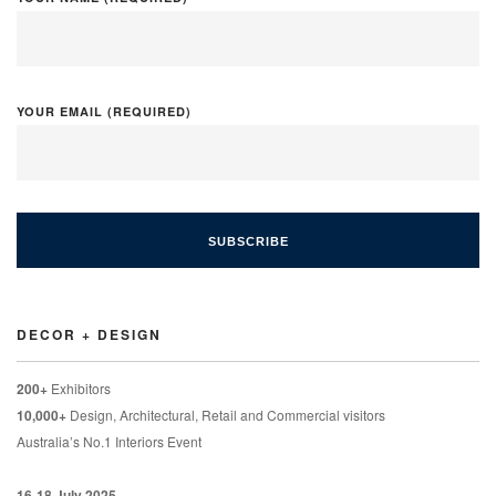
YOUR EMAIL (REQUIRED)
DECOR + DESIGN
200+
Exhibitors
10,000+
Design, Architectural, Retail and Commercial visitors
Australia’s No.1 Interiors Event
16-18 July 2025