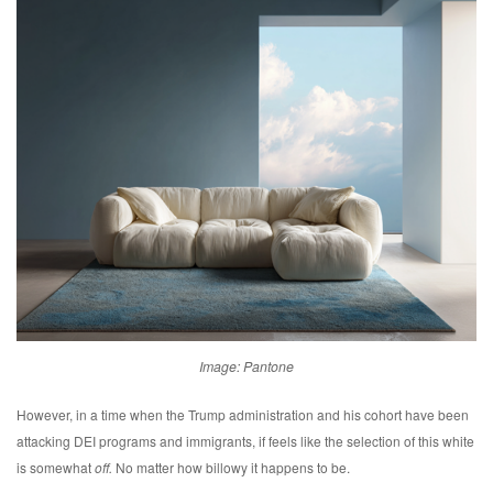
Image: Pantone
However, in a time when the Trump administration and his cohort have been
attacking DEI programs and immigrants, if feels like the selection of this white
is somewhat
off.
No matter how billowy it happens to be.