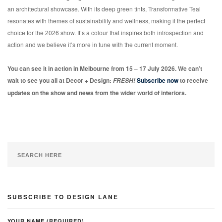
an architectural showcase. With its deep green tints, Transformative Teal
resonates with themes of sustainability and wellness, making it the perfect
choice for the 2026 show. It’s a colour that inspires both introspection and
action and we believe it’s more in tune with the current moment.
You can see it in action in Melbourne from 15 – 17 July 2026. We can’t
wait to see you all at Decor + Design:
Subscribe now
to receive
FRESH!
updates on the show and news from the wider world of interiors.
SUBSCRIBE TO DESIGN LANE
YOUR NAME (REQUIRED)