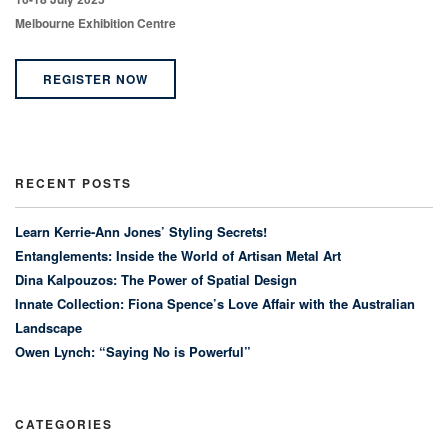
Melbourne Exhibition Centre
REGISTER NOW
RECENT POSTS
Learn Kerrie-Ann Jones’ Styling Secrets!
Entanglements: Inside the World of Artisan Metal Art
Dina Kalpouzos: The Power of Spatial Design
Innate Collection: Fiona Spence’s Love Affair with the Australian
Landscape
Owen Lynch: “Saying No is Powerful”
CATEGORIES