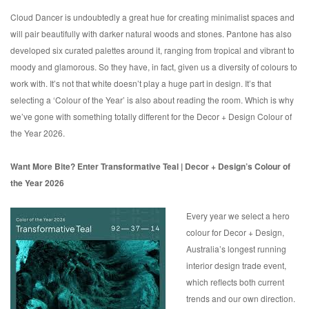
Cloud Dancer is undoubtedly a great hue for creating minimalist spaces and
will pair beautifully with darker natural woods and stones. Pantone has also
developed six curated palettes around it, ranging from tropical and vibrant to
moody and glamorous. So they have, in fact, given us a diversity of colours to
work with. It’s not that white doesn’t play a huge part in design. It’s that
selecting a ‘Colour of the Year’ is also about reading the room. Which is why
we’ve gone with something totally different for the Decor + Design Colour of
the Year 2026.
Want More Bite? Enter Transformative Teal | Decor + Design’s Colour of
the Year 2026
Every year we select a hero
colour for Decor + Design,
Australia’s longest running
interior design trade event,
which reflects both current
trends and our own direction.