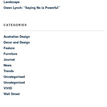
Landscape
Owen Lynch: “Saying No is Powerful”
CATEGORIES
Australian Design
Decor and Design
Feature
Furniture
Journal
News
Trends
Uncategorised
Uncategorized
VIVID
Wall Street