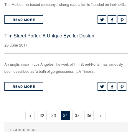
The Melbourne-based company’s strong reputation is founded on their skill...
READ MORE
Tim Street-Porter: A Unique Eye for Design
26 June 2017
An Englishman in Los Angeles, the work of Tim Street-Porter has variously
been described as ‘a bath of gorgeousness’ (LA Times)...
READ MORE
«
32
33
34
35
36
»