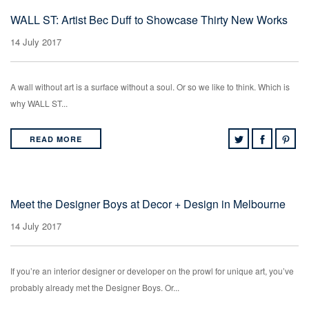
WALL ST: Artist Bec Duff to Showcase Thirty New Works
14 July 2017
A wall without art is a surface without a soul. Or so we like to think. Which is
why WALL ST...
READ MORE
Meet the Designer Boys at Decor + Design in Melbourne
14 July 2017
If you’re an interior designer or developer on the prowl for unique art, you’ve
probably already met the Designer Boys. Or...