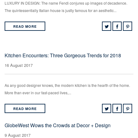
LUXURY IN DESIGN: The name Fendi conjures up images of decadence.
The quintessentially Italian house is justly famous for an aesthetic...
READ MORE
Kitchen Encounters: Three Gorgeous Trends for 2018
16 August 2017
As any good designer knows, the modern kitchen is the hearth of the home.
More than ever in our fast-paced lives,...
READ MORE
GlobeWest Wows the Crowds at Decor + Design
9 August 2017