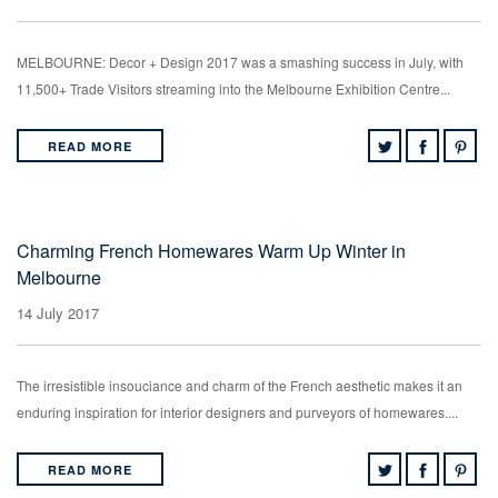
MELBOURNE: Decor + Design 2017 was a smashing success in July, with
11,500+ Trade Visitors streaming into the Melbourne Exhibition Centre...
READ MORE
Charming French Homewares Warm Up Winter in
Melbourne
14 July 2017
The irresistible insouciance and charm of the French aesthetic makes it an
enduring inspiration for interior designers and purveyors of homewares....
READ MORE