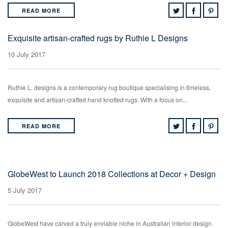
READ MORE
Exquisite artisan-crafted rugs by Ruthie L Designs
10 July 2017
Ruthie L. designs is a contemporary rug boutique specialising in timeless,
exquisite and artisan-crafted hand knotted rugs. With a focus on...
READ MORE
GlobeWest to Launch 2018 Collections at Decor + Design
5 July 2017
GlobeWest have carved a truly enviable niche in Australian interior design.