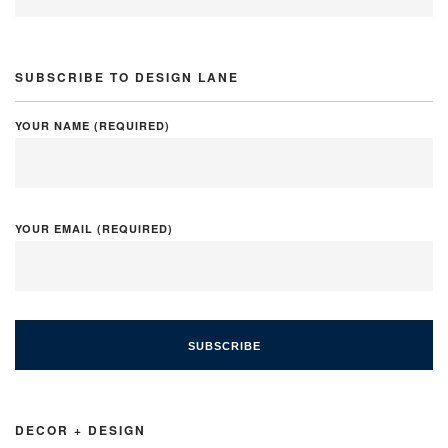
SUBSCRIBE TO DESIGN LANE
YOUR NAME (REQUIRED)
YOUR EMAIL (REQUIRED)
DECOR + DESIGN