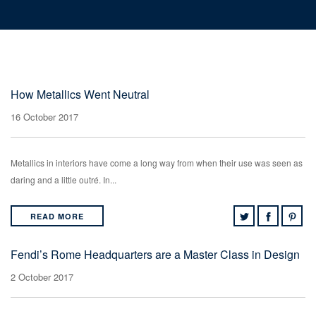
How Metallics Went Neutral
16 October 2017
Metallics in interiors have come a long way from when their use was seen as
daring and a little outré. In...
READ MORE
Fendi’s Rome Headquarters are a Master Class in Design
2 October 2017