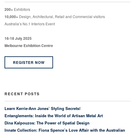
200+
Exhibitors
10,000+
Design, Architectural, Retail and Commercial visitors
Australia’s No.1 Interiors Event
16-18 July 2025
Melbourne Exhibition Centre
REGISTER NOW
RECENT POSTS
Learn Kerrie-Ann Jones’ Styling Secrets!
Entanglements: Inside the World of Artisan Metal Art
Dina Kalpouzos: The Power of Spatial Design
Innate Collection: Fiona Spence’s Love Affair with the Australian