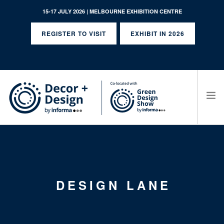
15-17 JULY 2026 | MELBOURNE EXHIBITION CENTRE
REGISTER TO VISIT
EXHIBIT IN 2026
SEARCH SITE
DESIGN LANE