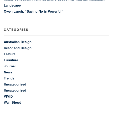
Landscape
Owen Lynch: “Saying No is Powerful”
CATEGORIES
Australian Design
Decor and Design
Feature
Furniture
Journal
News
Trends
Uncategorised
Uncategorized
VIVID
Wall Street