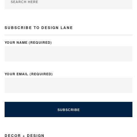
SUBSCRIBE TO DESIGN LANE
YOUR NAME (REQUIRED)
YOUR EMAIL (REQUIRED)
DECOR + DESIGN