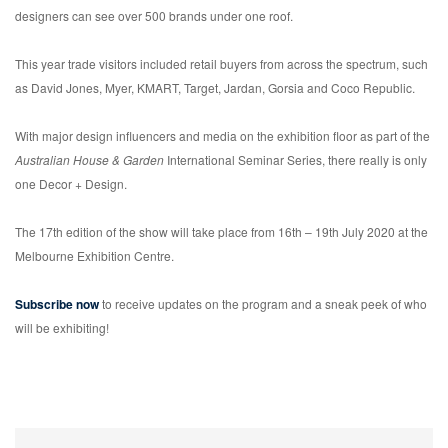
designers can see over 500 brands under one roof.
This year trade visitors included retail buyers from across the spectrum, such
as David Jones, Myer, KMART, Target, Jardan, Gorsia and Coco Republic.
With major design influencers and media on the exhibition floor as part of the
Australian House & Garden
International Seminar Series, there really is only
one Decor + Design.
The 17th edition of the show will take place from 16th – 19th July 2020 at the
Melbourne Exhibition Centre.
Subscribe now
to receive updates on the program and a sneak peek of who
will be exhibiting!