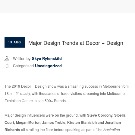
Major Design Trends at Decor + Design
15 AUG
Written by
Skye Rytenskild
Categorised
Uncategorized
The 2019 Decor + Design show was a smashing success in Melbourne from
18th – 21st July, with thousands of trade visitors streaming into Melbourne
Exhibition Centre to see 500+ Brands.
Major design influencers were on the ground, with
Steve Cordony, Sibella
Court, Megan Morton, James Treble, Kirsten Stanisich and Jonathan
Richards
all strolling the floor before speaking as part of the
Australian