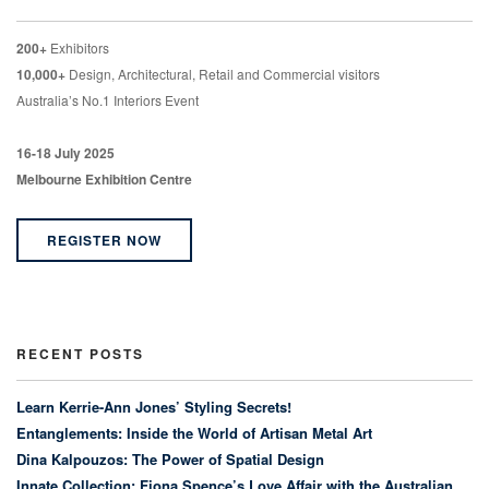
200+
Exhibitors
10,000+
Design, Architectural, Retail and Commercial visitors
Australia’s No.1 Interiors Event
16-18 July 2025
Melbourne Exhibition Centre
REGISTER NOW
RECENT POSTS
Learn Kerrie-Ann Jones’ Styling Secrets!
Entanglements: Inside the World of Artisan Metal Art
Dina Kalpouzos: The Power of Spatial Design
Innate Collection: Fiona Spence’s Love Affair with the Australian