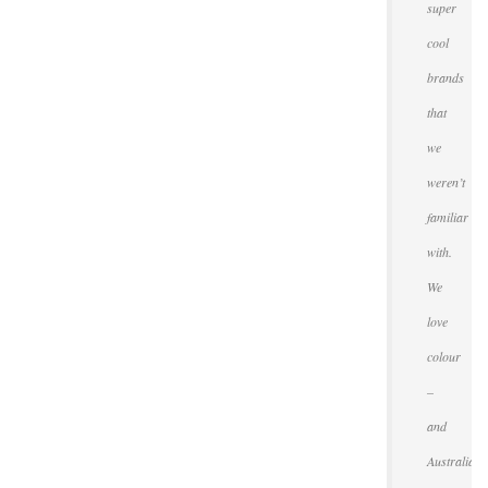
super
cool
brands
that
we
weren’t
familiar
with.
We
love
colour
–
and
Australians