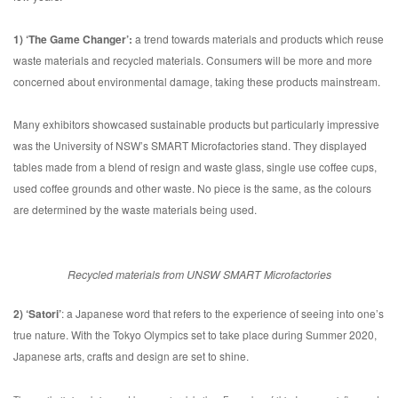
1) ‘The Game Changer’:
a trend towards materials and products which reuse
waste materials and recycled materials. Consumers will be more and more
concerned about environmental damage, taking these products mainstream.
Many exhibitors showcased sustainable products but particularly impressive
was the University of NSW’s SMART Microfactories stand. They displayed
tables made from a blend of resign and waste glass, single use coffee cups,
used coffee grounds and other waste. No piece is the same, as the colours
are determined by the waste materials being used.
Recycled materials from UNSW SMART Microfactories
2) ‘Satori’
: a Japanese word that refers to the experience of seeing into one’s
true nature. With the Tokyo Olympics set to take place during Summer 2020,
Japanese arts, crafts and design are set to shine.