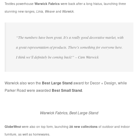
Textiles powerhouse
Warwick Fabrics
were back after a long hiatus, launching three
stunning new ranges,
Linia, Weave
and
Warwick.
“The numbers have been great. It’s a really good decorative market, with
a great representation of products. There’s something for everyone here.
I think we’ll definitely be coming back!” – Cam Warwick
Warwick also won the
Best Large Stand
award for Decor + Design, while
Parker Road were awarded
Best Small Stand
.
Warwick Fabrics, Best Large Stand
GlobeWest
were also on top form, launching
28 new collections
of outdoor and indoor
furniture, as well as homewares.