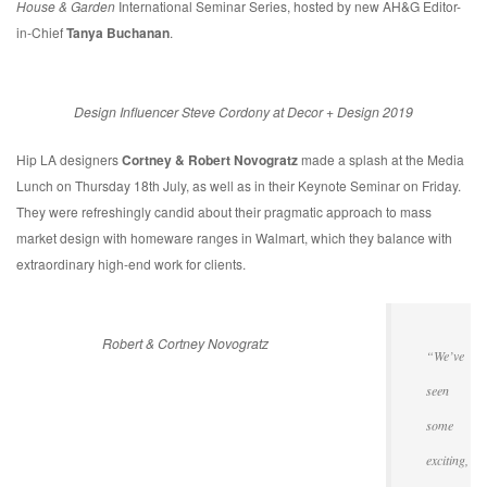
House & Garden
International Seminar Series, hosted by new AH&G Editor-
in-Chief
Tanya Buchanan
.
Design Influencer Steve Cordony at Decor + Design 2019
Hip LA designers
Cortney & Robert Novogratz
made a splash at the Media
Lunch on Thursday 18th July, as well as in their Keynote Seminar on Friday.
They were refreshingly candid about their pragmatic approach to mass
market design with homeware ranges in Walmart, which they balance with
extraordinary high-end work for clients.
Robert & Cortney Novogratz
“We’ve
seen
some
exciting,