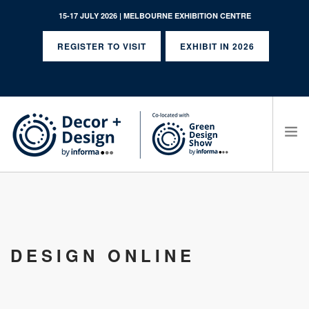
15-17 JULY 2026 | MELBOURNE EXHIBITION CENTRE
REGISTER TO VISIT
EXHIBIT IN 2026
SEARCH SITE
DESIGN ONLINE