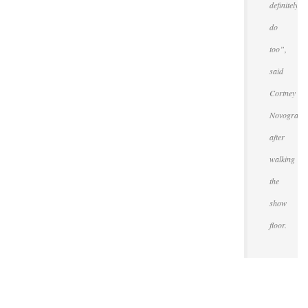
definitely
do
too”,
said
Cortney
Novogratz
after
walking
the
show
floor.