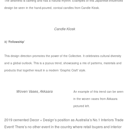
The aesthetic is calming and has a natural rhythm. Examples of this Japanese-influenced
design be seen in the hand-poured, conical candles from Candle Kiosk.
Candle Kiosk
3) ‘Fellowship’
This design direction promotes the power of the Collective. It celebrates cultural diversity
and a global outlook. This is a joyous trend, showcasing a mix of patterns, materials and
products that together result in a modern ‘Graphic Craft’ style.
Woven Vases, Akkaara
An example of this trend can be seen
in the woven vases from Akkaara
pictured left.
2019 cemented Decor + Design’s position as Australia’s No.1 Interiors Trade
Event! There’s no other event in the country where retail buyers and interior