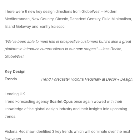
There were 6 new key design directions from GlobeWest – Modern
Mediterranean, New Country, Classic, Decadent Century, Fluid Minimalism,
Island Getaway and Earthy Eclectic.
“We’ve been able to meet lots of prospective customers but it’s also a great
platform to introduce current clients to our new ranges.” – Jess Rocke,
GlobeWest
Key Design
Trends
Trend Forecaster Victoria Redshaw at Decor + Design.
Leading UK
Trend Forecasting agency
Scarlet Opus
once again wowed with their
knowledge of the global design industry and their insights into upcoming
trends.
Victoria Redshaw identified 3 key trends which will dominate over the next
few years.