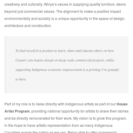
creatively and culturally. Winya’s values in supplying quality furniture, stems
beyond just commercial values. The alignment to make a positive impact
environmentally and socially is a unique opportunity in the space of design,
architecture and construction.
To find myself in a position to learn, share and educate others on how
Country can inspire design on large scale commercial projects, whilst
supporting Indigenous economic empowerment is a privilege I’m grateful
to have.
Part of my role is to liaise directly with Indigenous artists as part of our
House
Artist Program
, providing national opportunity for artists to share their stories
and be directly remunerated for their work. My vision is to grow this program,
in the hope to have artistic representation from as many Indigenous
Countries across the nation as we can. Being able to offer commercial