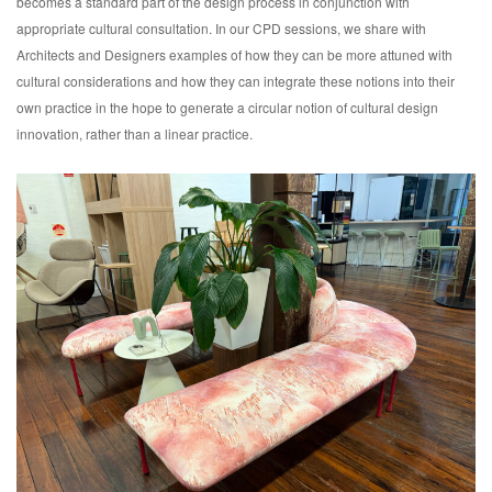
becomes a standard part of the design process in conjunction with
appropriate cultural consultation. In our CPD sessions, we share with
Architects and Designers examples of how they can be more attuned with
cultural considerations and how they can integrate these notions into their
own practice in the hope to generate a circular notion of cultural design
innovation, rather than a linear practice.