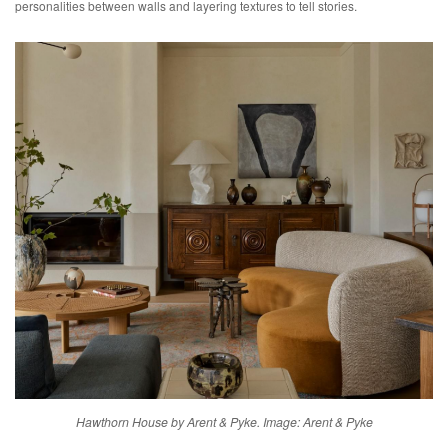
personalities between walls and layering textures to tell stories.
Hawthorn House by Arent & Pyke. Image: Arent & Pyke