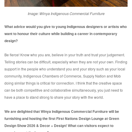
Image: Winya Indigenous Commercial Furniture
What advice would you give to young Indigenous designers or artists
who
want to honour their culture while building a career in
contemporary
design?
Be fierce! Know who you are, believe in your truth and trust your judgement.
Telling stories can be difficult, especially when they are not your own. Finding
support in the people who understand you and your story such as your local
community, Indigenous Chambers of Commerce, Supply Nation and Mob
doing similar things is critical for connection. I think that the creative space
can be both competitive and collaborative simultaneously, you just need to
have a place to stand strong to share your story with the world.
We are delighted that Winya Indigenous Commercial Furniture will be
furnishing and hosting the first First Nations Design Lounge at Green
Design Show 2026 & Decor + Design! What can visitors expect to