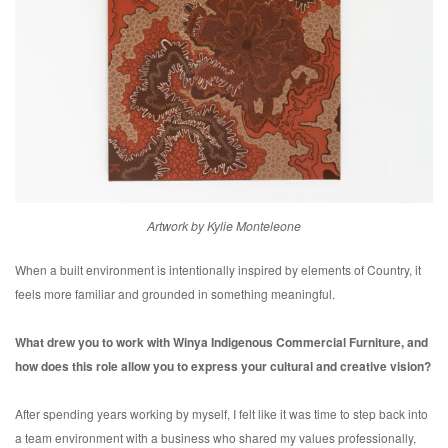
Artwork by Kylie Monteleone
When a built environment is intentionally inspired by elements of Country, it
feels more familiar and grounded in something meaningful.
What drew you to work with Winya Indigenous Commercial Furniture, and
how does this role allow you to express your cultural and creative vision?
After spending years working by myself, I felt like it was time to step back into
a team environment with a business who shared my values professionally,