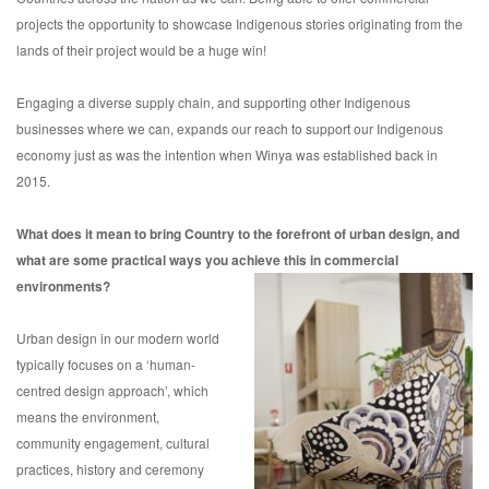
projects the opportunity to showcase Indigenous stories originating from the
lands of their project would be a huge win!
Engaging a diverse supply chain, and supporting other Indigenous
businesses where we can, expands our reach to support our Indigenous
economy just as was the intention when Winya was established back in
2015.
What does it mean to bring Country to the forefront of urban design, and
what are some practical ways you achieve this in commercial
environments?
Urban design in our modern world
typically focuses on a ‘human-
centred design approach’, which
means the environment,
community engagement, cultural
practices, history and ceremony