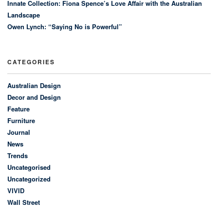
Innate Collection: Fiona Spence’s Love Affair with the Australian
Landscape
Owen Lynch: “Saying No is Powerful”
CATEGORIES
Australian Design
Decor and Design
Feature
Furniture
Journal
News
Trends
Uncategorised
Uncategorized
VIVID
Wall Street