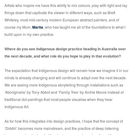
Artists who inspire me have this ability to mix colours, play with light and lay
things down that captivate the viewer in different ways, such as Brett
Whiteley, most mid-century modern European abstract painters, and of
course my Mum,
Marita
,
who has taught me all of the foundations to what I
build upon in my own practice.
Where do you see Indigenous design practice heading in Australia over
the next decade, and what role do you hope to play in that evolution?
The expectation that Indigenous design will remain how we imagine it in our
minds is already changing and will continue to adapt over the next decade.
We are seeing more Indigenous storytelling through installations such as
‘Aboriginalia’ by Tony Abbot and ‘Family Tree’ by Archie Moore instead of
traditional dot paintings that most people visualise when they hear
Indigenous Art.
As for how this integrates into design practices, I hope that the concept of
‘Diddiri’ becomes more mainstream, and the practice of deep listening