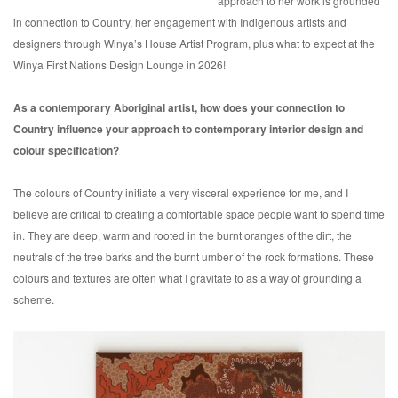
approach to her work is grounded
in connection to Country, her engagement with Indigenous artists and
designers through Winya’s House Artist Program, plus what to expect at the
Winya First Nations Design Lounge in 2026!
As a contemporary Aboriginal artist, how does your connection to
Country influence your approach to contemporary interior design and
colour specification?
The colours of Country initiate a very visceral experience for me, and I
believe are critical to creating a comfortable space people want to spend time
in. They are deep, warm and rooted in the burnt oranges of the dirt, the
neutrals of the tree barks and the burnt umber of the rock formations. These
colours and textures are often what I gravitate to as a way of grounding a
scheme.