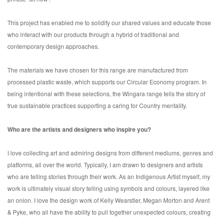
This project has enabled me to solidify our shared values and educate those
who interact with our products through a hybrid of traditional and
contemporary design approaches.
The materials we have chosen for this range are manufactured from
processed plastic waste, which supports our Circular Economy program. In
being intentional with these selections, the Wingara range tells the story of
true sustainable practices supporting a caring for Country mentality.
Who are the artists and designers who inspire you?
I love collecting art and admiring designs from different mediums, genres and
platforms, all over the world. Typically, I am drawn to designers and artists
who are telling stories through their work. As an Indigenous Artist myself, my
work is ultimately visual story telling using symbols and colours, layered like
an onion. I love the design work of Kelly Wearstler, Megan Morton and Arent
& Pyke, who all have the ability to pull together unexpected colours, creating