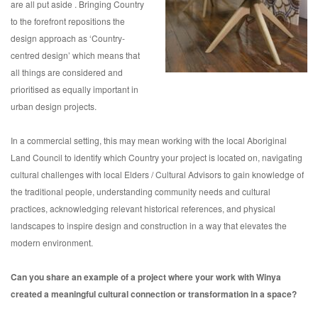
are all put aside . Bringing Country
to the forefront repositions the
design approach as ‘Country-
centred design’ which means that
all things are considered and
prioritised as equally important in
urban design projects.
In a commercial setting, this may mean working with the local Aboriginal
Land Council to identify which Country your project is located on, navigating
cultural challenges with local Elders / Cultural Advisors to gain knowledge of
the traditional people, understanding community needs and cultural
practices, acknowledging relevant historical references, and physical
landscapes to inspire design and construction in a way that elevates the
modern environment.
Can you share an example of a project where your work with Winya
created a meaningful cultural connection or transformation in a space?