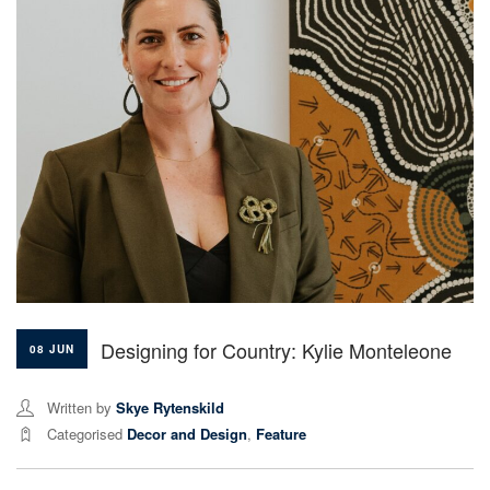
Designing for Country: Kylie Monteleone
08 JUN
Written by
Skye Rytenskild
Categorised
Decor and Design
,
Feature