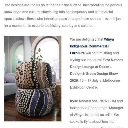
The designs around us go far beneath the surface. Incorporating Indigenous
knowledge and cultural storytelling into contemporary and commercial
spaces allows those who inhabit or pass through those spaces – even if just
for a moment – to experience history, country and culture.
We are delighted that
Winya
Indigenous Commercial
Furniture
will be furnishing and
styling our inaugural
First Nations
Design Lounge
at Decor +
Design & Green Design Show
2026
, 15 – 17 July at Melbourne
Exhibition Centre.
Kylie Monteleone
, NSW BDM and
Indigenous Engagement Manager
at Winya, is herself an artist. We
spoke to Kylie about how her