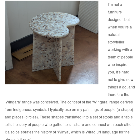
I’m not a
furniture
designer, but
when you’re a
natural
storyteller
working with a
team of people
who inspire
you, it’s hard
not to give new
things a go, and
therefore the
‘Wingara’ range was conceived. The concept of the ‘Wingara’ range derives
from Indigenous symbols I typically use on my paintings of people (u-shape)
and places (circles). These shapes translated into a set of stools and a table
tells the story of people who gather to sit, share and connect with each other.
It also celebrates the history of ‘Winya’, which is Wiradjuri language for the
phrase ‘sit now’.