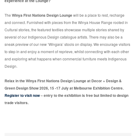
experience at the Lounge?
The
Winya First Nations Design Lounge
will be a place to rest, recharge
and connect. Furnished with pieces from the Winya House Range rooted in
Cultural stories, the featured textiles showcase multiple stories shared by
several of our Indigenous Design catalogue artists. There may also be a
sneak preview of our new ‘Wingara’ stools on display. We encourage visitors
to step in and enjoy a moment of reprieve, whilst connecting with each other
and exploring what happens when commercial furniture meets Indigenous
Design.
Relax in the Winya First Nations Design Lounge at Decor + Design &
Green Design Show 2026, 15 -17 July at Melbourne Exhibition Centre.
Register to visit now
– entry to the exhibition is free but limited to design
trade visitors.