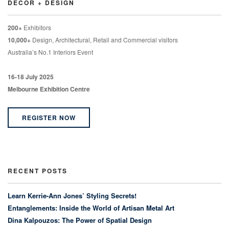
DECOR + DESIGN
200+
Exhibitors
10,000+
Design, Architectural, Retail and Commercial visitors
Australia’s No.1 Interiors Event
16-18 July 2025
Melbourne Exhibition Centre
REGISTER NOW
RECENT POSTS
Learn Kerrie-Ann Jones’ Styling Secrets!
Entanglements: Inside the World of Artisan Metal Art
Dina Kalpouzos: The Power of Spatial Design