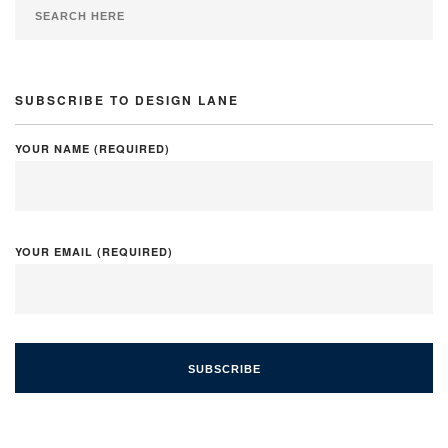
SUBSCRIBE TO DESIGN LANE
YOUR NAME (REQUIRED)
YOUR EMAIL (REQUIRED)