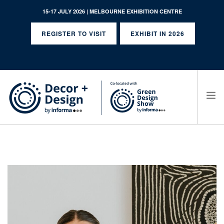
15-17 JULY 2026 | MELBOURNE EXHIBITION CENTRE
REGISTER TO VISIT
EXHIBIT IN 2026
SEARCH SITE