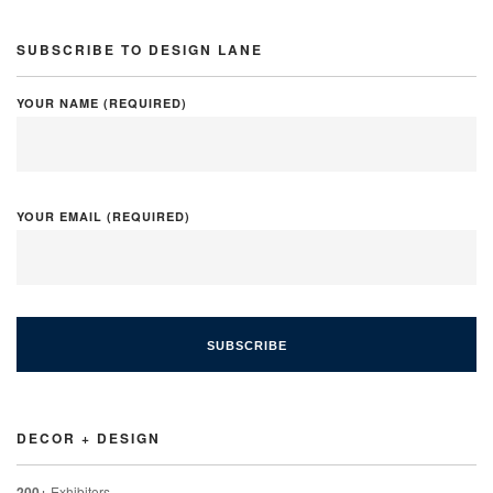
SUBSCRIBE TO DESIGN LANE
YOUR NAME (REQUIRED)
YOUR EMAIL (REQUIRED)
DECOR + DESIGN
200+
Exhibitors