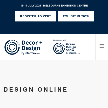
15-17 JULY 2026 | MELBOURNE EXHIBITION CENTRE
REGISTER TO VISIT
EXHIBIT IN 2026
SEARCH SITE
DESIGN ONLINE