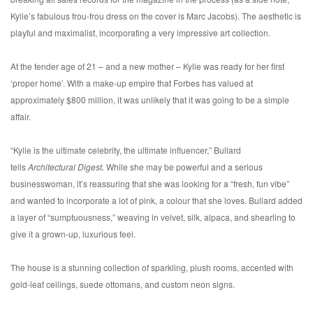
Kylie’s fabulous frou-frou dress on the cover is Marc Jacobs). The aesthetic is
playful and maximalist, incorporating a very impressive art collection.
At the tender age of 21 – and a new mother – Kylie was ready for her first
‘proper home’. With a make-up empire that Forbes has valued at
approximately $800 million, it was unlikely that it was going to be a simple
affair.
“Kylie is the ultimate celebrity, the ultimate influencer,” Bullard
tells
Architectural Digest.
While she may be powerful and a serious
businesswoman, it’s reassuring that she was looking for a “fresh, fun vibe”
and wanted to incorporate a lot of pink, a colour that she loves. Bullard added
a layer of “sumptuousness,” weaving in velvet, silk, alpaca, and shearling to
give it a grown-up, luxurious feel.
The house is a stunning collection of sparkling, plush rooms, accented with
gold-leaf ceilings, suede ottomans, and custom neon signs.