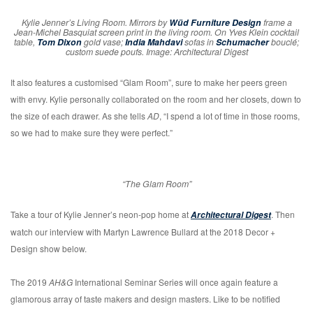
Kylie Jenner’s Living Room. Mirrors by
Wüd Furniture Design
frame a
Jean-Michel Basquiat screen print in the living room. On Yves Klein cocktail
table,
Tom Dixon
gold vase;
India Mahdavi
sofas in
Schumacher
bouclé;
custom suede poufs. Image: Architectural Digest
It also features a customised “Glam Room”, sure to make her peers green
with envy. Kylie personally collaborated on the room and her closets, down to
the size of each drawer. As she tells
AD
, “I spend a lot of time in those rooms,
so we had to make sure they were perfect.”
“The Glam Room”
Take a tour of Kylie Jenner’s neon-pop home at
. Then
Architectural Digest
watch our interview with Martyn Lawrence Bullard at the 2018 Decor +
Design show below.
The 2019
AH&G
International Seminar Series will once again feature a
glamorous array of taste makers and design masters. Like to be notified