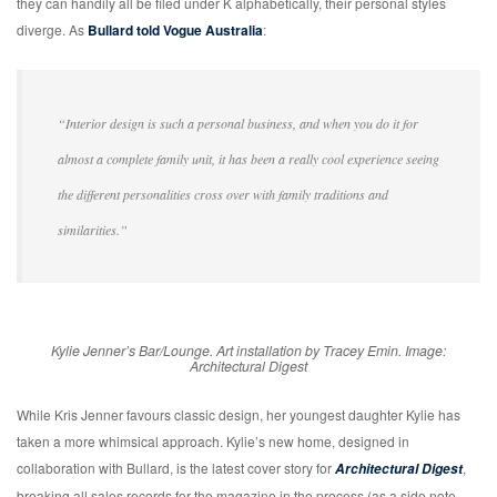
they can handily all be filed under K alphabetically, their personal styles
diverge. As
Bullard told Vogue Australia
:
“Interior design is such a personal business, and when you do it for
almost a complete family unit, it has been a really cool experience seeing
the different personalities cross over with family traditions and
similarities.”
Kylie Jenner’s Bar/Lounge. Art installation by Tracey Emin. Image:
Architectural Digest
While Kris Jenner favours classic design, her youngest daughter Kylie has
taken a more whimsical approach. Kylie’s new home, designed in
collaboration with Bullard, is the latest cover story for
,
Architectural Digest
breaking all sales records for the magazine in the process (as a side note,