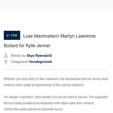
Luxe Maximalism! Martyn Lawrence
21 FEB
Bullard for Kylie Jenner
Written by
Skye Rytenskild
Categorised
Uncategorized
Whether you love them or feel lukewarm, the Kardashian/Jenner family most
certainly loom large as figureheads of the cultural zeitgeist.
For design inspiration, their palatial homes are hard to ignore. The superstar
family’s deep pockets and obsession with style make their various
Californian pads paeans to absolute luxury.