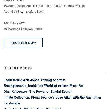
10,000+
Design, Architectural, Retail and Commercial visitors
Australia’s No.1 Interiors Event
16-18 July 2025
Melbourne Exhibition Centre
REGISTER NOW
RECENT POSTS
Learn Kerrie-Ann Jones’ Styling Secrets!
Entanglements: Inside the World of Artisan Metal Art
Dina Kalpouzos: The Power of Spatial Design
Innate Collection: Fiona Spence’s Love Affair with the Australian
Landscape
Owen Lynch: “Saying No is Powerful”