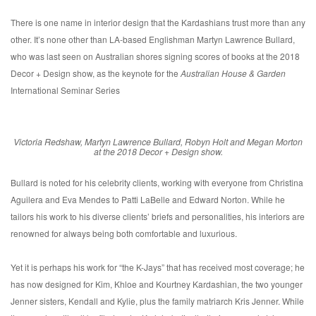
There is one name in interior design that the Kardashians trust more than any
other. It’s none other than LA-based Englishman Martyn Lawrence Bullard,
who was last seen on Australian shores signing scores of books at the 2018
Decor + Design show, as the keynote for the
Australian House & Garden
International Seminar Series
Victoria Redshaw, Martyn Lawrence Bullard, Robyn Holt and Megan Morton
at the 2018 Decor + Design show.
Bullard is noted for his celebrity clients, working with everyone from Christina
Aguilera and Eva Mendes to Patti LaBelle and Edward Norton. While he
tailors his work to his diverse clients’ briefs and personalities, his interiors are
renowned for always being both comfortable and luxurious.
Yet it is perhaps his work for “the K-Jays” that has received most coverage; he
has now designed for Kim, Khloe and Kourtney Kardashian, the two younger
Jenner sisters, Kendall and Kylie, plus the family matriarch Kris Jenner. While