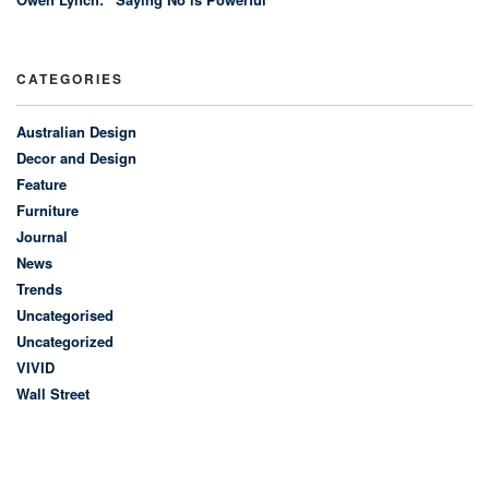
CATEGORIES
Australian Design
Decor and Design
Feature
Furniture
Journal
News
Trends
Uncategorised
Uncategorized
VIVID
Wall Street