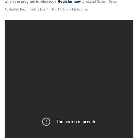
when the program is released?
Register now
to atten
d
Decor + Design,
Australia’s No.1 Interiors Event, 18 – 21 July in Melbourne.