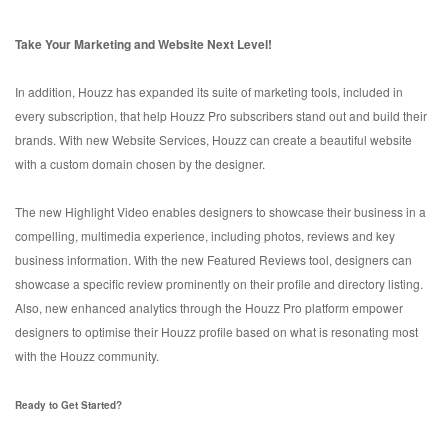
Take Your Marketing and Website Next Level!
In addition, Houzz has expanded its suite of marketing tools, included in
every subscription, that help Houzz Pro subscribers stand out and build their
brands. With new Website Services, Houzz can create a beautiful website
with a custom domain chosen by the designer.
The new Highlight Video enables designers to showcase their business in a
compelling, multimedia experience, including photos, reviews and key
business information. With the new Featured Reviews tool, designers can
showcase a specific review prominently on their profile and directory listing.
Also, new enhanced analytics through the Houzz Pro platform empower
designers to optimise their Houzz profile based on what is resonating most
with the Houzz community.
Ready to Get Started?