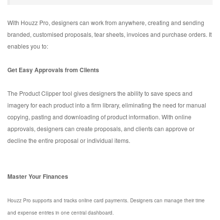
With Houzz Pro, designers can work from anywhere, creating and sending
branded, customised proposals, tear sheets, invoices and purchase orders. It
enables you to:
Get Easy Approvals from Clients
The Product Clipper tool gives designers the ability to save specs and
imagery for each product into a firm library, eliminating the need for manual
copying, pasting and downloading of product information. With online
approvals, designers can create proposals, and clients can approve or
decline the entire proposal or individual items.
Master Your Finances
Houzz Pro supports and tracks online card payments. Designers can manage their time
and expense entries in one central dashboard.