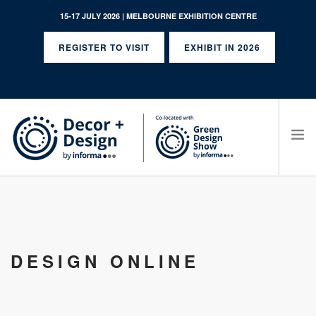
15-17 JULY 2026 | MELBOURNE EXHIBITION CENTRE
REGISTER TO VISIT
EXHIBIT IN 2026
SEARCH SITE
DESIGN ONLINE