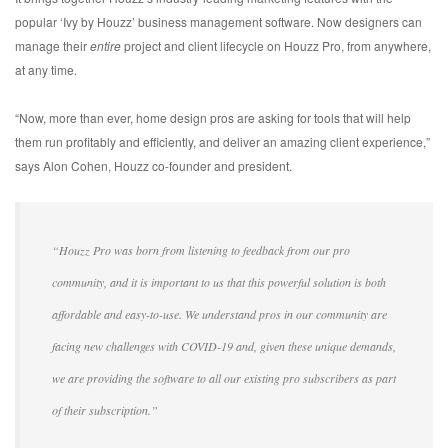
popular ‘Ivy by Houzz’ business management software. Now designers can
manage their
entire
project and client lifecycle on Houzz Pro, from anywhere,
at any time.
“Now, more than ever, home design pros are asking for tools that will help
them run profitably and efficiently, and deliver an amazing client experience,”
says Alon Cohen, Houzz co-founder and president.
“Houzz Pro was born from listening to feedback from our pro
community, and it is important to us that this powerful solution is both
affordable and easy-to-use. We understand pros in our community are
facing new challenges with COVID-19 and, given these unique demands,
we are providing the software to all our existing pro subscribers as part
of their subscription.”