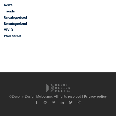
News
Trends
Uncategorised
Uncategorized
VIVID
Wall Street
©Decor + Design Melbourne. All rights reserved |
Privacy policy