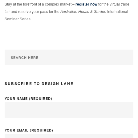
Stay at the forefront of a complex market –
register now
for the virtual trade
fair and reserve your pass for the
Australian House & Garden
International
Seminar Series.
SUBSCRIBE TO DESIGN LANE
YOUR NAME (REQUIRED)
YOUR EMAIL (REQUIRED)