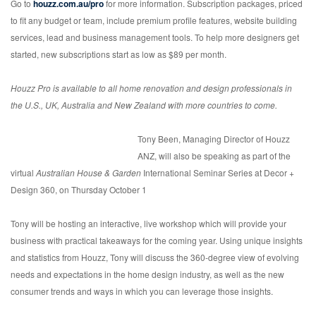
Go to
houzz.com.au/pro
for more information. Subscription packages, priced
to fit any budget or team, include premium profile features, website building
services, lead and business management tools. To help more designers get
started, new subscriptions start as low as $89 per month.
Houzz Pro is available to all home renovation and design professionals in
the U.S., UK, Australia and New Zealand with more countries to come.
Tony Been, Managing Director of Houzz
ANZ, will also be speaking as part of the
virtual
Australian House & Garden
International Seminar Series at Decor +
Design 360, on Thursday October 1
Tony will be hosting an interactive, live workshop which will provide your
business with practical takeaways for the coming year. Using unique insights
and statistics from Houzz, Tony will discuss the 360-degree view of evolving
needs and expectations in the home design industry, as well as the new
consumer trends and ways in which you can leverage those insights.