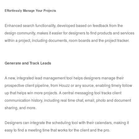
Effortlessly Manage Your Projects
Enhanced search functionality, developed based on feedback from the
design community, makes it easier for designers to find products and services
within a project, including documents, room boards and the project tracker.
Generate and Track Leads
A new, integrated lead management tool helps designers manage their
prospective client pipeline, from Houzz or any source, enabling timely follow
up that helps win more projects. A central messaging tool tracks client
communication history, including real time chat, email, photo and document
sharing, and more.
Designers can integrate the scheduling tool with their calendars, making it
easy to find a meeting time that works for the client and the pro.