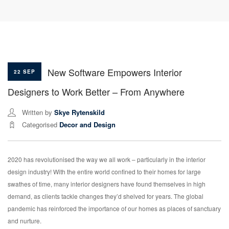
New Software Empowers Interior
22 SEP
Designers to Work Better – From Anywhere
Written by
Skye Rytenskild
Categorised
Decor and Design
2020 has revolutionised the way we all work – particularly in the interior
design industry! With the entire world confined to their homes for large
swathes of time, many interior designers have found themselves in high
demand, as clients tackle changes they’d shelved for years. The global
pandemic has reinforced the importance of our homes as places of sanctuary
and nurture.