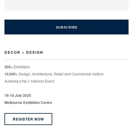
DECOR + DESIGN
200+
Exhibitors
10,000+
Design, Architectural, Retail and Commercial visitors
Australia’s No.1 Interiors Event
16-18 July 2025
Melbourne Exhibition Centre
REGISTER NOW