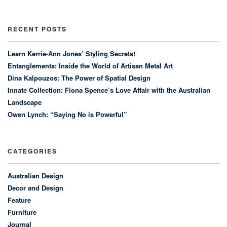
RECENT POSTS
Learn Kerrie-Ann Jones’ Styling Secrets!
Entanglements: Inside the World of Artisan Metal Art
Dina Kalpouzos: The Power of Spatial Design
Innate Collection: Fiona Spence’s Love Affair with the Australian
Landscape
Owen Lynch: “Saying No is Powerful”
CATEGORIES
Australian Design
Decor and Design
Feature
Furniture
Journal