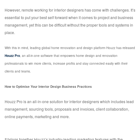
However, remote working for interior designers has come with challenges. It’s
essential to put your best self forward when it comes to project and business
management, yet this can be difficult without the proper tools and systems in
place.
With this in mind, leading global home renovation and design platform Houzz has released
Houzz Pro
, an all-in-one software that empowers home design and renovation
professionals to win more clients, increase profits and stay connected easily with their
clients and teams.
How to Optimise Your Interior Design Business Practices
Houzz Pro is an all-in-one solution for interior designers which includes lead
management, sourcing tools, proposals and invoices, client collaboration,
online payments, marketing and more.
It brings together Houzz’s industry-leading marketing features with the