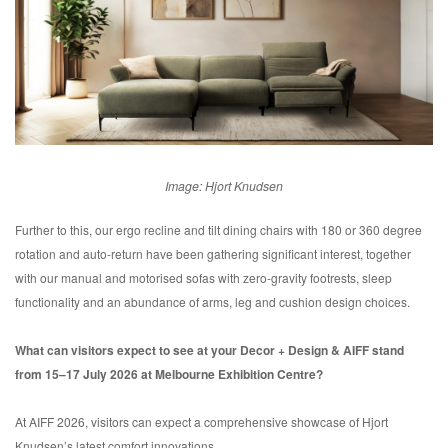
Image: Hjort Knudsen
Further to this, our ergo recline and tilt dining chairs with 180 or 360 degree
rotation and auto-return have been gathering significant interest, together
with our manual and motorised sofas with zero-gravity footrests, sleep
functionality and an abundance of arms, leg and cushion design choices.
What can visitors expect to see at your Decor + Design & AIFF stand
from 15–17 July 2026 at Melbourne Exhibition Centre?
At AIFF 2026, visitors can expect a comprehensive showcase of Hjort
Knudsen’s latest comfort innovations.