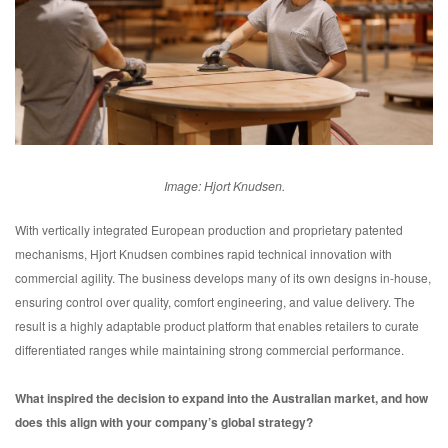
Image: Hjort Knudsen.
With vertically integrated European production and proprietary patented
mechanisms, Hjort Knudsen combines rapid technical innovation with
commercial agility. The business develops many of its own designs in-house,
ensuring control over quality, comfort engineering, and value delivery. The
result is a highly adaptable product platform that enables retailers to curate
differentiated ranges while maintaining strong commercial performance.
What inspired the decision to expand into the Australian market, and how
does this align with your company’s global strategy?