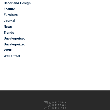
Decor and Design
Feature
Furniture
Journal
News
Trends
Uncategorised
Uncategorized
VIVID
Wall Street