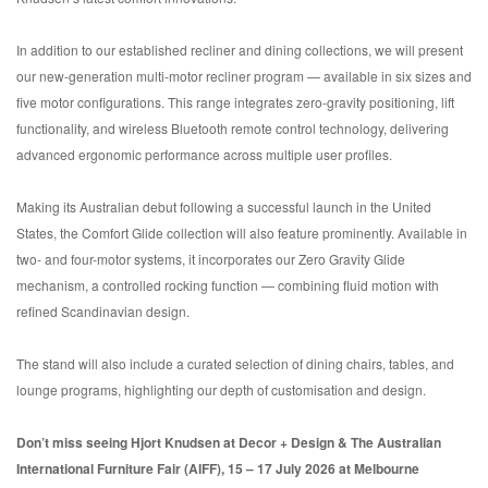
In addition to our established recliner and dining collections, we will present
our new-generation multi-motor recliner program — available in six sizes and
five motor configurations. This range integrates zero-gravity positioning, lift
functionality, and wireless Bluetooth remote control technology, delivering
advanced ergonomic performance across multiple user profiles.
Making its Australian debut following a successful launch in the United
States, the Comfort Glide collection will also feature prominently. Available in
two- and four-motor systems, it incorporates our Zero Gravity Glide
mechanism, a controlled rocking function — combining fluid motion with
refined Scandinavian design.
The stand will also include a curated selection of dining chairs, tables, and
lounge programs, highlighting our depth of customisation and design.
Don’t miss seeing Hjort Knudsen at Decor + Design & The Australian
International Furniture Fair (AIFF), 15 – 17 July 2026 at Melbourne