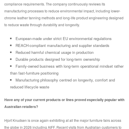
compliance requirements. The company continuously reviews its
manufacturing processes to reduce environmental impact, including lower-
chrome leather tanning methods and long-life product engineering designed
to reduce waste through durability and longevity.
European-made under strict EU environmental regulations
REACH-compliant manufacturing and supplier standards
Reduced harmful chemical usage in production
Durable products designed for long-term ownership
Family-owned business with long-term operational mindset rather
than fast-furniture positioning
Manufacturing philosophy centred on longevity, comfort and
reduced lifecycle waste
Have any of your current products or lines proved especially popular with
Australian retailers?
Hjort Knudsen is once again exhibiting at all the major furniture fairs across
the globe in 2026 including AIFF. Recent visits from Australian customers to