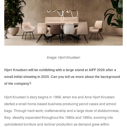
Image: Hjort Knudsen
Hjort Knudsen will be exhibiting with a large stand at AIFF 2026 after a
small initial showing in 2025. Can you tell us more about the background
of the company?
Hjort Knudsen’s story begins in 1968, when Ina and Arne Hjort Knudsen
started a small home-based business producing pencil cases and school
bags. Through hard work, craftsmanship and a large dose of stubbornness,
they steadily expanded throughout the 1980s and 1990s, evolving into
upholstered furniture and recliner production as demand grew within