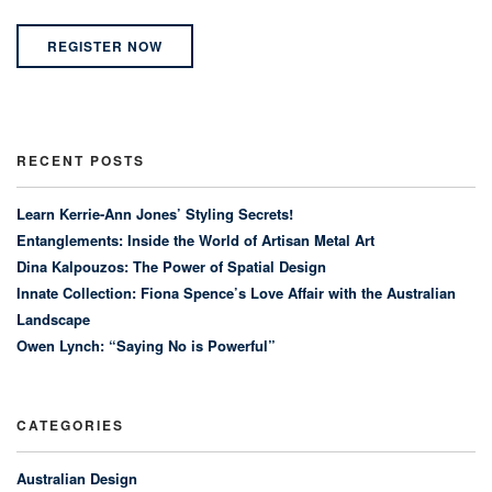
REGISTER NOW
RECENT POSTS
Learn Kerrie-Ann Jones’ Styling Secrets!
Entanglements: Inside the World of Artisan Metal Art
Dina Kalpouzos: The Power of Spatial Design
Innate Collection: Fiona Spence’s Love Affair with the Australian
Landscape
Owen Lynch: “Saying No is Powerful”
CATEGORIES
Australian Design