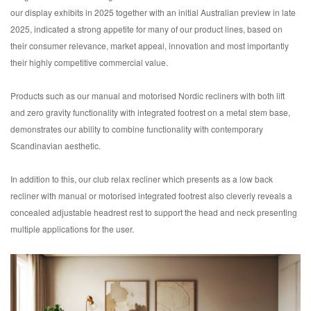
our display exhibits in 2025 together with an initial Australian preview in late
2025, indicated a strong appetite for many of our product lines, based on
their consumer relevance, market appeal, innovation and most importantly
their highly competitive commercial value.
Products such as our manual and motorised Nordic recliners with both lift
and zero gravity functionality with integrated footrest on a metal stem base,
demonstrates our ability to combine functionality with contemporary
Scandinavian aesthetic.
In addition to this, our club relax recliner which presents as a low back
recliner with manual or motorised integrated footrest also cleverly reveals a
concealed adjustable headrest rest to support the head and neck presenting
multiple applications for the user.