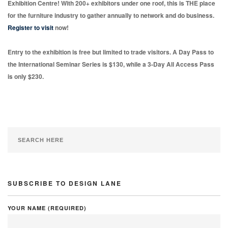
Exhibition Centre! With 200+ exhibitors under one roof, this is THE place
for the furniture industry to gather annually to network and do business.
Register to visit
now!
Entry to the exhibition is free but limited to trade visitors. A Day Pass to
the International Seminar Series is $130, while a 3-Day All Access Pass
is only $230.
SUBSCRIBE TO DESIGN LANE
YOUR NAME (REQUIRED)