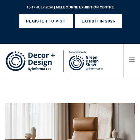
15-17 JULY 2026 | MELBOURNE EXHIBITION CENTRE
REGISTER TO VISIT
EXHIBIT IN 2026
SEARCH SITE