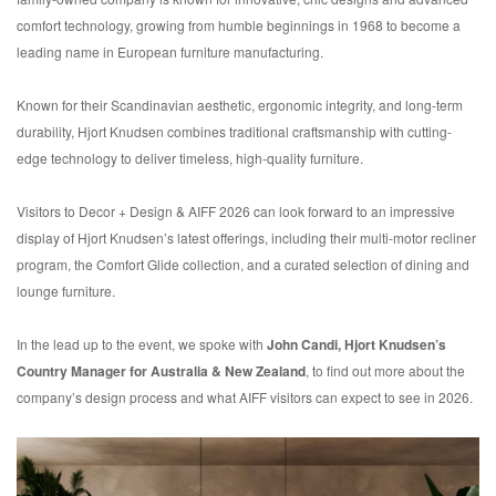
comfort technology, growing from humble beginnings in 1968 to become a
leading name in European furniture manufacturing.
Known for their Scandinavian aesthetic, ergonomic integrity, and long-term
durability, Hjort Knudsen combines traditional craftsmanship with cutting-
edge technology to deliver timeless, high-quality furniture.
Visitors to Decor + Design & AIFF 2026 can look forward to an impressive
display of Hjort Knudsen’s latest offerings, including their multi-motor recliner
program, the Comfort Glide collection, and a curated selection of dining and
lounge furniture.
In the lead up to the event, we spoke with
John Candi, Hjort Knudsen’s
Country Manager for Australia & New Zealand
, to find out more about the
company’s design process and what AIFF visitors can expect to see in 2026.