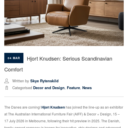
Hjort Knudsen: Serious Scandinavian
04 MAR
Comfort
Written by
Skye Rytenskild
Categorised
Decor and Design
,
Feature
,
News
The Danes are coming!
Hjort Knudsen
has joined the line-up as an exhibitor
at The Australian International Furniture Fair (AIFF) & Decor + Design, 15 –
17 July 2026 in Melbourne, following their hit preview in 2025. The Danish,
family-owned company is known for innovative, chic designs and advanced