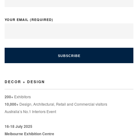
YOUR EMAIL (REQUIRED)
DECOR + DESIGN
200+
Exhibitors
10,000+
Design, Architectural, Retail and Commercial visitors
Australia’s No.1 Interiors Event
16-18 July 2025
Melbourne Exhibition Centre