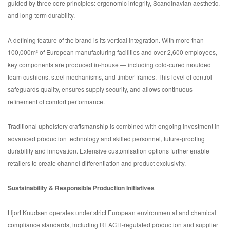
guided by three core principles: ergonomic integrity, Scandinavian aesthetic,
and long-term durability.
A defining feature of the brand is its vertical integration. With more than
100,000m² of European manufacturing facilities and over 2,600 employees,
key components are produced in-house — including cold-cured moulded
foam cushions, steel mechanisms, and timber frames. This level of control
safeguards quality, ensures supply security, and allows continuous
refinement of comfort performance.
Traditional upholstery craftsmanship is combined with ongoing investment in
advanced production technology and skilled personnel, future-proofing
durability and innovation. Extensive customisation options further enable
retailers to create channel differentiation and product exclusivity.
Sustainability & Responsible Production Initiatives
Hjort Knudsen operates under strict European environmental and chemical
compliance standards, including REACH-regulated production and supplier