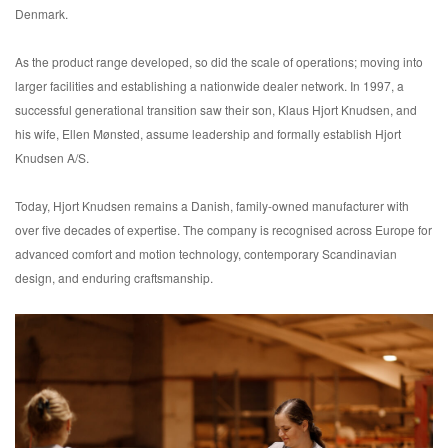
Denmark.
As the product range developed, so did the scale of operations; moving into
larger facilities and establishing a nationwide dealer network. In 1997, a
successful generational transition saw their son, Klaus Hjort Knudsen, and
his wife, Ellen Mønsted, assume leadership and formally establish Hjort
Knudsen A/S.
Today, Hjort Knudsen remains a Danish, family-owned manufacturer with
over five decades of expertise. The company is recognised across Europe for
advanced comfort and motion technology, contemporary Scandinavian
design, and enduring craftsmanship.