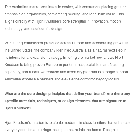
The Australian market continues to evolve, with consumers placing greater
emphasis on ergonomics, comfort engineering, and long-term value. This
aligns directly with Hjort Knudsen’s core strengths in innovation, motion
technology, and user-centric design.
With a long-established presence across Europe and accelerating growth in
the United States, the company identified Australia as a natural next step in
its international expansion strategy. Entering the market now allows Hjort
Knudsen to bring proven European performance, scalable manufacturing
capability, and a local warehouse and inventory program to strongly support
Australian wholesale partners and elevate the comfort category locally.
What are the core design principles that define your brand?
Are there any
specific materials, techniques, or design elements that are signature to
Hjort Knudsen?
Hjort Knudsen’s mission is to create modern, timeless furniture that enhances
everyday comfort and brings lasting pleasure into the home. Design is