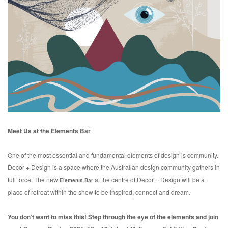
Meet Us at the Elements Bar
One of the most essential and fundamental elements of design is community.
Decor + Design is a space where the Australian design community gathers in
full force. The new
at the centre of Decor + Design will be a
Elements Bar
place of retreat within the show to be inspired, connect and dream.
You don’t want to miss this! Step through the eye of the elements and join