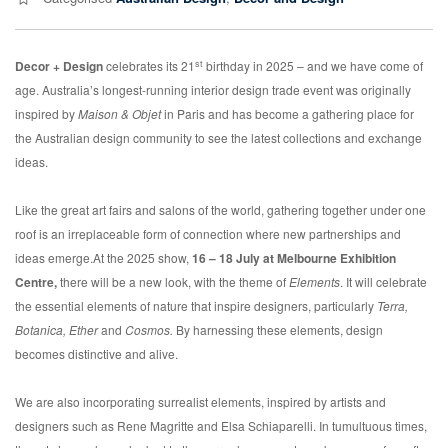
st
Decor + Design
celebrates its 21
birthday in 2025 – and we have come of
age. Australia’s longest-running interior design trade event was originally
inspired by
Maison & Objet
in Paris and has become a gathering place for
the Australian design community to see the latest collections and exchange
ideas.
Like the great art fairs and salons of the world, gathering together under one
roof is an irreplaceable form of connection where new partnerships and
ideas emerge.At the 2025 show,
16 – 18 July at Melbourne Exhibition
Centre,
there will be a new look, with the theme of
Elements
. It will celebrate
the essential elements of nature that inspire designers, particularly
Terra,
Botanica,
Ether
and
Cosmos.
By harnessing these elements, design
becomes distinctive and alive.
We are also incorporating surrealist elements, inspired by artists and
designers such as Rene Magritte and Elsa Schiaparelli. In tumultuous times,