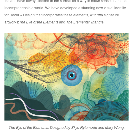
the arts have always looked to the surreal as a way to make sense of an often
incomprehensible world. We have developed a stunning new visual identity
for Decor + Design that incorporates these elements, with two signature
artworks:
The Eye of the Elements
and
The Elemental Triangle.
The Eye of the Elements. Designed by Skye Rytenskild and Mary Wong.