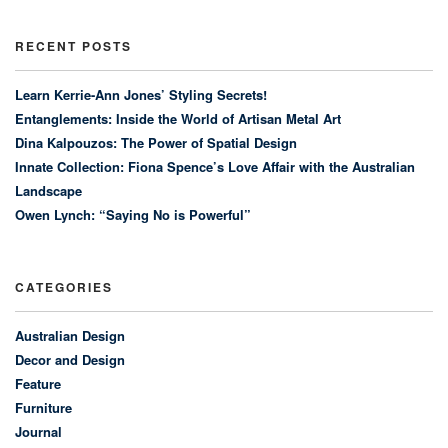
RECENT POSTS
Learn Kerrie-Ann Jones’ Styling Secrets!
Entanglements: Inside the World of Artisan Metal Art
Dina Kalpouzos: The Power of Spatial Design
Innate Collection: Fiona Spence’s Love Affair with the Australian
Landscape
Owen Lynch: “Saying No is Powerful”
CATEGORIES
Australian Design
Decor and Design
Feature
Furniture
Journal