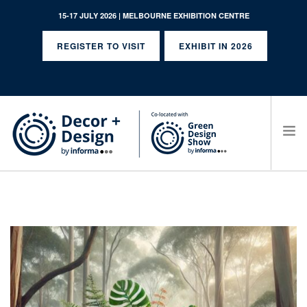
15-17 JULY 2026 | MELBOURNE EXHIBITION CENTRE
REGISTER TO VISIT
EXHIBIT IN 2026
SEARCH SITE