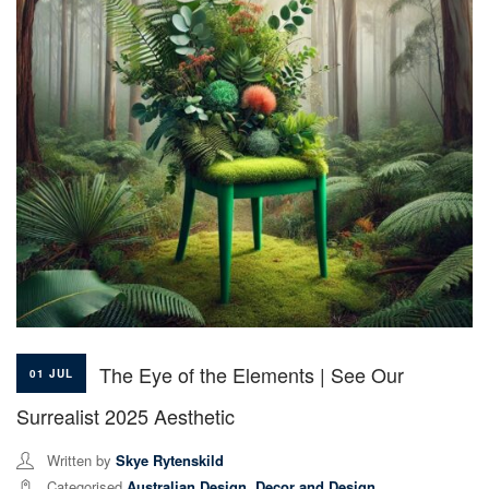
The Eye of the Elements | See Our
01 JUL
Surrealist 2025 Aesthetic
Written by
Skye Rytenskild
Categorised
Australian Design
,
Decor and Design