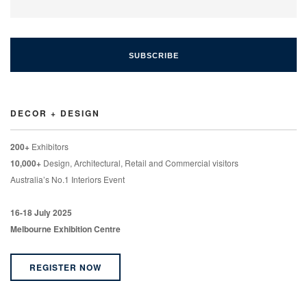
DECOR + DESIGN
200+
Exhibitors
10,000+
Design, Architectural, Retail and Commercial visitors
Australia’s No.1 Interiors Event
16-18 July 2025
Melbourne Exhibition Centre
REGISTER NOW