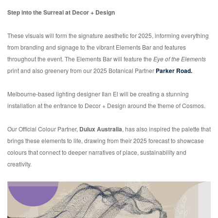
Step into the Surreal at Decor + Design
These visuals will form the signature aesthetic for 2025, informing everything
from branding and signage to the vibrant Elements Bar and features
throughout the event. The Elements Bar will feature the
Eye of the Elements
print and also greenery from our 2025 Botanical Partner
Parker Road.
Melbourne-based lighting designer Ilan El will be creating a stunning
installation at the entrance to Decor + Design around the theme of Cosmos.
Our Official Colour Partner,
Dulux Australia
, has also inspired the palette that
brings these elements to life, drawing from their 2025 forecast to showcase
colours that connect to deeper narratives of place, sustainability and
creativity.