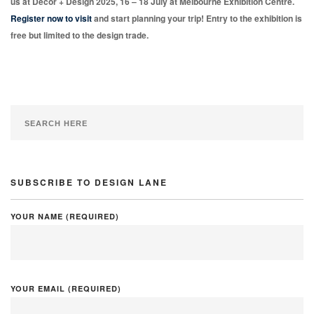
us at Decor + Design 2025, 16 – 18 July at Melbourne Exhibition Centre.
Register now to visit
and start planning your trip! Entry to the exhibition is
free but limited to the design trade.
SUBSCRIBE TO DESIGN LANE
YOUR NAME (REQUIRED)
YOUR EMAIL (REQUIRED)