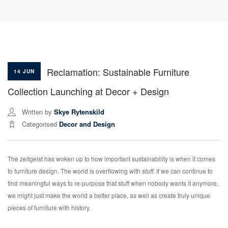
Reclamation: Sustainable Furniture
14 JUN
Collection Launching at Decor + Design
Written by
Skye Rytenskild
Categorised
Decor and Design
The zeitgeist has woken up to how important sustainability is when it comes
to furniture design. The world is overflowing with
stuff.
If we can continue to
find meaningful ways to re-purpose that stuff when nobody wants it anymore,
we might just make the world a better place, as well as create truly unique
pieces of furniture with history.