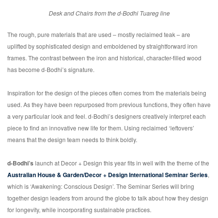
Desk and Chairs from the d-Bodhi Tuareg line
The rough, pure materials that are used – mostly reclaimed teak – are
uplifted by sophisticated design and emboldened by straightforward iron
frames. The contrast between the iron and historical, character-filled wood
has become d-Bodhi’s signature.
Inspiration for the design of the pieces often comes from the materials being
used. As they have been repurposed from previous functions, they often have
a very particular look and feel. d-Bodhi’s designers creatively interpret each
piece to find an innovative new life for them. Using reclaimed ‘leftovers’
means that the design team needs to think boldly.
d-Bodhi’s
launch at Decor + Design this year fits in well with the theme of the
Australian House & Garden/Decor + Design International Seminar Series
,
which is ‘Awakening: Conscious Design’. The Seminar Series will bring
together design leaders from around the globe to talk about how they design
for longevity, while incorporating sustainable practices.