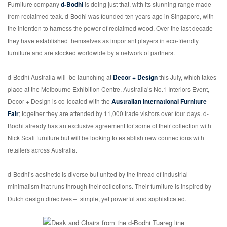
Furniture company
d-Bodhi
is doing just that, with its stunning range made
from reclaimed teak. d-Bodhi was founded ten years ago in Singapore, with
the intention to harness the power of reclaimed wood. Over the last decade
they have established themselves as important players in eco-friendly
furniture and are stocked worldwide by a network of partners.
d-Bodhi Australia will be launching at
Decor + Design
this July, which takes
place at the Melbourne Exhibition Centre. Australia’s No.1 Interiors Event,
Decor + Design is co-located with the
Australian International Furniture
Fair
; together they are attended by 11,000 trade visitors over four days. d-
Bodhi already has an exclusive agreement for some of their collection with
Nick Scali furniture but will be looking to establish new connections with
retailers across Australia.
d-Bodhi’s aesthetic is diverse but united by the thread of industrial
minimalism that runs through their collections. Their furniture is inspired by
Dutch design directives – simple, yet powerful and sophisticated.