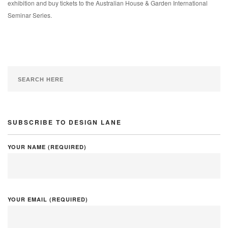
exhibition and buy tickets to the Australian House & Garden International
Seminar Series.
SUBSCRIBE TO DESIGN LANE
YOUR NAME (REQUIRED)
YOUR EMAIL (REQUIRED)