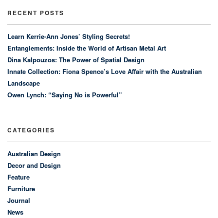
RECENT POSTS
Learn Kerrie-Ann Jones’ Styling Secrets!
Entanglements: Inside the World of Artisan Metal Art
Dina Kalpouzos: The Power of Spatial Design
Innate Collection: Fiona Spence’s Love Affair with the Australian
Landscape
Owen Lynch: “Saying No is Powerful”
CATEGORIES
Australian Design
Decor and Design
Feature
Furniture
Journal
News