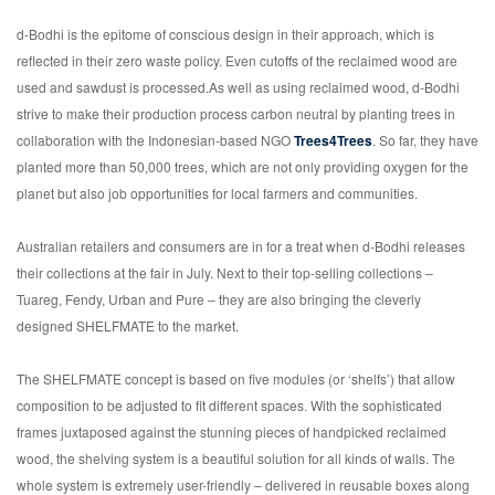
d-Bodhi is the epitome of conscious design in their approach, which is
reflected in their zero waste policy. Even cutoffs of the reclaimed wood are
used and sawdust is processed.As well as using reclaimed wood, d-Bodhi
strive to make their production process carbon neutral by planting trees in
collaboration with the Indonesian-based NGO
Trees4Trees
. So far, they have
planted more than 50,000 trees, which are not only providing oxygen for the
planet but also job opportunities for local farmers and communities.
Australian retailers and consumers are in for a treat when d-Bodhi releases
their collections at the fair in July. Next to their top-selling collections –
Tuareg, Fendy, Urban and Pure – they are also bringing the cleverly
designed SHELFMATE to the market.
The SHELFMATE concept is based on five modules (or ‘shelfs’) that allow
composition to be adjusted to fit different spaces. With the sophisticated
frames juxtaposed against the stunning pieces of handpicked reclaimed
wood, the shelving system is a beautiful solution for all kinds of walls. The
whole system is extremely user-friendly – delivered in reusable boxes along