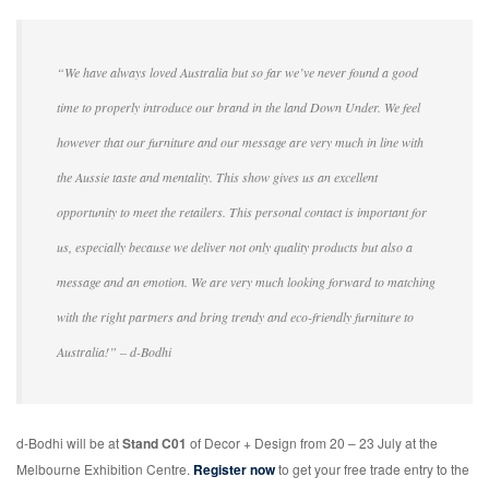
“We have always loved Australia but so far we’ve never found a good
time to properly introduce our brand in the land Down Under. We feel
however that our furniture and our message are very much in line with
the Aussie taste and mentality. This show gives us an excellent
opportunity to meet the retailers. This personal contact is important for
us, especially because we deliver not only quality products but also a
message and an emotion. We are very much looking forward to matching
with the right partners and bring trendy and eco-friendly furniture to
Australia!” – d-Bodhi
d-Bodhi will be at
Stand C01
of Decor + Design from 20 – 23 July at the
Melbourne Exhibition Centre.
Register now
to get your free trade entry to the