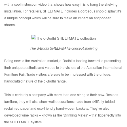
with a cool instruction video that shows how easy it is to hang the shelving
installation. For retailers, SHELFMATE includes a gorgeous shop display; it’s
a unique concept which will be sure to make an impact on antipodean
shores.
The d-Bodhi SHELFMATE concept shelving
Being new to the Australian market, d-Bodhi is looking forward to presenting
their unique aesthetic and values to the visitors at the Australian International
Furniture Fair. Trade visitors are sure to be impressed with the unique,
handcrafted nature of the d-Bodhi range.
This is certainly a company with more than one string to their bow. Besides
furniture, they will also show wall decorations made from skillfully-folded
reclaimed paper and eco-friendly hand-woven baskets. They’ve also
developed wine racks – known as the ‘Drinking Mates’ – that fit perfectly into
the SHELFMATE system.