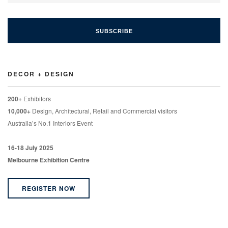
DECOR + DESIGN
200+
Exhibitors
10,000+
Design, Architectural, Retail and Commercial visitors
Australia’s No.1 Interiors Event
16-18 July 2025
Melbourne Exhibition Centre
REGISTER NOW