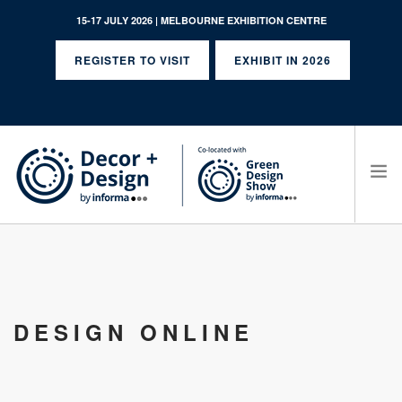
15-17 JULY 2026 | MELBOURNE EXHIBITION CENTRE
REGISTER TO VISIT
EXHIBIT IN 2026
SEARCH SITE
DESIGN ONLINE