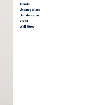
Trends
Uncategorised
Uncategorized
VIVID
Wall Street