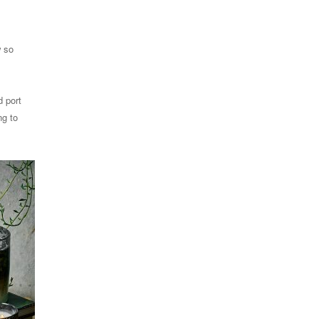
w so
d port
ng to