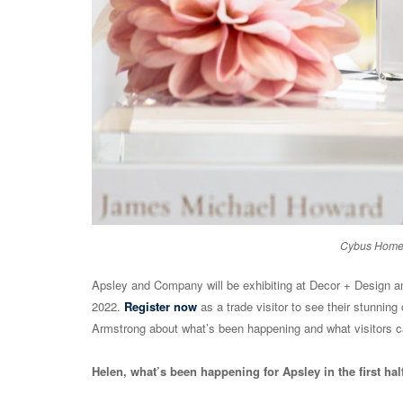
Cybus Home 
Apsley and Company will be exhibiting at Decor + Design and
2022.
Register now
as a trade visitor to see their stunning
Armstrong about what’s been happening and what visitors c
Helen, what’s been happening for Apsley in the first hal