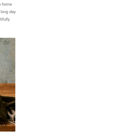
in home
 long day
ifully