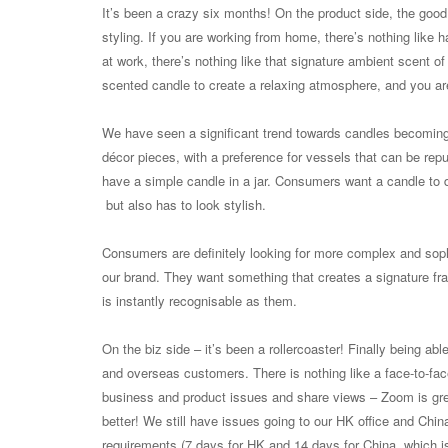
It’s been a crazy six months! On the product side, the goo
styling. If you are working from home, there’s nothing like 
at work, there’s nothing like that signature ambient scent of
scented candle to create a relaxing atmosphere, and you ar
We have seen a significant trend towards candles becoming 
décor pieces, with a preference for vessels that can be repu
have a simple candle in a jar. Consumers want a candle to d
but also has to look stylish.
Consumers are definitely looking for more complex and soph
our brand. They want something that creates a signature fra
is instantly recognisable as them.
On the biz side – it’s been a rollercoaster! Finally being able 
and overseas customers. There is nothing like a face-to-fac
business and product issues and share views – Zoom is grea
better! We still have issues going to our HK office and Chi
requirements (7 days for HK and 14 days for China, which is 