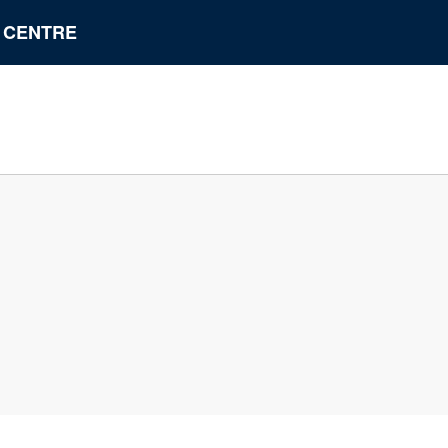
N CENTRE