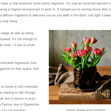
d news is that everyone loves home fragrance. It’s now an essential element 
having a fragrant environment to work in. If instead you’re coming home after a
 a diffuser fragrance to welcome you as you walk in the door! Just light a beaut
e truly home.
larger as well as being
rposed. It’s not enough to
o more – it has to smell
isticated fragrances from
grance for their space, that
to travel to visit interstate
e meeting to talk through
t, but in person is even
na Factory due to Quarantine
just not feasible).
Image: Apsley and Company