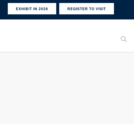
EXHIBIT IN 2026
REGISTER TO VISIT