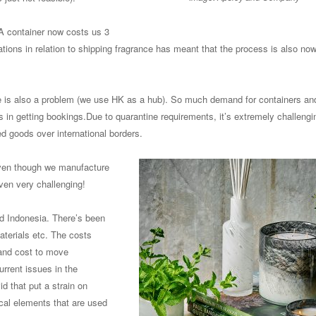
 A container now costs us 3
ions in relation to shipping fragrance has meant that the process is also no
de is also a problem (we use HK as a hub). So much demand for containers an
s in getting bookings.Due to quarantine requirements, it’s extremely challengi
d goods over international borders.
ven though we manufacture
ven very challenging!
d Indonesia. There’s been
terials etc. The costs
 and cost to move
rrent issues in the
 that put a strain on
cal elements that are used