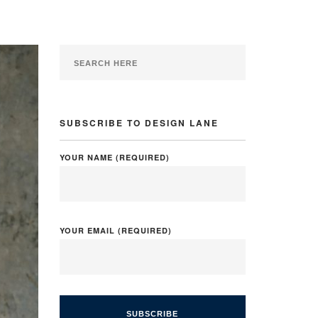
SUBSCRIBE TO DESIGN LANE
YOUR NAME (REQUIRED)
YOUR EMAIL (REQUIRED)