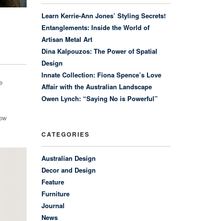
Learn Kerrie-Ann Jones’ Styling Secrets!
Entanglements: Inside the World of
Artisan Metal Art
Dina Kalpouzos: The Power of Spatial
Design
Innate Collection: Fiona Spence’s Love
e
Affair with the Australian Landscape
Owen Lynch: “Saying No is Powerful”
now
CATEGORIES
Australian Design
Decor and Design
Feature
Furniture
Journal
News