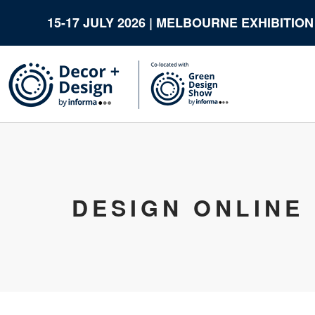
15-17 JULY 2026 | MELBOURNE EXHIBITIO
DESIGN ONLINE