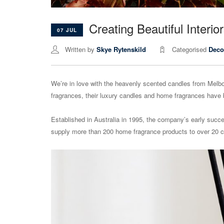
Creating Beautiful Inter
07 JUL
Written by
Skye Rytenskild
Categorised
Deco
We’re in love with the heavenly scented candles from Mel
fragrances, their luxury candles and home fragrances have be
Established in Australia in 1995, the company’s early suc
supply more than 200 home fragrance products to over 20 c