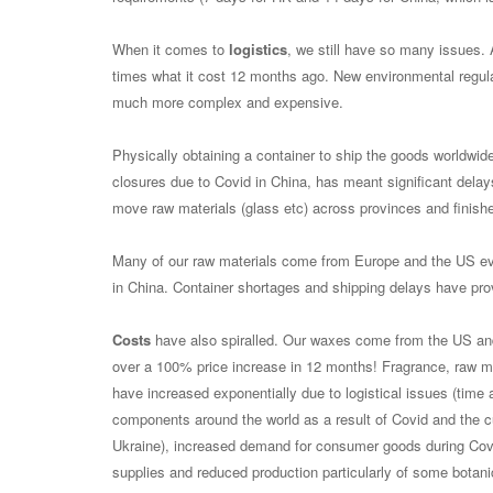
When it comes to
logistics
, we still have so many issues.
times what it cost 12 months ago. New environmental regulat
much more complex and expensive.
Physically obtaining a container to ship the goods worldwi
closures due to Covid in China, has meant significant delay
move raw materials (glass etc) across provinces and finishe
Many of our raw materials come from Europe and the US e
in China. Container shortages and shipping delays have pro
Costs
have also spiralled. Our waxes come from the US an
over a 100% price increase in 12 months! Fragrance, raw ma
have increased exponentially due to logistical issues (time
components around the world as a result of Covid and the cu
Ukraine), increased demand for consumer goods during Covid
supplies and reduced production particularly of some botani