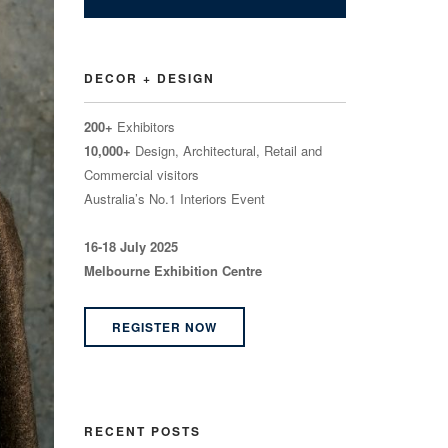
DECOR + DESIGN
200+
Exhibitors
10,000+
Design, Architectural, Retail and
Commercial visitors
Australia’s No.1 Interiors Event
16-18 July 2025
Melbourne Exhibition Centre
REGISTER NOW
RECENT POSTS