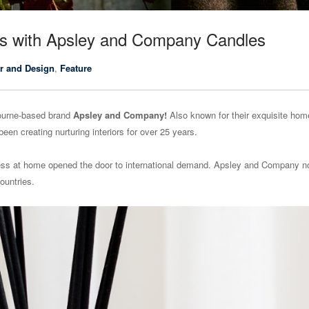
iors with Apsley and Company Candles
r and Design
,
Feature
bourne-based brand
Apsley and Company!
Also known for their exquisite hom
en creating nurturing interiors for over 25 years.
cess at home opened the door to international demand. Apsley and Company 
ountries.