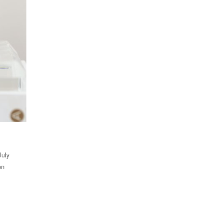
July
en