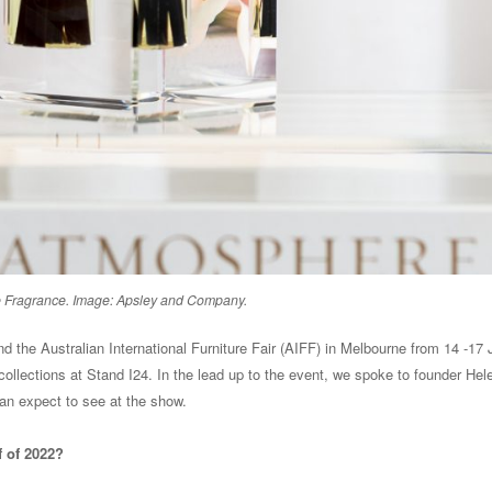
Fragrance. Image: Apsley and Company.
 the Australian International Furniture Fair (AIFF) in Melbourne from 14 -17 
 collections at Stand I24. In the lead up to the event, we spoke to founder Hel
an expect to see at the show.
f of 2022?