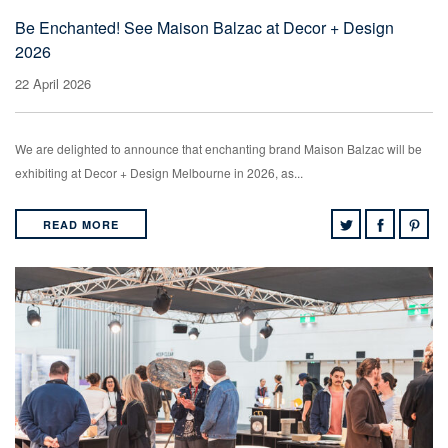
Be Enchanted! See Maison Balzac at Decor + Design
2026
22 April 2026
We are delighted to announce that enchanting brand Maison Balzac will be
exhibiting at Decor + Design Melbourne in 2026, as...
READ MORE