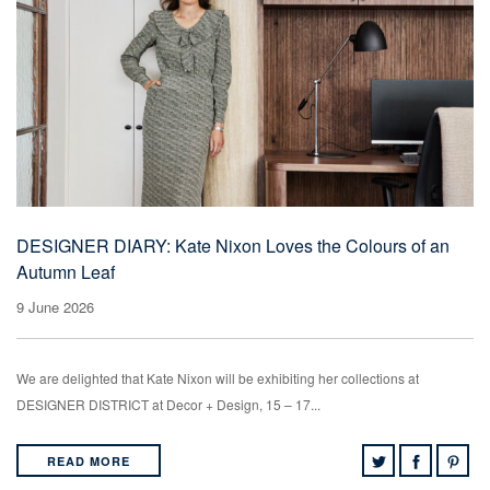
DESIGNER DIARY: Kate Nixon Loves the Colours of an
Autumn Leaf
9 June 2026
We are delighted that Kate Nixon will be exhibiting her collections at
DESIGNER DISTRICT at Decor + Design, 15 – 17...
READ MORE