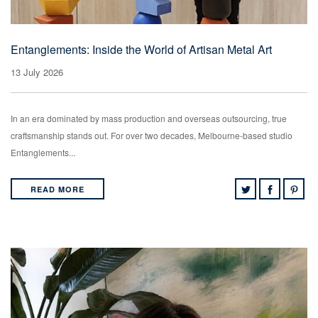
Entanglements: Inside the World of Artisan Metal Art
13 July 2026
In an era dominated by mass production and overseas outsourcing, true
craftsmanship stands out. For over two decades, Melbourne-based studio
Entanglements...
READ MORE