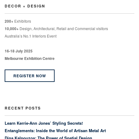
DECOR + DESIGN
200+
Exhibitors
10,000+
Design, Architectural, Retail and Commercial visitors
Australia’s No.1 Interiors Event
16-18 July 2025
Melbourne Exhibition Centre
REGISTER NOW
RECENT POSTS
Learn Kerrie-Ann Jones’ Styling Secrets!
Entanglements: Inside the World of Artisan Metal Art
Dina Kalpouzos: The Power of Spatial Design