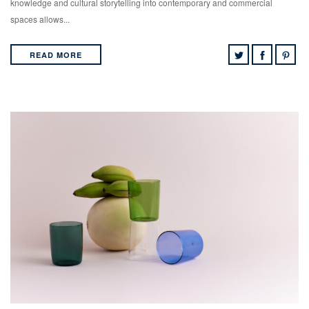
knowledge and cultural storytelling into contemporary and commercial
spaces allows...
READ MORE