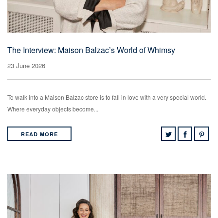
The Interview: Maison Balzac’s World of Whimsy
23 June 2026
To walk into a Maison Balzac store is to fall in love with a very special world.
Where everyday objects become...
READ MORE