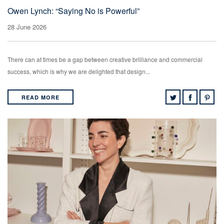
Owen Lynch: “Saying No is Powerful”
28 June 2026
There can at times be a gap between creative brilliance and commercial
success, which is why we are delighted that design...
READ MORE