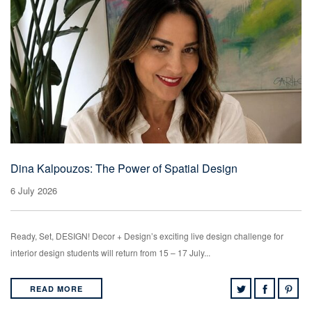
Dina Kalpouzos: The Power of Spatial Design
6 July 2026
Ready, Set, DESIGN! Decor + Design’s exciting live design challenge for
interior design students will return from 15 – 17 July...
READ MORE