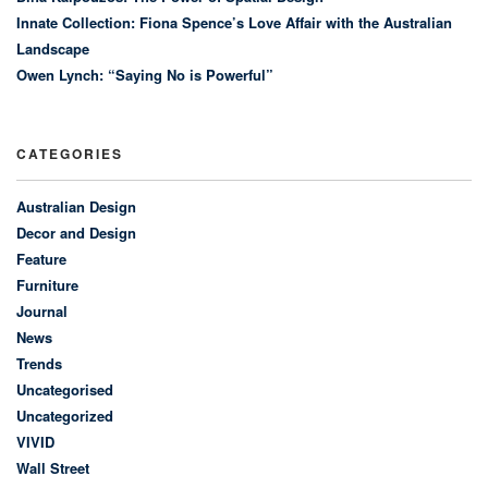
Innate Collection: Fiona Spence’s Love Affair with the Australian
Landscape
Owen Lynch: “Saying No is Powerful”
CATEGORIES
Australian Design
Decor and Design
Feature
Furniture
Journal
News
Trends
Uncategorised
Uncategorized
VIVID
Wall Street