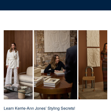
Learn Kerrie-Ann Jones’ Styling Secrets!