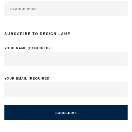
SUBSCRIBE TO DESIGN LANE
YOUR NAME (REQUIRED)
YOUR EMAIL (REQUIRED)