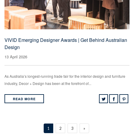
VIVID Emerging Designer Awards | Get Behind Australian
Design
13 April 2026
As Australia’s longest-running trade fair for the interior design and furniture
industry, Decor + Design has been at the forefront of...
READ MORE
1
2
3
»