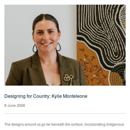
Designing for Country: Kylie Monteleone
8 June 2026
The designs around us go far beneath the surface. Incorporating Indigenous