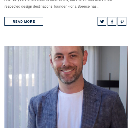
respected design destinations, founder Fiona Spence has...
READ MORE