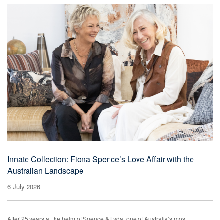
Innate Collection: Fiona Spence’s Love Affair with the
Australian Landscape
6 July 2026
After 25 years at the helm of Spence & Lyda, one of Australia’s most