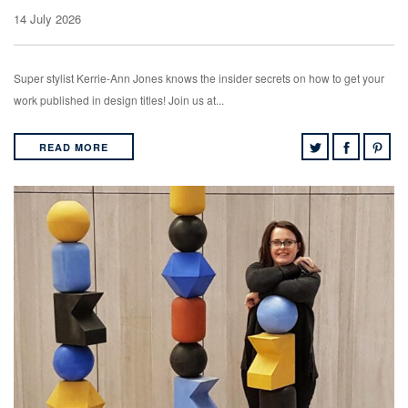
14 July 2026
Super stylist Kerrie-Ann Jones knows the insider secrets on how to get your
work published in design titles! Join us at...
READ MORE