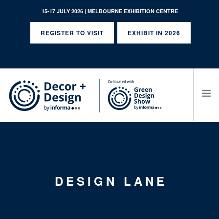
15-17 JULY 2026 | MELBOURNE EXHIBITION CENTRE
REGISTER TO VISIT
EXHIBIT IN 2026
SEARCH SITE
DESIGN LANE