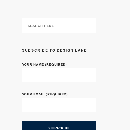
SUBSCRIBE TO DESIGN LANE
YOUR NAME (REQUIRED)
YOUR EMAIL (REQUIRED)