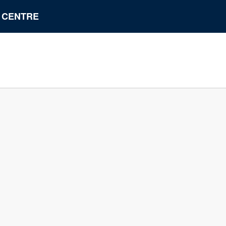
N CENTRE