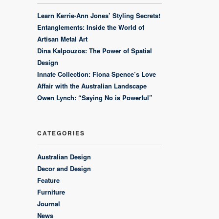
Learn Kerrie-Ann Jones’ Styling Secrets!
Entanglements: Inside the World of
Artisan Metal Art
Dina Kalpouzos: The Power of Spatial
Design
Innate Collection: Fiona Spence’s Love
Affair with the Australian Landscape
Owen Lynch: “Saying No is Powerful”
CATEGORIES
Australian Design
Decor and Design
Feature
Furniture
Journal
News