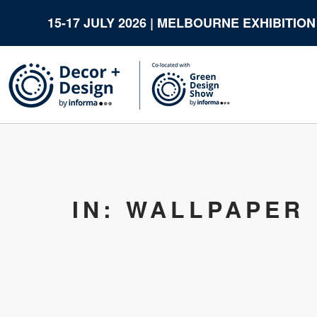
15-17 JULY 2026 | MELBOURNE EXHIBITIO
IN: WALLPAPER