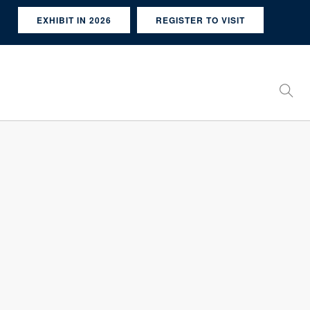
EXHIBIT IN 2026
REGISTER TO VISIT