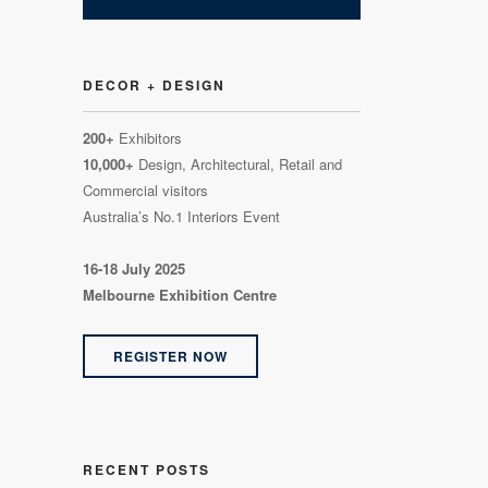
DECOR + DESIGN
200+
Exhibitors
10,000+
Design, Architectural, Retail and
Commercial visitors
Australia’s No.1 Interiors Event
16-18 July 2025
Melbourne Exhibition Centre
REGISTER NOW
RECENT POSTS