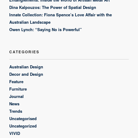
Dina Kalpouzos: The Power of Spatial Design
Innate Collection: Fiona Spence’s Love Affair with the
Australian Landscape
Owen Lynch: “Saying No is Powerful”
CATEGORIES
Australian Design
Decor and Design
Feature
Furniture
Journal
News
Trends
Uncategorised
Uncategorized
VIVID