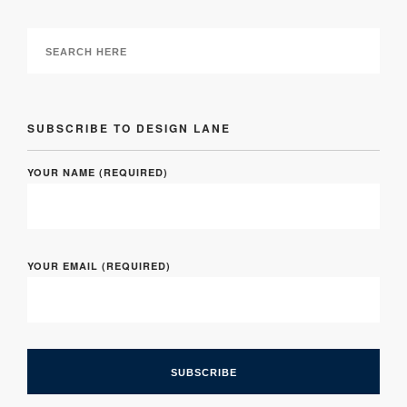
SUBSCRIBE TO DESIGN LANE
YOUR NAME (REQUIRED)
YOUR EMAIL (REQUIRED)