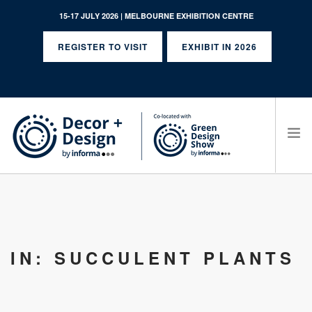
15-17 JULY 2026 | MELBOURNE EXHIBITION CENTRE
REGISTER TO VISIT
EXHIBIT IN 2026
SEARCH SITE
IN: SUCCULENT PLANTS