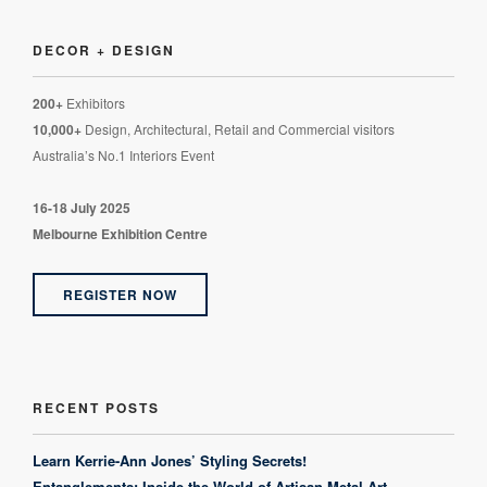
DECOR + DESIGN
200+
Exhibitors
10,000+
Design, Architectural, Retail and Commercial visitors
Australia’s No.1 Interiors Event
16-18 July 2025
Melbourne Exhibition Centre
REGISTER NOW
RECENT POSTS
Learn Kerrie-Ann Jones’ Styling Secrets!
Entanglements: Inside the World of Artisan Metal Art