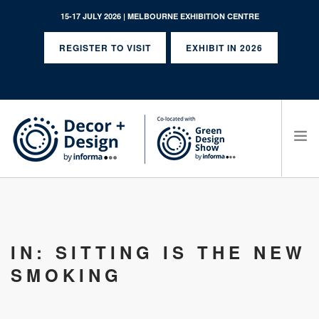
15-17 JULY 2026 | MELBOURNE EXHIBITION CENTRE
REGISTER TO VISIT
EXHIBIT IN 2026
SEARCH SITE
IN: SITTING IS THE NEW
SMOKING