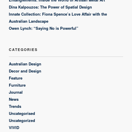
Dina Kalpouzos: The Power of Spatial Design
Innate Collection: Fiona Spence’s Love Affair with the
Australian Landscape
Owen Lynch: “Saying No is Powerful”
CATEGORIES
Australian Design
Decor and Design
Feature
Furniture
Journal
News
Trends
Uncategorised
Uncategorized
VIVID