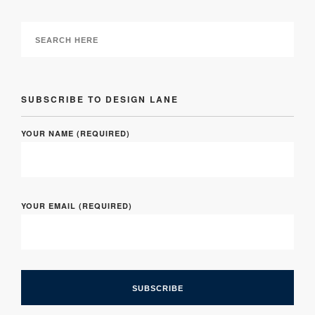
SUBSCRIBE TO DESIGN LANE
YOUR NAME (REQUIRED)
YOUR EMAIL (REQUIRED)