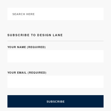
SUBSCRIBE TO DESIGN LANE
YOUR NAME (REQUIRED)
YOUR EMAIL (REQUIRED)