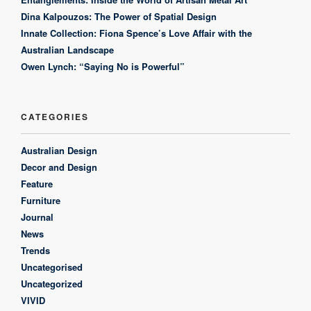
Dina Kalpouzos: The Power of Spatial Design
Innate Collection: Fiona Spence’s Love Affair with the
Australian Landscape
Owen Lynch: “Saying No is Powerful”
CATEGORIES
Australian Design
Decor and Design
Feature
Furniture
Journal
News
Trends
Uncategorised
Uncategorized
VIVID