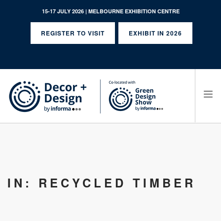
15-17 JULY 2026 | MELBOURNE EXHIBITION CENTRE
REGISTER TO VISIT
EXHIBIT IN 2026
SEARCH SITE
IN: RECYCLED TIMBER