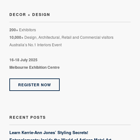
DECOR + DESIGN
200+
Exhibitors
10,000+
Design, Architectural, Retail and Commercial visitors
Australia’s No.1 Interiors Event
16-18 July 2025
Melbourne Exhibition Centre
REGISTER NOW
RECENT POSTS
Learn Kerrie-Ann Jones’ Styling Secrets!
Entanglements: Inside the World of Artisan Metal Art