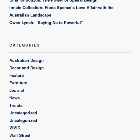
Innate Collection: Fiona Spence’s Love Affair with the
Australian Landscape
Owen Lynch: “Saying No is Powerful”
CATEGORIES
Australian Design
Decor and Design
Feature
Furniture
Journal
News
Trends
Uncategorised
Uncategorized
VIVID
Wall Street