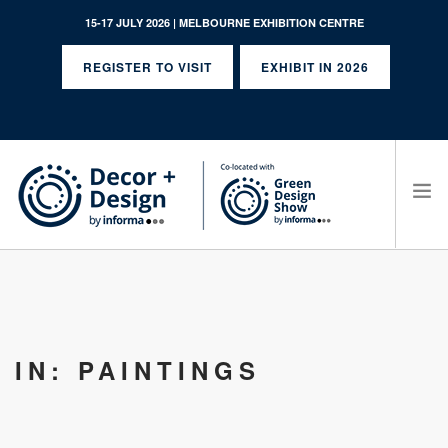
15-17 JULY 2026 | MELBOURNE EXHIBITION CENTRE
REGISTER TO VISIT
EXHIBIT IN 2026
SEARCH SITE
IN: PAINTINGS