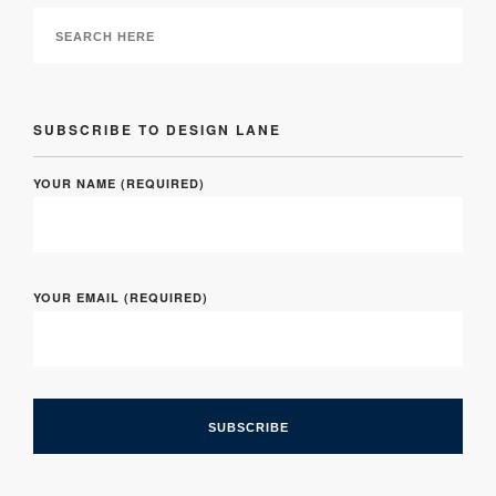
SUBSCRIBE TO DESIGN LANE
YOUR NAME (REQUIRED)
YOUR EMAIL (REQUIRED)