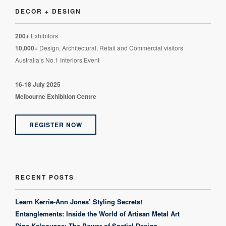
DECOR + DESIGN
200+
Exhibitors
10,000+
Design, Architectural, Retail and Commercial visitors
Australia’s No.1 Interiors Event
16-18 July 2025
Melbourne Exhibition Centre
REGISTER NOW
RECENT POSTS
Learn Kerrie-Ann Jones’ Styling Secrets!
Entanglements: Inside the World of Artisan Metal Art
Dina Kalpouzos: The Power of Spatial Design