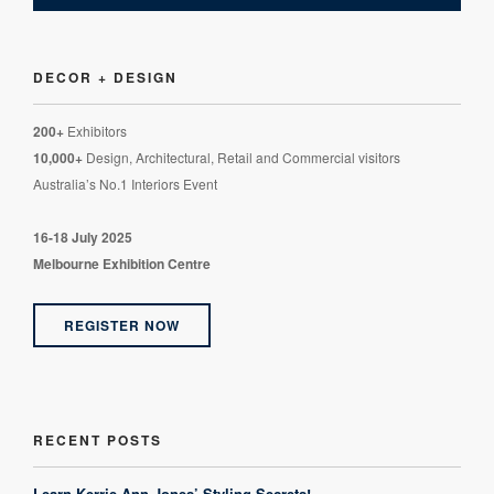
DECOR + DESIGN
200+
Exhibitors
10,000+
Design, Architectural, Retail and Commercial visitors
Australia’s No.1 Interiors Event
16-18 July 2025
Melbourne Exhibition Centre
REGISTER NOW
RECENT POSTS
Learn Kerrie-Ann Jones’ Styling Secrets!