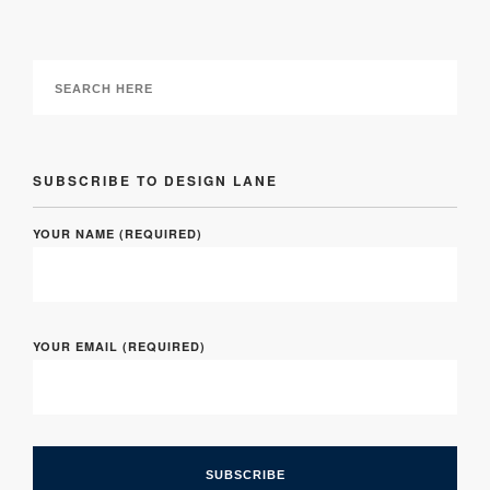
SUBSCRIBE TO DESIGN LANE
YOUR NAME (REQUIRED)
YOUR EMAIL (REQUIRED)