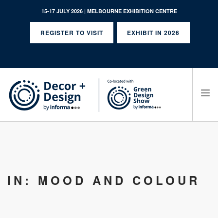
15-17 JULY 2026 | MELBOURNE EXHIBITION CENTRE
REGISTER TO VISIT
EXHIBIT IN 2026
SEARCH SITE
IN: MOOD AND COLOUR