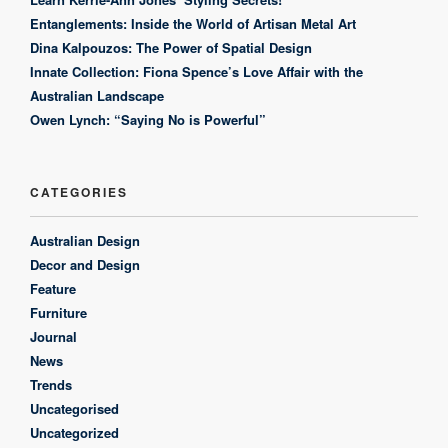
Entanglements: Inside the World of Artisan Metal Art
Dina Kalpouzos: The Power of Spatial Design
Innate Collection: Fiona Spence’s Love Affair with the
Australian Landscape
Owen Lynch: “Saying No is Powerful”
CATEGORIES
Australian Design
Decor and Design
Feature
Furniture
Journal
News
Trends
Uncategorised
Uncategorized