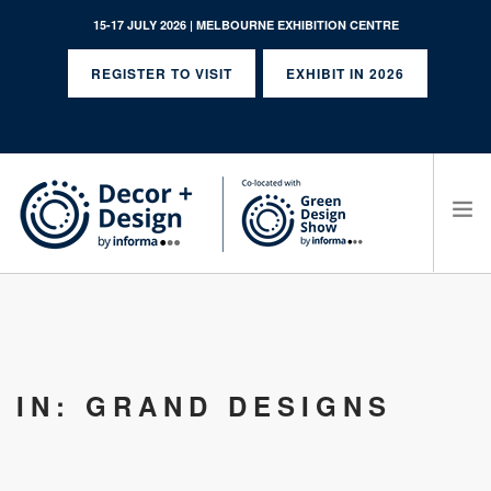
15-17 JULY 2026 | MELBOURNE EXHIBITION CENTRE
REGISTER TO VISIT
EXHIBIT IN 2026
SEARCH SITE
IN: GRAND DESIGNS