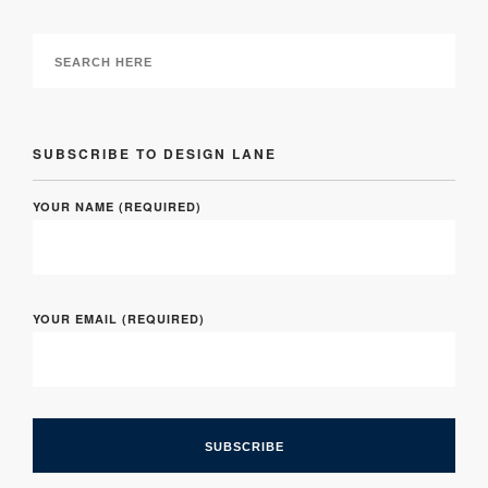
SUBSCRIBE TO DESIGN LANE
YOUR NAME (REQUIRED)
YOUR EMAIL (REQUIRED)