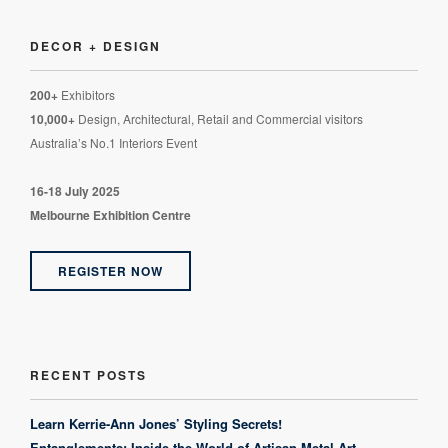
DECOR + DESIGN
200+
Exhibitors
10,000+
Design, Architectural, Retail and Commercial visitors
Australia’s No.1 Interiors Event
16-18 July 2025
Melbourne Exhibition Centre
REGISTER NOW
RECENT POSTS
Learn Kerrie-Ann Jones’ Styling Secrets!
Entanglements: Inside the World of Artisan Metal Art