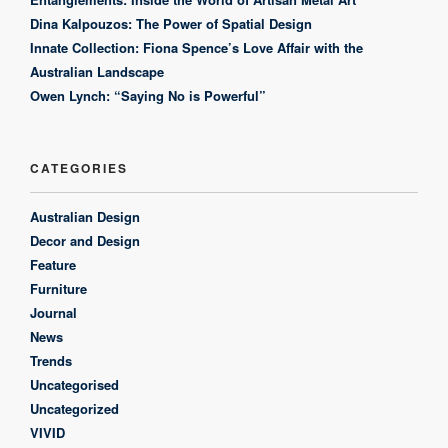
Dina Kalpouzos: The Power of Spatial Design
Innate Collection: Fiona Spence’s Love Affair with the
Australian Landscape
Owen Lynch: “Saying No is Powerful”
CATEGORIES
Australian Design
Decor and Design
Feature
Furniture
Journal
News
Trends
Uncategorised
Uncategorized
VIVID