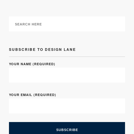
SUBSCRIBE TO DESIGN LANE
YOUR NAME (REQUIRED)
YOUR EMAIL (REQUIRED)