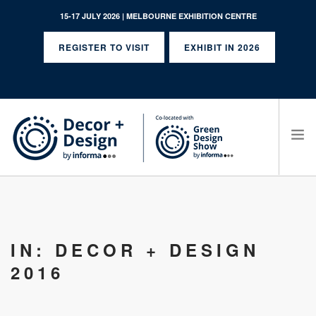
15-17 JULY 2026 | MELBOURNE EXHIBITION CENTRE
REGISTER TO VISIT
EXHIBIT IN 2026
SEARCH SITE
IN: DECOR + DESIGN
2016