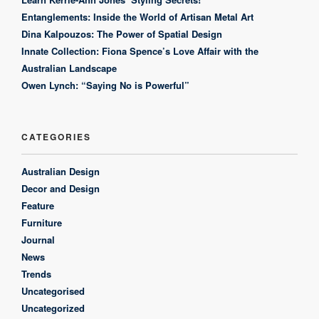
Entanglements: Inside the World of Artisan Metal Art
Dina Kalpouzos: The Power of Spatial Design
Innate Collection: Fiona Spence’s Love Affair with the
Australian Landscape
Owen Lynch: “Saying No is Powerful”
CATEGORIES
Australian Design
Decor and Design
Feature
Furniture
Journal
News
Trends
Uncategorised
Uncategorized