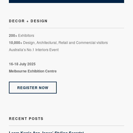
DECOR + DESIGN
200+
Exhibitors
10,000+
Design, Architectural, Retail and Commercial visitors
Australia’s No.1 Interiors Event
16-18 July 2025
Melbourne Exhibition Centre
REGISTER NOW
RECENT POSTS
Learn Kerrie-Ann Jones’ Styling Secrets!