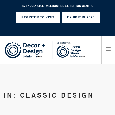
15-17 JULY 2026 | MELBOURNE EXHIBITION CENTRE
REGISTER TO VISIT
EXHIBIT IN 2026
SEARCH SITE
IN: CLASSIC DESIGN