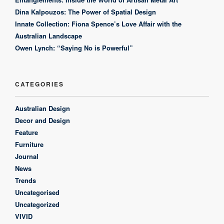
Dina Kalpouzos: The Power of Spatial Design
Innate Collection: Fiona Spence’s Love Affair with the
Australian Landscape
Owen Lynch: “Saying No is Powerful”
CATEGORIES
Australian Design
Decor and Design
Feature
Furniture
Journal
News
Trends
Uncategorised
Uncategorized
VIVID