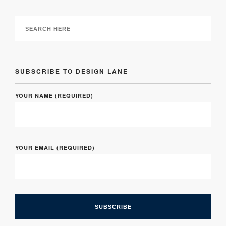
SUBSCRIBE TO DESIGN LANE
YOUR NAME (REQUIRED)
YOUR EMAIL (REQUIRED)