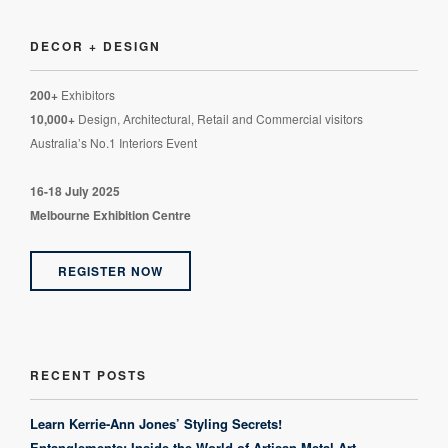
DECOR + DESIGN
200+
Exhibitors
10,000+
Design, Architectural, Retail and Commercial visitors
Australia’s No.1 Interiors Event
16-18 July 2025
Melbourne Exhibition Centre
REGISTER NOW
RECENT POSTS
Learn Kerrie-Ann Jones’ Styling Secrets!
Entanglements: Inside the World of Artisan Metal Art