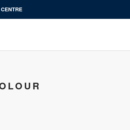
N CENTRE
COLOUR