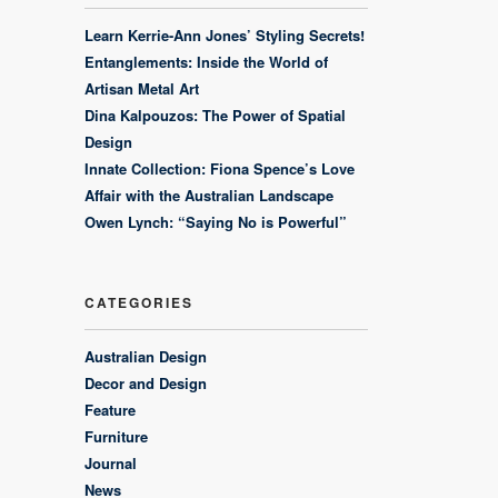
Learn Kerrie-Ann Jones’ Styling Secrets!
Entanglements: Inside the World of
Artisan Metal Art
Dina Kalpouzos: The Power of Spatial
Design
Innate Collection: Fiona Spence’s Love
Affair with the Australian Landscape
Owen Lynch: “Saying No is Powerful”
CATEGORIES
Australian Design
Decor and Design
Feature
Furniture
Journal
News