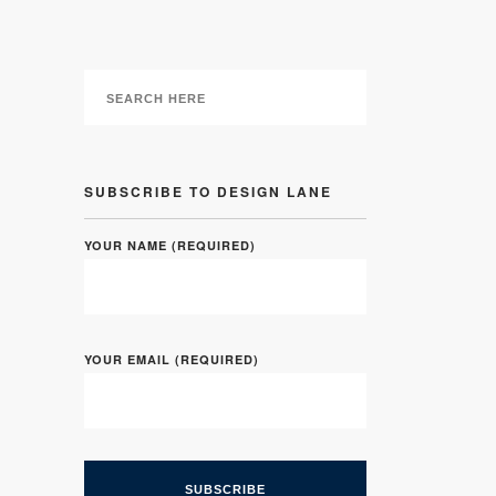
SUBSCRIBE TO DESIGN LANE
YOUR NAME (REQUIRED)
YOUR EMAIL (REQUIRED)