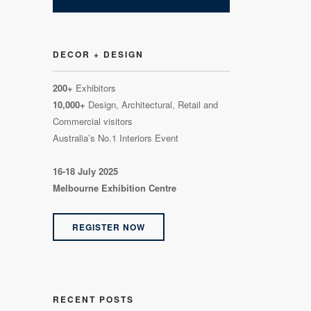
DECOR + DESIGN
200+
Exhibitors
10,000+
Design, Architectural, Retail and
Commercial visitors
Australia’s No.1 Interiors Event
16-18 July 2025
Melbourne Exhibition Centre
REGISTER NOW
RECENT POSTS