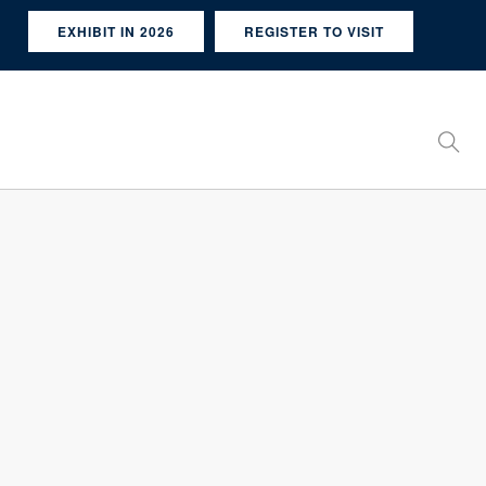
EXHIBIT IN 2026
REGISTER TO VISIT