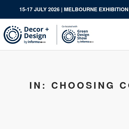
15-17 JULY 2026 | MELBOURNE EXHIBITIO
IN: CHOOSING 