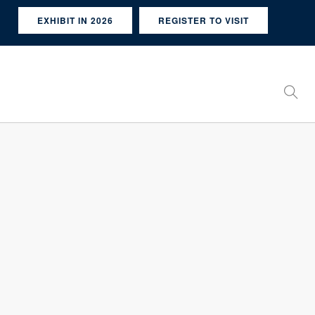
EXHIBIT IN 2026
REGISTER TO VISIT