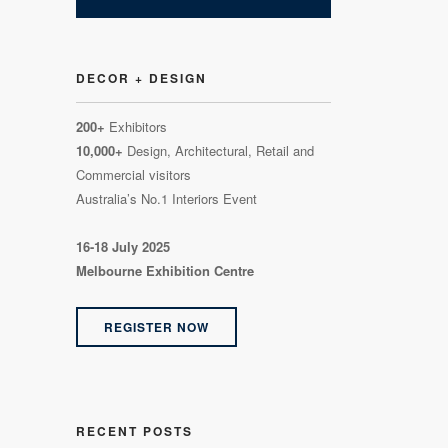
DECOR + DESIGN
200+
Exhibitors
10,000+
Design, Architectural, Retail and
Commercial visitors
Australia’s No.1 Interiors Event
16-18 July 2025
Melbourne Exhibition Centre
REGISTER NOW
RECENT POSTS