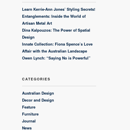
Learn Kerrie-Ann Jones’ Styling Secrets!
Entanglements: Inside the World of
Artisan Metal Art
Dina Kalpouzos: The Power of Spatial
Design
Innate Collection: Fiona Spence’s Love
Affair with the Australian Landscape
Owen Lynch: “Saying No is Powerful”
CATEGORIES
Australian Design
Decor and Design
Feature
Furniture
Journal
News