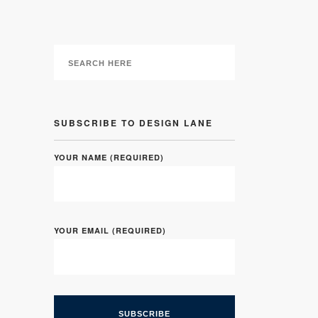
SUBSCRIBE TO DESIGN LANE
YOUR NAME (REQUIRED)
YOUR EMAIL (REQUIRED)