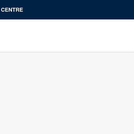
N CENTRE