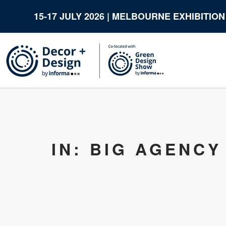
15-17 JULY 2026 | MELBOURNE EXHIBITIO
IN: BIG AGENCY