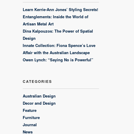
Learn Kerrie-Ann Jones’ Styling Secrets!
Entanglements: Inside the World of
Artisan Metal Art
Dina Kalpouzos: The Power of Spatial
Design
Innate Collection: Fiona Spence’s Love
Affair with the Australian Landscape
Owen Lynch: “Saying No is Powerful”
CATEGORIES
Australian Design
Decor and Design
Feature
Furniture
Journal
News