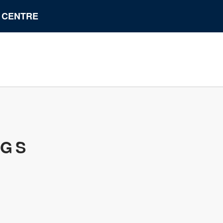
N CENTRE
UGS