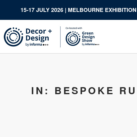
15-17 JULY 2026 | MELBOURNE EXHIBITIO
IN: BESPOKE R