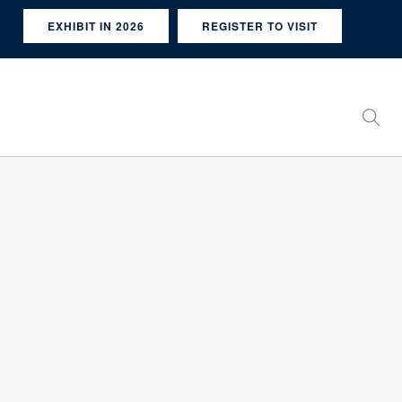
EXHIBIT IN 2026
REGISTER TO VISIT