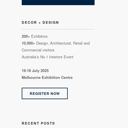
DECOR + DESIGN
200+
Exhibitors
10,000+
Design, Architectural, Retail and
Commercial visitors
Australia’s No.1 Interiors Event
16-18 July 2025
Melbourne Exhibition Centre
REGISTER NOW
RECENT POSTS