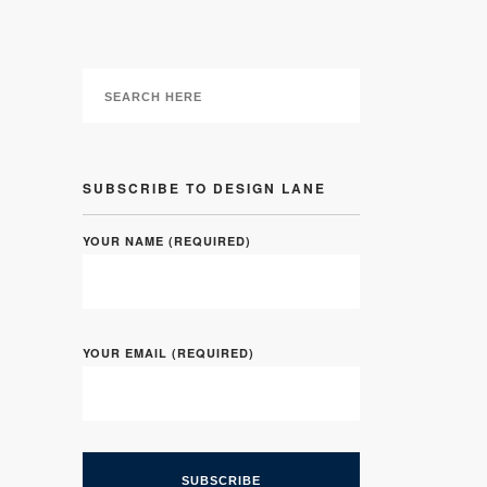
SUBSCRIBE TO DESIGN LANE
YOUR NAME (REQUIRED)
YOUR EMAIL (REQUIRED)