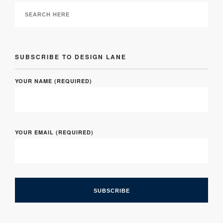
SUBSCRIBE TO DESIGN LANE
YOUR NAME (REQUIRED)
YOUR EMAIL (REQUIRED)