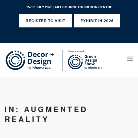
15-17 JULY 2026 | MELBOURNE EXHIBITION CENTRE
REGISTER TO VISIT
EXHIBIT IN 2026
SEARCH SITE
IN: AUGMENTED
REALITY