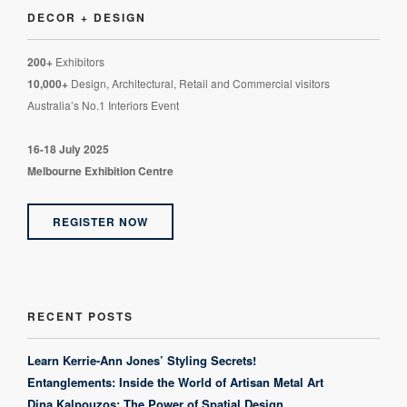
DECOR + DESIGN
200+
Exhibitors
10,000+
Design, Architectural, Retail and Commercial visitors
Australia’s No.1 Interiors Event
16-18 July 2025
Melbourne Exhibition Centre
REGISTER NOW
RECENT POSTS
Learn Kerrie-Ann Jones’ Styling Secrets!
Entanglements: Inside the World of Artisan Metal Art
Dina Kalpouzos: The Power of Spatial Design