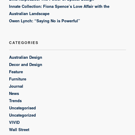
Innate Collection: Fiona Spence’s Love Affair with the
Australian Landscape
Owen Lynch: “Saying No is Powerful”
CATEGORIES
Australian Design
Decor and Design
Feature
Furniture
Journal
News
Trends
Uncategorised
Uncategorized
VIVID
Wall Street