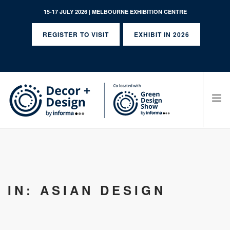
15-17 JULY 2026 | MELBOURNE EXHIBITION CENTRE
REGISTER TO VISIT
EXHIBIT IN 2026
SEARCH SITE
IN: ASIAN DESIGN