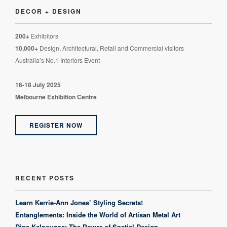
DECOR + DESIGN
200+
Exhibitors
10,000+
Design, Architectural, Retail and Commercial visitors
Australia’s No.1 Interiors Event
16-18 July 2025
Melbourne Exhibition Centre
REGISTER NOW
RECENT POSTS
Learn Kerrie-Ann Jones’ Styling Secrets!
Entanglements: Inside the World of Artisan Metal Art
Dina Kalpouzos: The Power of Spatial Design