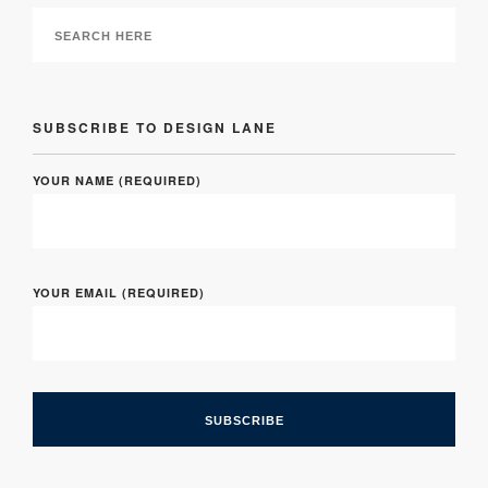
SUBSCRIBE TO DESIGN LANE
YOUR NAME (REQUIRED)
YOUR EMAIL (REQUIRED)