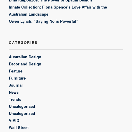
Innate Collection: Fiona Spence’s Love Affair with the
Australian Landscape
Owen Lynch: “Saying No is Powerful”
CATEGORIES
Australian Design
Decor and Design
Feature
Furniture
Journal
News
Trends
Uncategorised
Uncategorized
VIVID
Wall Street