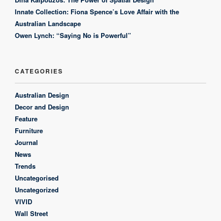
Innate Collection: Fiona Spence’s Love Affair with the
Australian Landscape
Owen Lynch: “Saying No is Powerful”
CATEGORIES
Australian Design
Decor and Design
Feature
Furniture
Journal
News
Trends
Uncategorised
Uncategorized
VIVID
Wall Street