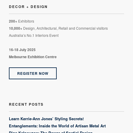
DECOR + DESIGN
200+
Exhibitors
10,000+
Design, Architectural, Retail and Commercial visitors
Australia’s No.1 Interiors Event
16-18 July 2025
Melbourne Exhibition Centre
REGISTER NOW
RECENT POSTS
Learn Kerrie-Ann Jones’ Styling Secrets!
Entanglements: Inside the World of Artisan Metal Art
Dina Kalpouzos: The Power of Spatial Design