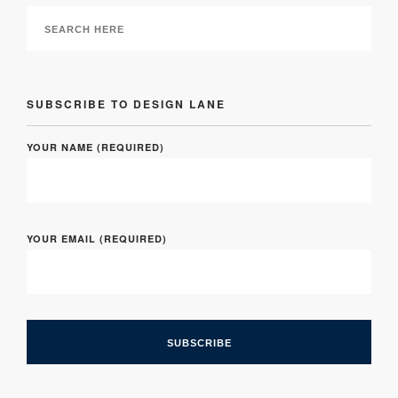
SUBSCRIBE TO DESIGN LANE
YOUR NAME (REQUIRED)
YOUR EMAIL (REQUIRED)