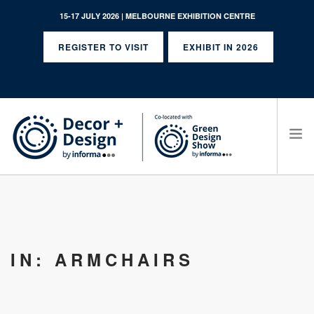
15-17 JULY 2026 | MELBOURNE EXHIBITION CENTRE
REGISTER TO VISIT
EXHIBIT IN 2026
SEARCH SITE
IN: ARMCHAIRS